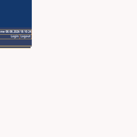
ime 08.08.2026 18:10:24
Login
Logout