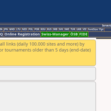
Servert
TA
JPN
MKD
LTU
NED
POL
POR
ROU
RUS
SRB
SVK
SWE
TUR
UKR
VIE
FontSize:11pt
AQ
Online Registration
Swiss-Manager
ÖSB
FIDE
ll links (daily 100.000 sites and more) by
for tournaments older than 5 days (end-date)