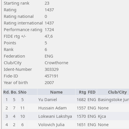
Starting rank
23
Rating
1437
Rating national
0
Rating international
1437
Performance rating
1724
FIDE rtg +/-
47,6
Points
5
Rank
6
Federation
ENG
Club/City
Crowthorne
Ident-Number
303329
Fide-ID
457191
Year of birth
2007
Rd.
Bo.
SNo
Name
Rtg
FED
Club/City
1
5
5
Yu Daniel
1682
ENG
Basingstoke Jun
2
7
11
Hussain Adam
1557
ENG
None
3
4
10
Lokwani Lakshya
1570
ENG
Kjca
4
2
6
Volovich Julia
1651
ENG
None