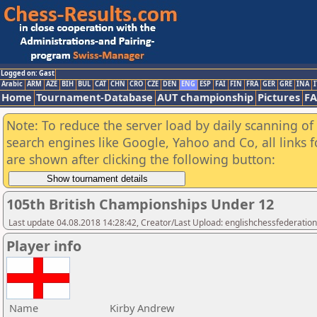
Logged on: Gast
Arabic
ARM
AZE
BIH
BUL
CAT
CHN
CRO
CZE
DEN
ENG
ESP
FAI
FIN
FRA
GER
GRE
INA
I
Home
Tournament-Database
AUT championship
Pictures
F
Note: To reduce the server load by daily scanning of a
search engines like Google, Yahoo and Co, all links 
are shown after clicking the following button:
105th British Championships Under 12
Last update 04.08.2018 14:28:42, Creator/Last Upload: englishchessfederation
Player info
Name
Kirby Andrew