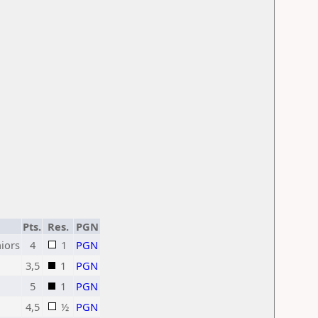
Pts.
Res.
PGN
iors
4
1
PGN
3,5
1
PGN
5
1
PGN
4,5
½
PGN