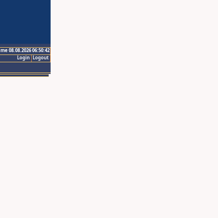
ime 08.08.2026 06:50:42
Login
Logout