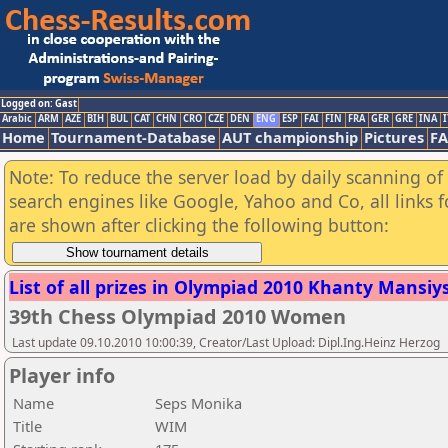
Logged on: Gast
Arabic
ARM
AZE
BIH
BUL
CAT
CHN
CRO
CZE
DEN
ENG
ESP
FAI
FIN
FRA
GER
GRE
INA
I
Home
Tournament-Database
AUT championship
Pictures
F
Note: To reduce the server load by daily scanning of a
search engines like Google, Yahoo and Co, all links 
are shown after clicking the following button:
List of all prizes in Olympiad 2010 Khanty Mansiysk
39th Chess Olympiad 2010 Women
Last update 09.10.2010 10:00:39, Creator/Last Upload: Dipl.Ing.Heinz Herzog
Player info
Name
Seps Monika
Title
WIM