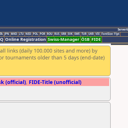
Servert
TA
JPN
MKD
LTU
NED
POL
POR
ROU
RUS
SRB
SVK
SWE
TUR
UKR
VIE
FontSize:11pt
AQ
Online Registration
Swiss-Manager
ÖSB
FIDE
ll links (daily 100.000 sites and more) by
for tournaments older than 5 days (end-date)
 (official)
,
FIDE-Title (unofficial)