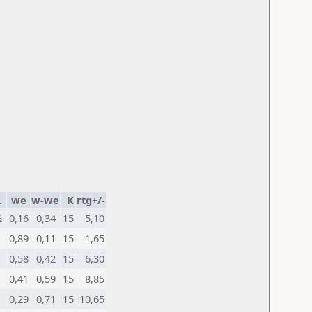
.
we
w-we
K
rtg+/-
½
0,16
0,34
15
5,10
0,89
0,11
15
1,65
0,58
0,42
15
6,30
0,41
0,59
15
8,85
0,29
0,71
15
10,65