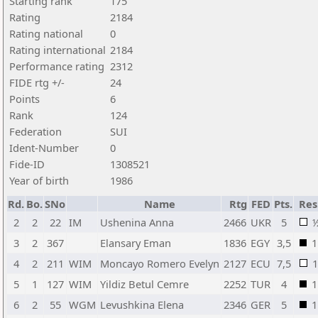
Starting rank
175
Rating
2184
Rating national
0
Rating international
2184
Performance rating
2312
FIDE rtg +/-
24
Points
6
Rank
124
Federation
SUI
Ident-Number
0
Fide-ID
1308521
Year of birth
1986
Rd.
Bo.
SNo
Name
Rtg
FED
Pts.
Res
2
2
22
IM
Ushenina Anna
2466
UKR
5
3
2
367
Elansary Eman
1836
EGY
3,5
1
4
2
211
WIM
Moncayo Romero Evelyn
2127
ECU
7,5
1
5
1
127
WIM
Yildiz Betul Cemre
2252
TUR
4
1
6
2
55
WGM
Levushkina Elena
2346
GER
5
1