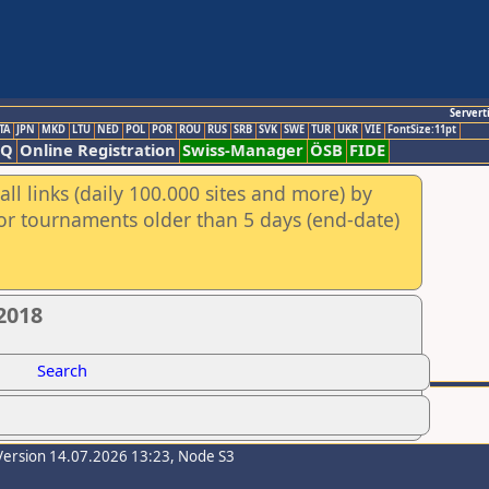
Servert
TA
JPN
MKD
LTU
NED
POL
POR
ROU
RUS
SRB
SVK
SWE
TUR
UKR
VIE
FontSize:11pt
AQ
Online Registration
Swiss-Manager
ÖSB
FIDE
ll links (daily 100.000 sites and more) by
for tournaments older than 5 days (end-date)
2018
Search
Version 14.07.2026 13:23, Node S3