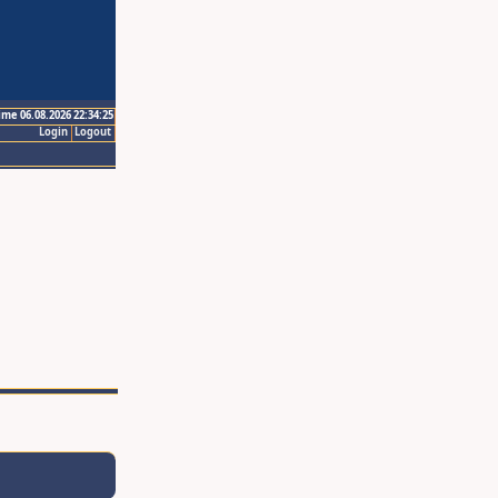
ime 06.08.2026 22:34:25
Login
Logout