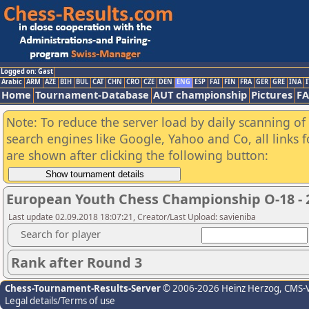
Logged on: Gast
Arabic
ARM
AZE
BIH
BUL
CAT
CHN
CRO
CZE
DEN
ENG
ESP
FAI
FIN
FRA
GER
GRE
INA
I
Home
Tournament-Database
AUT championship
Pictures
F
Note: To reduce the server load by daily scanning of a
search engines like Google, Yahoo and Co, all links 
are shown after clicking the following button:
European Youth Chess Championship O-18 - 
Last update 02.09.2018 18:07:21, Creator/Last Upload: savieniba
Search for player
Rank after Round 3
Chess-Tournament-Results-Server
© 2006-2026 Heinz Herzog
, CMS-
Legal details/Terms of use