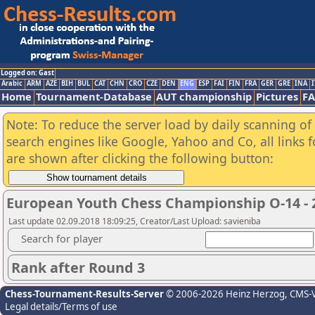
Logged on: Gast
Arabic
ARM
AZE
BIH
BUL
CAT
CHN
CRO
CZE
DEN
ENG
ESP
FAI
FIN
FRA
GER
GRE
INA
I
Home
Tournament-Database
AUT championship
Pictures
F
Note: To reduce the server load by daily scanning of a
search engines like Google, Yahoo and Co, all links 
are shown after clicking the following button:
European Youth Chess Championship O-14 - 
Last update 02.09.2018 18:09:25, Creator/Last Upload: savieniba
Search for player
Rank after Round 3
Chess-Tournament-Results-Server
© 2006-2026 Heinz Herzog
, CMS-
Legal details/Terms of use