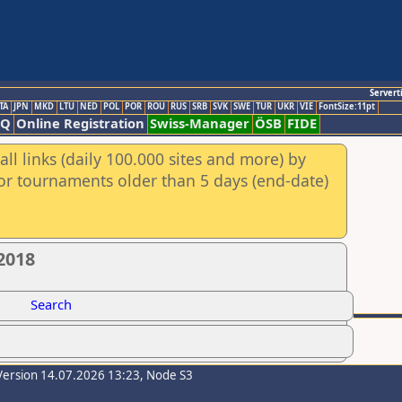
Servert
TA
JPN
MKD
LTU
NED
POL
POR
ROU
RUS
SRB
SVK
SWE
TUR
UKR
VIE
FontSize:11pt
AQ
Online Registration
Swiss-Manager
ÖSB
FIDE
ll links (daily 100.000 sites and more) by
for tournaments older than 5 days (end-date)
2018
Search
Version 14.07.2026 13:23, Node S3