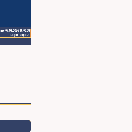
ime 07.08.2026 16:06:38
Login
Logout