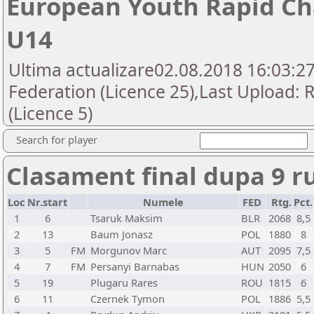
European Youth Rapid Ch
U14
Ultima actualizare02.08.2018 16:03:2
Federation (Licence 25),Last Upload:
(Licence 5)
Search for player
Clasament final dupa 9 r
Loc
Nr.start
Numele
FED
Rtg.
Pct.
1
6
Tsaruk Maksim
BLR
2068
8,5
2
13
Baum Jonasz
POL
1880
8
3
5
FM
Morgunov Marc
AUT
2095
7,5
4
7
FM
Persanyi Barnabas
HUN
2050
6
5
19
Plugaru Rares
ROU
1815
6
6
11
Czernek Tymon
POL
1886
5,5