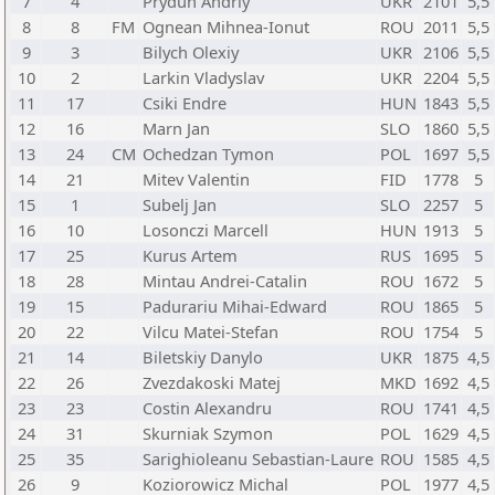
7
4
Prydun Andriy
UKR
2101
5,5
8
8
FM
Ognean Mihnea-Ionut
ROU
2011
5,5
9
3
Bilych Olexiy
UKR
2106
5,5
10
2
Larkin Vladyslav
UKR
2204
5,5
11
17
Csiki Endre
HUN
1843
5,5
12
16
Marn Jan
SLO
1860
5,5
13
24
CM
Ochedzan Tymon
POL
1697
5,5
14
21
Mitev Valentin
FID
1778
5
15
1
Subelj Jan
SLO
2257
5
16
10
Losonczi Marcell
HUN
1913
5
17
25
Kurus Artem
RUS
1695
5
18
28
Mintau Andrei-Catalin
ROU
1672
5
19
15
Padurariu Mihai-Edward
ROU
1865
5
20
22
Vilcu Matei-Stefan
ROU
1754
5
21
14
Biletskiy Danylo
UKR
1875
4,5
22
26
Zvezdakoski Matej
MKD
1692
4,5
23
23
Costin Alexandru
ROU
1741
4,5
24
31
Skurniak Szymon
POL
1629
4,5
25
35
Sarighioleanu Sebastian-Laure
ROU
1585
4,5
26
9
Koziorowicz Michal
POL
1977
4,5