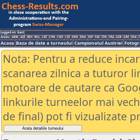
Logged on: Gast
Arabic
ARM
AZE
BIH
BUL
CAT
CHN
CRO
CZE
DEN
ENG
ESP
FAI
FIN
FRA
GER
GRE
INA
I
Acasa
Baza de date a turneului
Campionatul Austriei
Fotogra
Nota: Pentru a reduce incar
scanarea zilnica a tuturor li
motoare de cautare ca Goog
linkurile turneelor mai vec
de final) pot fi vizualizate p