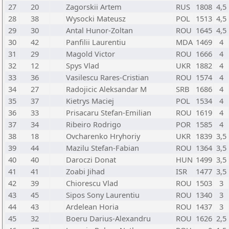
27
20
Zagorskii Artem
RUS
1808
4,5
28
38
Wysocki Mateusz
POL
1513
4,5
29
30
Antal Hunor-Zoltan
ROU
1645
4,5
30
42
Panfilii Laurentiu
MDA
1469
4
31
29
Magold Victor
ROU
1666
4
32
12
Spys Vlad
UKR
1882
4
33
36
Vasilescu Rares-Cristian
ROU
1574
4
34
27
Radojicic Aleksandar M
SRB
1686
4
35
37
Kietrys Maciej
POL
1534
4
36
33
Prisacaru Stefan-Emilian
ROU
1619
4
37
34
Ribeiro Rodrigo
POR
1585
4
38
18
Ovcharenko Hryhoriy
UKR
1839
3,5
39
44
Mazilu Stefan-Fabian
ROU
1364
3,5
40
40
Daroczi Donat
HUN
1499
3,5
41
41
Zoabi Jihad
ISR
1477
3,5
42
39
Chiorescu Vlad
ROU
1503
3
43
45
Sipos Sony Laurentiu
ROU
1340
3
44
43
Ardelean Horia
ROU
1437
3
45
32
Boeru Darius-Alexandru
ROU
1626
2,5