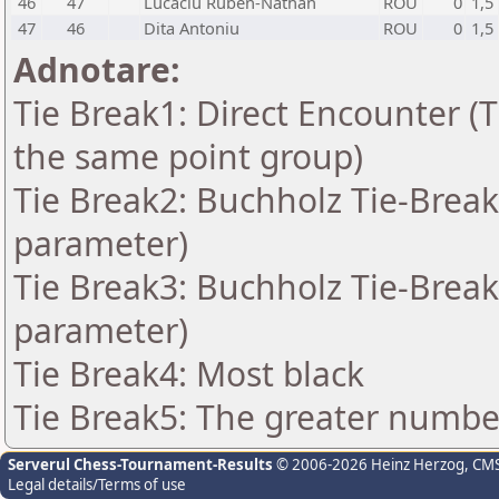
46
47
Lucaciu Ruben-Nathan
ROU
0
1,5
47
46
Dita Antoniu
ROU
0
1,5
Adnotare:
Tie Break1: Direct Encounter (T
the same point group)
Tie Break2: Buchholz Tie-Break
parameter)
Tie Break3: Buchholz Tie-Break
parameter)
Tie Break4: Most black
Tie Break5: The greater number 
Serverul Chess-Tournament-Results
© 2006-2026 Heinz Herzog
, CM
Legal details/Terms of use