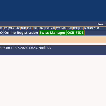
Servert
TA
JPN
MKD
LTU
NED
POL
POR
ROU
RUS
SRB
SVK
SWE
TUR
UKR
VIE
FontSize:11pt
AQ
Online Registration
Swiss-Manager
ÖSB
FIDE
Version 14.07.2026 13:23, Node S3