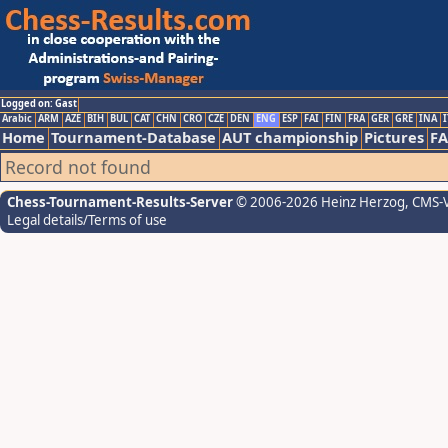
Logged on: Gast
Arabic
ARM
AZE
BIH
BUL
CAT
CHN
CRO
CZE
DEN
ENG
ESP
FAI
FIN
FRA
GER
GRE
INA
I
Home
Tournament-Database
AUT championship
Pictures
F
Record not found
Chess-Tournament-Results-Server
© 2006-2026 Heinz Herzog
, CMS-
Legal details/Terms of use