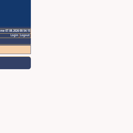
ime 07.08.2026 00:54:15
Login
Logout