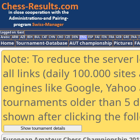
Logged on: Gast
Arabic
ARM
AZE
BIH
BUL
CAT
CHN
CRO
CZE
DEN
ENG
ESP
FAI
FIN
FRA
GER
GRE
INA
I
Home
Tournament-Database
AUT championship
Pictures
F
Note: To reduce the server 
all links (daily 100.000 sit
engines like Google, Yahoo a
tournaments older than 5 d
shown after clicking the fol
European Amateur Chess Championship 201