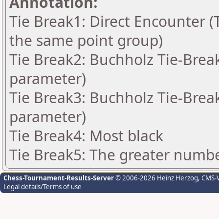
Annotation:
Tie Break1: Direct Encounter (T
the same point group)
Tie Break2: Buchholz Tie-Break
parameter)
Tie Break3: Buchholz Tie-Break
parameter)
Tie Break4: Most black
Tie Break5: The greater number
Chess-Tournament-Results-Server
© 2006-2026 Heinz Herzog
, CMS-
Legal details/Terms of use