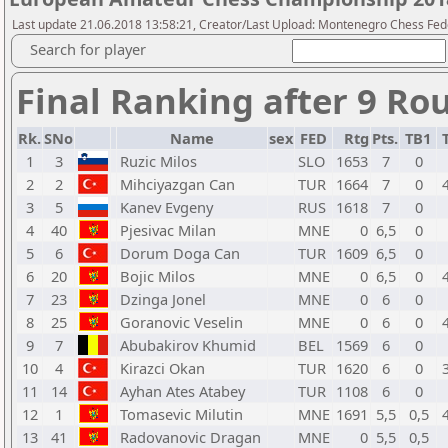
Last update 21.06.2018 13:58:21, Creator/Last Upload: Montenegro Chess Fed
Search for player
Final Ranking after 9 Ro
Rk.
SNo
Name
sex
FED
Rtg
Pts.
TB1
1
3
Ruzic Milos
SLO
1653
7
0
2
2
Mihciyazgan Can
TUR
1664
7
0
3
5
Kanev Evgeny
RUS
1618
7
0
4
40
Pjesivac Milan
MNE
0
6,5
0
5
6
Dorum Doga Can
TUR
1609
6,5
0
6
20
Bojic Milos
MNE
0
6,5
0
7
23
Dzinga Jonel
MNE
0
6
0
8
25
Goranovic Veselin
MNE
0
6
0
9
7
Abubakirov Khumid
BEL
1569
6
0
10
4
Kirazci Okan
TUR
1620
6
0
11
14
Ayhan Ates Atabey
TUR
1108
6
0
12
1
Tomasevic Milutin
MNE
1691
5,5
0,5
13
41
Radovanovic Dragan
MNE
0
5,5
0,5