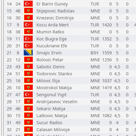
14
24
Er Barin Guney
TUR
0
5
0
15
48
Stijepovic Radislav
MNE
0
5
0
16
30
Knezevic Dimitrije
MNE
0
5
0
17
9
Kocu Arda Mert
TUR
1420
5
0
18
38
Mumin Ratko
MNE
0
5
0
19
11
Koc Bugra Ege
TUR
1352
5
0
20
31
Kucuknane Efe
TUR
0
5
0
21
8
Smajic Ervin
BIH
1559
5
0
22
12
Rolovic Petar
MNE
1256
5
0
23
43
Sabotic Denis
MNE
0
4,5
0
24
51
Todorovic Stanko
MNE
0
4,5
0
25
16
Milovic Ilija
MNE
1037
4,5
0
26
10
Mostrokol Matija
MNE
1419
4,5
0
27
47
Sengonul Yigit
TUR
0
4,5
0
28
17
Andrijasevic Veselin
MNE
0
4,5
0
29
46
Sekaric Matija
MNE
0
4,5
0
30
15
Latkovic Matija
MNE
1082
4,5
0
31
49
Sucur Rados
MNE
0
4
0
32
21
Calasan Milivoje
MNE
0
4
0