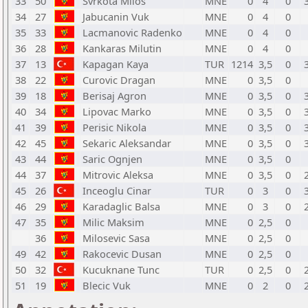
33
50
Svrkota Milos
MNE
0
4
0
34
27
Jabucanin Vuk
MNE
0
4
0
35
33
Lacmanovic Radenko
MNE
0
4
0
36
28
Kankaras Milutin
MNE
0
4
0
37
13
Kapagan Kaya
TUR
1214
3,5
0
38
22
Curovic Dragan
MNE
0
3,5
0
39
18
Berisaj Agron
MNE
0
3,5
0
40
34
Lipovac Marko
MNE
0
3,5
0
41
39
Perisic Nikola
MNE
0
3,5
0
42
45
Sekaric Aleksandar
MNE
0
3,5
0
43
44
Saric Ognjen
MNE
0
3,5
0
44
37
Mitrovic Aleksa
MNE
0
3,5
0
45
26
Inceoglu Cinar
TUR
0
3
0
46
29
Karadaglic Balsa
MNE
0
3
0
47
35
Milic Maksim
MNE
0
2,5
0
36
Milosevic Sasa
MNE
0
2,5
0
49
42
Rakocevic Dusan
MNE
0
2,5
0
50
32
Kucuknane Tunc
TUR
0
2,5
0
51
19
Blecic Vuk
MNE
0
2
0