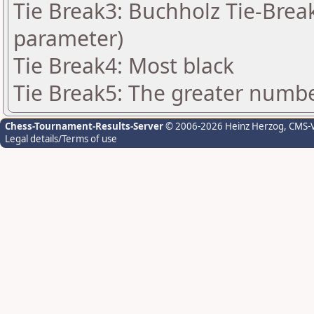
Tie Break3: Buchholz Tie-Break
parameter)
Tie Break4: Most black
Tie Break5: The greater number
Chess-Tournament-Results-Server
© 2006-2026 Heinz Herzog
, CMS-
Legal details/Terms of use