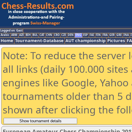
Logged on: Gast
Arabic
ARM
AZE
BIH
BUL
CAT
CHN
CRO
CZE
DEN
ENG
ESP
FAI
FIN
FRA
GER
GRE
INA
I
Home
Tournament-Database
AUT championship
Pictures
F
Note: To reduce the server 
all links (daily 100.000 sit
engines like Google, Yahoo a
tournaments older than 5 d
shown after clicking the fol
European Amateur Chess Championship 201