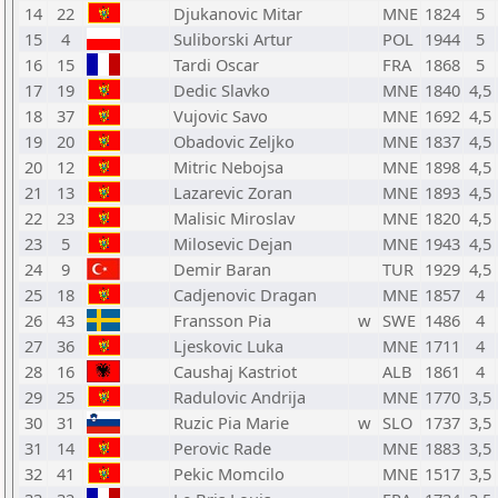
14
22
Djukanovic Mitar
MNE
1824
5
15
4
Suliborski Artur
POL
1944
5
16
15
Tardi Oscar
FRA
1868
5
17
19
Dedic Slavko
MNE
1840
4,5
18
37
Vujovic Savo
MNE
1692
4,5
19
20
Obadovic Zeljko
MNE
1837
4,5
20
12
Mitric Nebojsa
MNE
1898
4,5
21
13
Lazarevic Zoran
MNE
1893
4,5
22
23
Malisic Miroslav
MNE
1820
4,5
23
5
Milosevic Dejan
MNE
1943
4,5
24
9
Demir Baran
TUR
1929
4,5
25
18
Cadjenovic Dragan
MNE
1857
4
26
43
Fransson Pia
w
SWE
1486
4
27
36
Ljeskovic Luka
MNE
1711
4
28
16
Caushaj Kastriot
ALB
1861
4
29
25
Radulovic Andrija
MNE
1770
3,5
30
31
Ruzic Pia Marie
w
SLO
1737
3,5
31
14
Perovic Rade
MNE
1883
3,5
32
41
Pekic Momcilo
MNE
1517
3,5