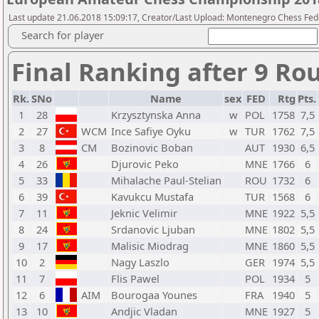
Last update 21.06.2018 15:09:17, Creator/Last Upload: Montenegro Chess Fed
Search for player
Final Ranking after 9 Ro
Rk.
SNo
Name
sex
FED
Rtg
Pts.
1
28
Krzysztynska Anna
w
POL
1758
7,5
2
27
WCM
Ince Safiye Oyku
w
TUR
1762
7,5
3
8
CM
Bozinovic Boban
AUT
1930
6,5
4
26
Djurovic Peko
MNE
1766
6
5
33
Mihalache Paul-Stelian
ROU
1732
6
6
39
Kavukcu Mustafa
TUR
1568
6
7
11
Jeknic Velimir
MNE
1922
5,5
8
24
Srdanovic Ljuban
MNE
1802
5,5
9
17
Malisic Miodrag
MNE
1860
5,5
10
2
Nagy Laszlo
GER
1974
5,5
11
7
Flis Pawel
POL
1934
5
12
6
AIM
Bourogaa Younes
FRA
1940
5
13
10
Andjic Vladan
MNE
1927
5