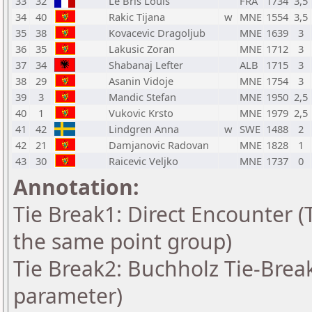
33
32
Le Bris Louis
FRA
1734
3,5
34
40
Rakic Tijana
w
MNE
1554
3,5
35
38
Kovacevic Dragoljub
MNE
1639
3
36
35
Lakusic Zoran
MNE
1712
3
37
34
Shabanaj Lefter
ALB
1715
3
38
29
Asanin Vidoje
MNE
1754
3
39
3
Mandic Stefan
MNE
1950
2,5
40
1
Vukovic Krsto
MNE
1979
2,5
41
42
Lindgren Anna
w
SWE
1488
2
42
21
Damjanovic Radovan
MNE
1828
1
43
30
Raicevic Veljko
MNE
1737
0
Annotation:
Tie Break1: Direct Encounter (T
the same point group)
Tie Break2: Buchholz Tie-Break
parameter)