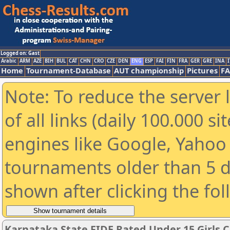
Logged on: Gast
Arabic
ARM
AZE
BIH
BUL
CAT
CHN
CRO
CZE
DEN
ENG
ESP
FAI
FIN
FRA
GER
GRE
INA
I
Home
Tournament-Database
AUT championship
Pictures
F
Note: To reduce the server 
of all links (daily 100.000 s
engines like Google, Yahoo a
tournaments older than 5 d
shown after clicking the fo
Karnataka State FIDE Rated Under 15 Girls 