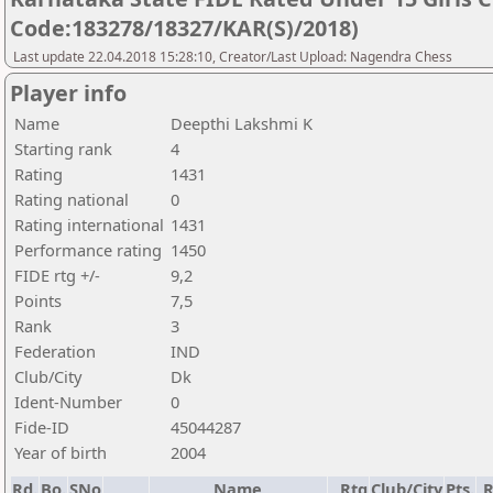
Code:183278/18327/KAR(S)/2018)
Last update 22.04.2018 15:28:10, Creator/Last Upload: Nagendra Chess
Player info
Name
Deepthi Lakshmi K
Starting rank
4
Rating
1431
Rating national
0
Rating international
1431
Performance rating
1450
FIDE rtg +/-
9,2
Points
7,5
Rank
3
Federation
IND
Club/City
Dk
Ident-Number
0
Fide-ID
45044287
Year of birth
2004
Rd.
Bo.
SNo
Name
Rtg
Club/City
Pts.
R