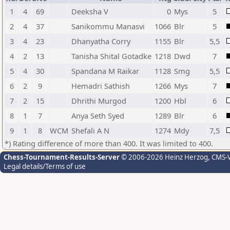
1
4
69
Deeksha V
0
Mys
5
2
4
37
Sanikommu Manasvi
1066
Blr
5
3
4
23
Dhanyatha Corry
1155
Blr
5,5
4
2
13
Tanisha Shital Gotadke
1218
Dwd
7
5
4
30
Spandana M Raikar
1128
Smg
5,5
6
2
9
Hemadri Sathish
1266
Mys
7
7
2
15
Dhrithi Murgod
1200
Hbl
6
8
1
7
Anya Seth Syed
1289
Blr
6
9
1
8
WCM
Shefali A N
1274
Mdy
7,5
*) Rating difference of more than 400. It was limited to 400.
Chess-Tournament-Results-Server
© 2006-2026 Heinz Herzog
, CMS-
Legal details/Terms of use