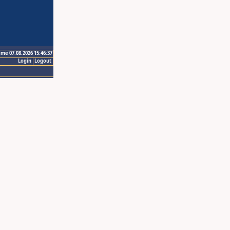
ime 07.08.2026 15:46:37
Login
Logout