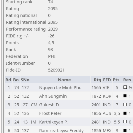
Starting rank
74
Rating
2095
Rating national
0
Rating international
2095
Performance rating
2029
FIDE rtg +/-
-26
Points
4,5
Rank
93
Federation
PHI
Ident-Number
0
Fide-ID
5209021
Rd.
Bo.
SNo
Name
Rtg
FED
Pts.
Res.
1
74
172
Nguyen Le Minh Phu
1565
VIE
5
½
2
52
132
Ahn Sungmin
1872
KOR
4
1
3
25
27
CM
Gukesh D
2401
IND
7
0
4
52
136
Frost Peter
1856
AUS
3,5
1
5
24
13
IM
Karthikeyan P.
2481
IND
5,5
0
6
50
137
Ramirez Leyva Freddy
1856
MEX
3
1