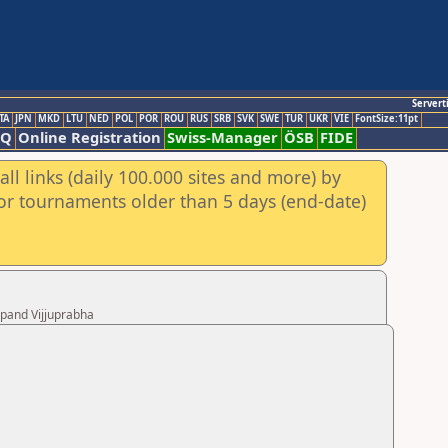
Servert
TA
JPN
MKD
LTU
NED
POL
POR
ROU
RUS
SRB
SVK
SWE
TUR
UKR
VIE
FontSize:11pt
AQ
Online Registration
Swiss-Manager
ÖSB
FIDE
ll links (daily 100.000 sites and more) by
for tournaments older than 5 days (end-date)
upand Vijjuprabha