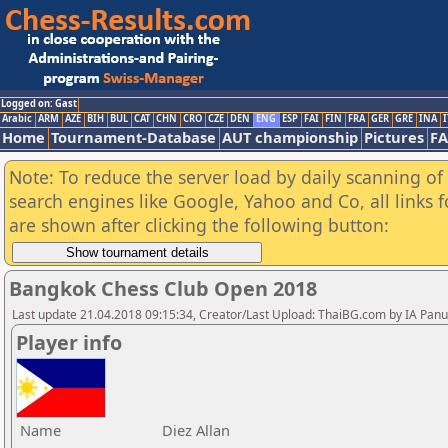
Logged on: Gast
Arabic
ARM
AZE
BIH
BUL
CAT
CHN
CRO
CZE
DEN
ENG
ESP
FAI
FIN
FRA
GER
GRE
INA
I
Home
Tournament-Database
AUT championship
Pictures
F
Note: To reduce the server load by daily scanning of a
search engines like Google, Yahoo and Co, all links 
are shown after clicking the following button:
Bangkok Chess Club Open 2018
Last update 21.04.2018 09:15:34, Creator/Last Upload: ThaiBG.com by IA Pan
Player info
Name
Diez Allan