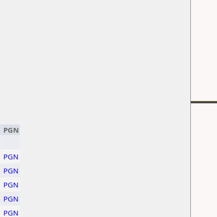
PGN
PGN
PGN
PGN
PGN
PGN