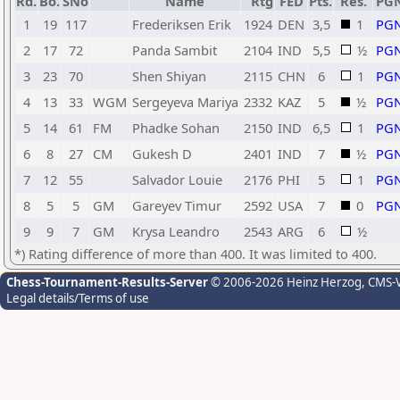
Rd.
Bo.
SNo
Name
Rtg
FED
Pts.
Res.
PG
1
19
117
Frederiksen Erik
1924
DEN
3,5
1
PG
2
17
72
Panda Sambit
2104
IND
5,5
½
PG
3
23
70
Shen Shiyan
2115
CHN
6
1
PG
4
13
33
WGM
Sergeyeva Mariya
2332
KAZ
5
½
PG
5
14
61
FM
Phadke Sohan
2150
IND
6,5
1
PG
6
8
27
CM
Gukesh D
2401
IND
7
½
PG
7
12
55
Salvador Louie
2176
PHI
5
1
PG
8
5
5
GM
Gareyev Timur
2592
USA
7
0
PG
9
9
7
GM
Krysa Leandro
2543
ARG
6
½
*) Rating difference of more than 400. It was limited to 400.
Chess-Tournament-Results-Server
© 2006-2026 Heinz Herzog
, CMS-
Legal details/Terms of use