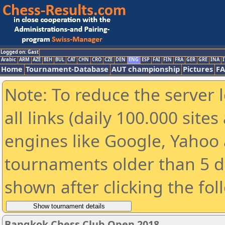
Logged on: Gast
Arabic
ARM
AZE
BIH
BUL
CAT
CHN
CRO
CZE
DEN
ENG
ESP
FAI
FIN
FRA
GER
GRE
INA
I
Home
Tournament-Database
AUT championship
Pictures
F
Note: To reduce the server 
all links (daily 100.000 sit
engines like Google, Yahoo a
tournaments older than 5 d
shown after clicking the fol
Bangkok Chess Club Open 2018