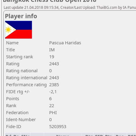
Last update 21.04.2018 09:15:34, Creator/Last Upload: ThaiBG.com by IA Pan
Player info
Name
Pascua Haridas
Title
IM
Starting rank
19
Rating
2443
Rating national
0
Rating international
2443
Performance rating
2385
FIDE rtg +/-
-2,1
Points
6
Rank
22
Federation
PHI
Ident-Number
0
Fide-ID
5203953