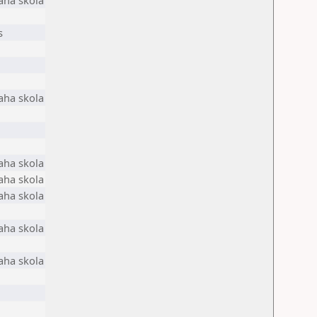
aha skola
s
aha skola
aha skola
aha skola
aha skola
aha skola
aha skola