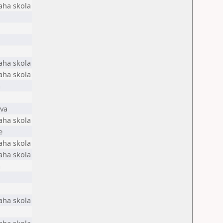
aha skola
aha skola
aha skola
a
ava
aha skola
e
aha skola
aha skola
a
aha skola