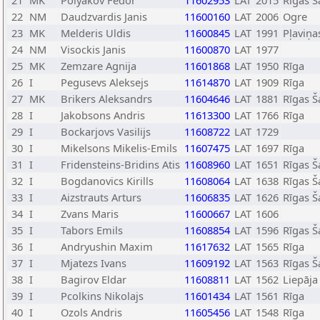
21
MK
Polyakov Fedor
11602953
LAT
2015
Rīgas Š
22
NM
Daudzvardis Janis
11600160
LAT
2006
Ogre
23
MK
Melderis Uldis
11600845
LAT
1991
Pļaviņa
24
NM
Visockis Janis
11600870
LAT
1977
25
MK
Zemzare Agnija
11601868
LAT
1950
Rīga
26
I
Pegusevs Aleksejs
11614870
LAT
1909
Rīga
27
MK
Brikers Aleksandrs
11604646
LAT
1881
Rīgas Š
28
I
Jakobsons Andris
11613300
LAT
1766
Rīga
29
I
Bockarjovs Vasilijs
11608722
LAT
1729
30
I
Mikelsons Mikelis-Emils
11607475
LAT
1697
Rīga
31
I
Fridensteins-Bridins Atis
11608960
LAT
1651
Rīgas Š
32
I
Bogdanovics Kirills
11608064
LAT
1638
Rīgas Š
33
I
Aizstrauts Arturs
11606835
LAT
1626
Rīgas Š
34
I
Zvans Maris
11600667
LAT
1606
35
I
Tabors Emils
11608854
LAT
1596
Rīgas Š
36
I
Andryushin Maxim
11617632
LAT
1565
Rīga
37
I
Mjatezs Ivans
11609192
LAT
1563
Rīgas Š
38
I
Bagirov Eldar
11608811
LAT
1562
Liepāja
39
I
Pcolkins Nikolajs
11601434
LAT
1561
Rīga
40
I
Ozols Andris
11605456
LAT
1548
Rīga