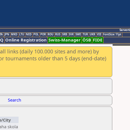
Servert
TA
JPN
MKD
LTU
NED
POL
POR
ROU
RUS
SRB
SVK
SWE
TUR
UKR
VIE
FontSize:11pt
AQ
Online Registration
Swiss-Manager
ÖSB
FIDE
ll links (daily 100.000 sites and more) by
for tournaments older than 5 days (end-date)
Search
b/City
aha skola