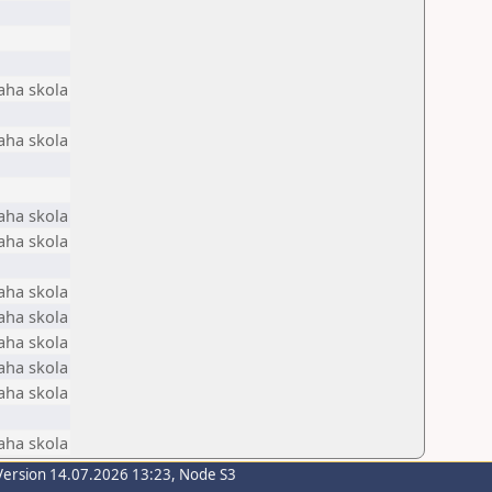
aha skola
aha skola
aha skola
aha skola
aha skola
aha skola
aha skola
aha skola
aha skola
aha skola
Version 14.07.2026 13:23, Node S3