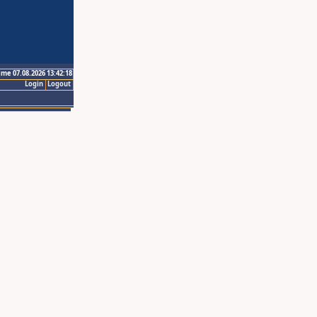
ime 07.08.2026 13:42:18
Login
Logout