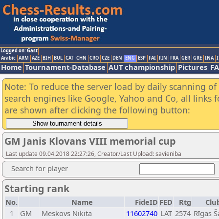
Logged on: Gast
Arabic
ARM
AZE
BIH
BUL
CAT
CHN
CRO
CZE
DEN
ENG
ESP
FAI
FIN
FRA
GER
GRE
INA
I
Home
Tournament-Database
AUT championship
Pictures
F
Note: To reduce the server load by daily scanning of a
search engines like Google, Yahoo and Co, all links 
are shown after clicking the following button:
GM Janis Klovans VIII memorial cup
Last update 09.04.2018 22:27:26, Creator/Last Upload: savieniba
Search for player
Starting rank
No.
Name
FideID
FED
Rtg
Clu
1
GM
Meskovs Nikita
11602740
LAT
2574
Rīgas Š