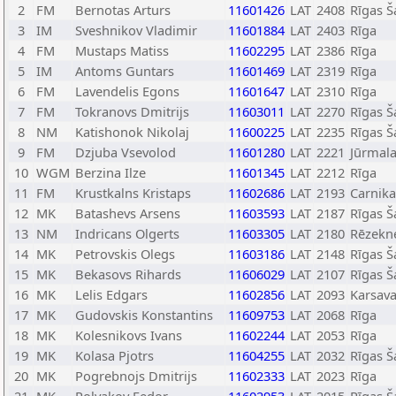
2
FM
Bernotas Arturs
11601426
LAT
2408
Rīgas Š
3
IM
Sveshnikov Vladimir
11601884
LAT
2403
Rīga
4
FM
Mustaps Matiss
11602295
LAT
2386
Rīga
5
IM
Antoms Guntars
11601469
LAT
2319
Rīga
6
FM
Lavendelis Egons
11601647
LAT
2310
Rīga
7
FM
Tokranovs Dmitrijs
11603011
LAT
2270
Rīgas Š
8
NM
Katishonok Nikolaj
11600225
LAT
2235
Rīgas Š
9
FM
Dzjuba Vsevolod
11601280
LAT
2221
Jūrmal
10
WGM
Berzina Ilze
11601345
LAT
2212
Rīga
11
FM
Krustkalns Kristaps
11602686
LAT
2193
Carnik
12
MK
Batashevs Arsens
11603593
LAT
2187
Rīgas Š
13
NM
Indricans Olgerts
11603305
LAT
2180
Rēzekn
14
MK
Petrovskis Olegs
11603186
LAT
2148
Rīgas Š
15
MK
Bekasovs Rihards
11606029
LAT
2107
Rīgas Š
16
MK
Lelis Edgars
11602856
LAT
2093
Karsav
17
MK
Gudovskis Konstantins
11609753
LAT
2068
Rīga
18
MK
Kolesnikovs Ivans
11602244
LAT
2053
Rīga
19
MK
Kolasa Pjotrs
11604255
LAT
2032
Rīgas Š
20
MK
Pogrebnojs Dmitrijs
11602333
LAT
2023
Rīga