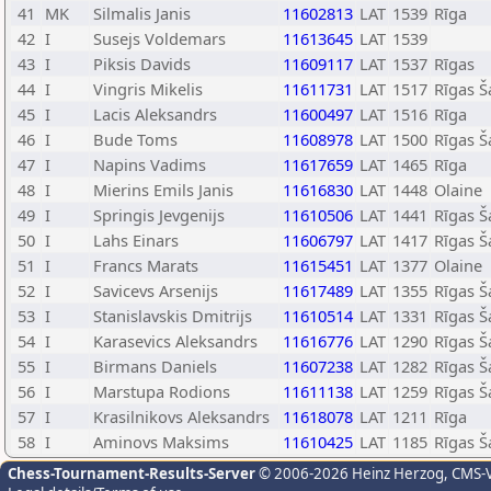
41
MK
Silmalis Janis
11602813
LAT
1539
Rīga
42
I
Susejs Voldemars
11613645
LAT
1539
43
I
Piksis Davids
11609117
LAT
1537
Rīgas
44
I
Vingris Mikelis
11611731
LAT
1517
Rīgas Š
45
I
Lacis Aleksandrs
11600497
LAT
1516
Rīga
46
I
Bude Toms
11608978
LAT
1500
Rīgas Š
47
I
Napins Vadims
11617659
LAT
1465
Rīga
48
I
Mierins Emils Janis
11616830
LAT
1448
Olaine
49
I
Springis Jevgenijs
11610506
LAT
1441
Rīgas Š
50
I
Lahs Einars
11606797
LAT
1417
Rīgas Š
51
I
Francs Marats
11615451
LAT
1377
Olaine
52
I
Savicevs Arsenijs
11617489
LAT
1355
Rīgas Š
53
I
Stanislavskis Dmitrijs
11610514
LAT
1331
Rīgas Š
54
I
Karasevics Aleksandrs
11616776
LAT
1290
Rīgas Š
55
I
Birmans Daniels
11607238
LAT
1282
Rīgas Š
56
I
Marstupa Rodions
11611138
LAT
1259
Rīgas Š
57
I
Krasilnikovs Aleksandrs
11618078
LAT
1211
Rīga
58
I
Aminovs Maksims
11610425
LAT
1185
Rīgas Š
Chess-Tournament-Results-Server
© 2006-2026 Heinz Herzog
, CMS-