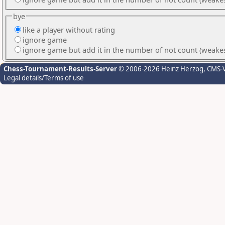
bye
like a player without rating
ignore game
ignore game but add it in the number of not count (weake
Chess-Tournament-Results-Server
© 2006-2026 Heinz Herzog
, CMS-
Legal details/Terms of use