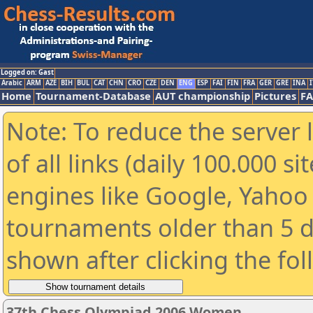
Logged on: Gast
Arabic
ARM
AZE
BIH
BUL
CAT
CHN
CRO
CZE
DEN
ENG
ESP
FAI
FIN
FRA
GER
GRE
INA
I
Home
Tournament-Database
AUT championship
Pictures
F
Note: To reduce the server 
of all links (daily 100.000 s
engines like Google, Yahoo a
tournaments older than 5 d
shown after clicking the fo
37th Chess Olympiad 2006 Women