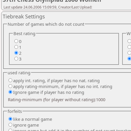
Last update 24.06.2006 15:09:59, Creator/Last Upload:
Tiebreak Settings
Number of games which do not count
Best rating
We
0
1
2
3
used rating
apply int. rating, if player has no nat. rating
apply rating-minimum, if player has no int. rating
Ignore game if player has no rating
Rating-minimum (for player without rating):1000
forfeits
like a normal game
ignore game
ignore game but add it in the number of not count (weake