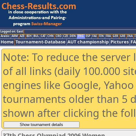
Logged on: Gast
Arabic
ARM
AZE
BIH
BUL
CAT
CHN
CRO
CZE
DEN
ENG
ESP
FAI
FIN
FRA
GER
GRE
INA
I
Home
Tournament-Database
AUT championship
Pictures
F
Note: To reduce the server 
of all links (daily 100.000 s
engines like Google, Yahoo a
tournaments older than 5 d
shown after clicking the fo
37th Chess Olympiad 2006 Women