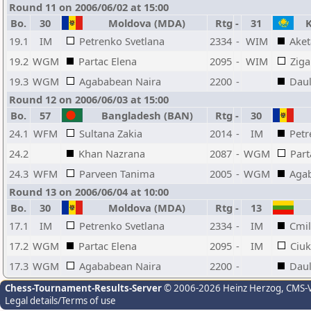
Round 11 on 2006/06/02 at 15:00
Bo.
30
Moldova (MDA)
Rtg
-
31
K
19.1
IM
Petrenko Svetlana
2334
-
WIM
Aket
19.2
WGM
Partac Elena
2095
-
WIM
Ziga
19.3
WGM
Agababean Naira
2200
-
Daul
Round 12 on 2006/06/03 at 15:00
Bo.
57
Bangladesh (BAN)
Rtg
-
30
24.1
WFM
Sultana Zakia
2014
-
IM
Petr
24.2
Khan Nazrana
2087
-
WGM
Part
24.3
WFM
Parveen Tanima
2005
-
WGM
Aga
Round 13 on 2006/06/04 at 10:00
Bo.
30
Moldova (MDA)
Rtg
-
13
17.1
IM
Petrenko Svetlana
2334
-
IM
Cmil
17.2
WGM
Partac Elena
2095
-
IM
Ciu
17.3
WGM
Agababean Naira
2200
-
Daul
Chess-Tournament-Results-Server
© 2006-2026 Heinz Herzog
, CMS-
Legal details/Terms of use