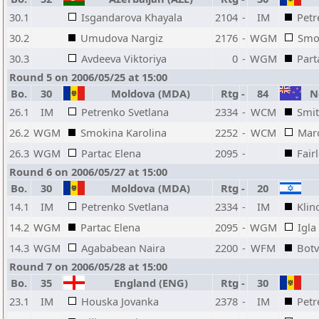
30.1
Isgandarova Khayala
2104
-
IM
Petr
30.2
Umudova Nargiz
2176
-
WGM
Smo
30.3
Avdeeva Viktoriya
0
-
WGM
Part
Round 5 on 2006/05/25 at 15:00
Bo.
30
Moldova (MDA)
Rtg
-
84
Ne
26.1
IM
Petrenko Svetlana
2334
-
WCM
Smit
26.2
WGM
Smokina Karolina
2252
-
WCM
Mar
26.3
WGM
Partac Elena
2095
-
Fair
Round 6 on 2006/05/27 at 15:00
Bo.
30
Moldova (MDA)
Rtg
-
20
14.1
IM
Petrenko Svetlana
2334
-
IM
Klin
14.2
WGM
Partac Elena
2095
-
WGM
Igla
14.3
WGM
Agababean Naira
2200
-
WFM
Botv
Round 7 on 2006/05/28 at 15:00
Bo.
35
England (ENG)
Rtg
-
30
23.1
IM
Houska Jovanka
2378
-
IM
Petr