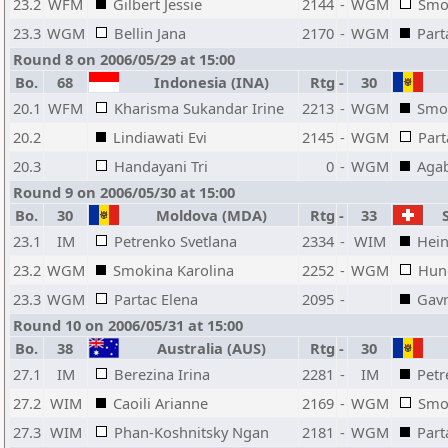
23.2
WFM
Gilbert Jessie
2144
-
WGM
Smo
23.3
WGM
Bellin Jana
2170
-
WGM
Part
Round 8 on 2006/05/29 at 15:00
Bo.
68
Indonesia (INA)
Rtg
-
30
20.1
WFM
Kharisma Sukandar Irine
2213
-
WGM
Smok
20.2
Lindiawati Evi
2145
-
WGM
Part
20.3
Handayani Tri
0
-
WGM
Aga
Round 9 on 2006/05/30 at 15:00
Bo.
30
Moldova (MDA)
Rtg
-
33
S
23.1
IM
Petrenko Svetlana
2334
-
WIM
Hein
23.2
WGM
Smokina Karolina
2252
-
WGM
Hun
23.3
WGM
Partac Elena
2095
-
Gavr
Round 10 on 2006/05/31 at 15:00
Bo.
38
Australia (AUS)
Rtg
-
30
27.1
IM
Berezina Irina
2281
-
IM
Petr
27.2
WIM
Caoili Arianne
2169
-
WGM
Smo
27.3
WIM
Phan-Koshnitsky Ngan
2181
-
WGM
Part