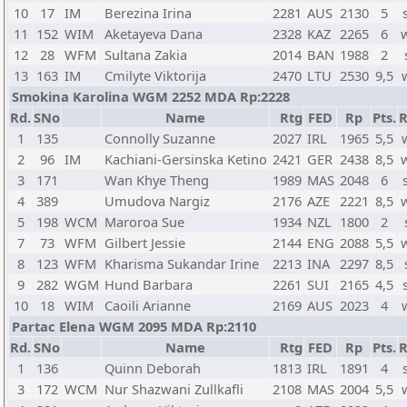
10
17
IM
Berezina Irina
2281
AUS
2130
5
11
152
WIM
Aketayeva Dana
2328
KAZ
2265
6
12
28
WFM
Sultana Zakia
2014
BAN
1988
2
13
163
IM
Cmilyte Viktorija
2470
LTU
2530
9,5
Smokina Karolina WGM 2252 MDA Rp:2228
Rd.
SNo
Name
Rtg
FED
Rp
Pts.
R
1
135
Connolly Suzanne
2027
IRL
1965
5,5
2
96
IM
Kachiani-Gersinska Ketino
2421
GER
2438
8,5
3
171
Wan Khye Theng
1989
MAS
2048
6
4
389
Umudova Nargiz
2176
AZE
2221
8,5
5
198
WCM
Maroroa Sue
1934
NZL
1800
2
7
73
WFM
Gilbert Jessie
2144
ENG
2088
5,5
8
123
WFM
Kharisma Sukandar Irine
2213
INA
2297
8,5
9
282
WGM
Hund Barbara
2261
SUI
2165
4,5
10
18
WIM
Caoili Arianne
2169
AUS
2023
4
Partac Elena WGM 2095 MDA Rp:2110
Rd.
SNo
Name
Rtg
FED
Rp
Pts.
R
1
136
Quinn Deborah
1813
IRL
1891
4
3
172
WCM
Nur Shazwani Zullkafli
2108
MAS
2004
5,5