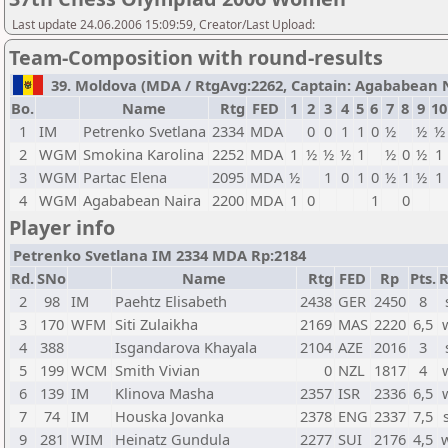
Last update 24.06.2006 15:09:59, Creator/Last Upload:
Team-Composition with round-results
39. Moldova (MDA / RtgAvg:2262, Captain: Agababean Nai
Bo.
Name
Rtg
FED
1
2
3
4
5
6
7
8
9
10
1
IM
Petrenko Svetlana
2334
MDA
0
0
1
1
0
½
½
½
2
WGM
Smokina Karolina
2252
MDA
1
½
½
½
1
½
0
½
1
3
WGM
Partac Elena
2095
MDA
½
1
0
1
0
½
1
½
1
4
WGM
Agababean Naira
2200
MDA
1
0
1
0
Player info
Petrenko Svetlana IM 2334 MDA Rp:2184
Rd.
SNo
Name
Rtg
FED
Rp
Pts.
R
2
98
IM
Paehtz Elisabeth
2438
GER
2450
8
3
170
WFM
Siti Zulaikha
2169
MAS
2220
6,5
4
388
Isgandarova Khayala
2104
AZE
2016
3
5
199
WCM
Smith Vivian
0
NZL
1817
4
6
139
IM
Klinova Masha
2357
ISR
2336
6,5
7
74
IM
Houska Jovanka
2378
ENG
2337
7,5
9
281
WIM
Heinatz Gundula
2277
SUI
2176
4,5