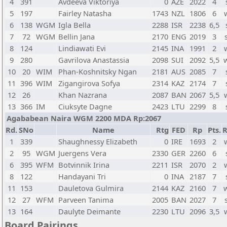
4
391
Avdeeva Viktoriya
0
AZE
2022
4
5
197
Fairley Natasha
1743
NZL
1806
6
6
138
WGM
Igla Bella
2288
ISR
2238
6,5
7
72
WGM
Bellin Jana
2170
ENG
2019
3
8
124
Lindiawati Evi
2145
INA
1991
2
9
280
Gavrilova Anastassia
2098
SUI
2092
5,5
10
20
WIM
Phan-Koshnitsky Ngan
2181
AUS
2085
7
11
396
WIM
Zigangirova Sofya
2314
KAZ
2174
7
12
26
Khan Nazrana
2087
BAN
2067
5,5
13
366
IM
Ciuksyte Dagne
2423
LTU
2299
8
Agababean Naira WGM 2200 MDA Rp:2067
Rd.
SNo
Name
Rtg
FED
Rp
Pts.
R
1
339
Shaughnessy Elizabeth
0
IRE
1693
2
2
95
WGM
Juergens Vera
2330
GER
2260
6
6
395
WFM
Botvinnik Irina
2211
ISR
2070
2
8
122
Handayani Tri
0
INA
2187
7
11
153
Dauletova Gulmira
2144
KAZ
2160
7
12
27
WFM
Parveen Tanima
2005
BAN
2027
7
13
164
Daulyte Deimante
2230
LTU
2096
3,5
Board Pairings