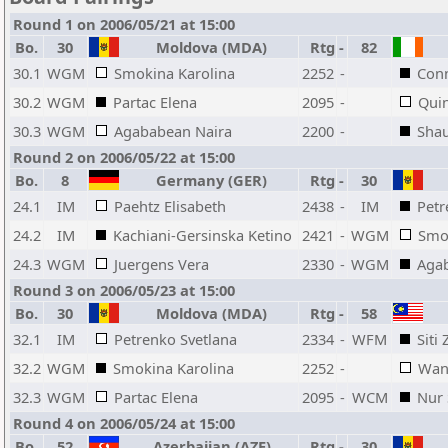
Round 1 on 2006/05/21 at 15:00
Bo.
30
Moldova (MDA)
Rtg
-
82
30.1
WGM
Smokina Karolina
2252
-
Conn
30.2
WGM
Partac Elena
2095
-
Qui
30.3
WGM
Agababean Naira
2200
-
Shau
Round 2 on 2006/05/22 at 15:00
Bo.
8
Germany (GER)
Rtg
-
30
24.1
IM
Paehtz Elisabeth
2438
-
IM
Petr
24.2
IM
Kachiani-Gersinska Ketino
2421
-
WGM
Smo
24.3
WGM
Juergens Vera
2330
-
WGM
Aga
Round 3 on 2006/05/23 at 15:00
Bo.
30
Moldova (MDA)
Rtg
-
58
32.1
IM
Petrenko Svetlana
2334
-
WFM
Siti
32.2
WGM
Smokina Karolina
2252
-
Wan
32.3
WGM
Partac Elena
2095
-
WCM
Nur 
Round 4 on 2006/05/24 at 15:00
Bo.
52
Azerbaijan (AZE)
Rtg
-
30