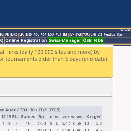
Servert
TA
JPN
MKD
LTU
NED
POL
POR
ROU
RUS
SRB
SVK
SWE
TUR
UKR
VIE
FontSize:11pt
AQ
Online Registration
Swiss-Manager
ÖSB
FIDE
ll links (daily 100.000 sites and more) by
for tournaments older than 5 days (end-date)
r Auar / TB1: 30 / TB2: 377,5)
12
13
Pts.
Games
Rp
n
w
we
w-we
K
rtg+/-
1
½
7
10
2750
9
6
5,42
0,58
10
5,8
0
7
10
2668
10
7
6,54
0,46
10
4,6