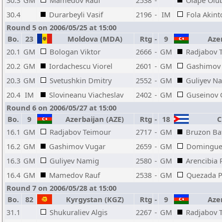
30.3
GM
Mamedov Rauf
2538
-
Olape Olu
30.4
Durarbeyli Vasif
2196
-
IM
Fola Akint
Round 5 on 2006/05/25 at 15:00
Bo.
23
Moldova (MDA)
Rtg
-
9
Azer
20.1
GM
Bologan Viktor
2666
-
GM
Radjabov 
20.2
GM
Iordachescu Viorel
2601
-
GM
Gashimov
20.3
GM
Svetushkin Dmitry
2552
-
GM
Guliyev N
20.4
IM
Slovineanu Viacheslav
2402
-
GM
Guseinov 
Round 6 on 2006/05/27 at 15:00
Bo.
9
Azerbaijan (AZE)
Rtg
-
18
Cu
16.1
GM
Radjabov Teimour
2717
-
GM
Bruzon Bat
16.2
GM
Gashimov Vugar
2659
-
GM
Dominguez
16.3
GM
Guliyev Namig
2580
-
GM
Arencibia 
16.4
GM
Mamedov Rauf
2538
-
GM
Quezada P
Round 7 on 2006/05/28 at 15:00
Bo.
82
Kyrgystan (KGZ)
Rtg
-
9
Azer
31.1
Shukuraliev Algis
2267
-
GM
Radjabov 