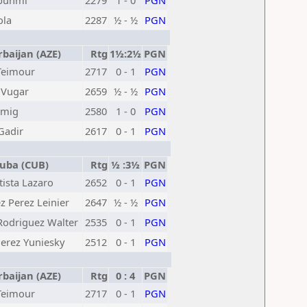
bunmi
2279
1 - 0
PGN
ola
2287
½ - ½
PGN
baijan (AZE)
Rtg
1½:2½
PGN
Teimour
2717
0 - 1
PGN
 Vugar
2659
½ - ½
PGN
amig
2580
1 - 0
PGN
Gadir
2617
0 - 1
PGN
ba (CUB)
Rtg
½ :3½
PGN
ista Lazaro
2652
0 - 1
PGN
 Perez Leinier
2647
½ - ½
PGN
Rodriguez Walter
2535
0 - 1
PGN
erez Yuniesky
2512
0 - 1
PGN
baijan (AZE)
Rtg
0 : 4
PGN
Teimour
2717
0 - 1
PGN