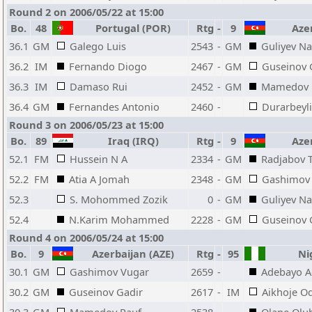
Round 2 on 2006/05/22 at 15:00
Bo.
48
Portugal (POR)
Rtg
-
9
Azer
36.1
GM
Galego Luis
2543
-
GM
Guliyev N
36.2
IM
Fernando Diogo
2467
-
GM
Guseinov 
36.3
IM
Damaso Rui
2452
-
GM
Mamedov 
36.4
GM
Fernandes Antonio
2460
-
Durarbeyli
Round 3 on 2006/05/23 at 15:00
Bo.
89
Iraq (IRQ)
Rtg
-
9
Azer
52.1
FM
Hussein N A
2334
-
GM
Radjabov 
52.2
FM
Atia A Jomah
2348
-
GM
Gashimov
52.3
S. Mohommed Zozik
0
-
GM
Guliyev N
52.4
N.Karim Mohammed
2228
-
GM
Guseinov 
Round 4 on 2006/05/24 at 15:00
Bo.
9
Azerbaijan (AZE)
Rtg
-
95
Nig
30.1
GM
Gashimov Vugar
2659
-
Adebayo A
30.2
GM
Guseinov Gadir
2617
-
IM
Aikhoje O