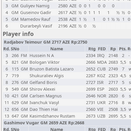
3
GM
Guliyev Namig
2580
AZE
0
0
1
0
0
0
4
GM
Guseinov Gadir
2617
AZE
½
0
1
1
1
1
½
½
0
5
GM
Mamedov Rauf
2538
AZE
1
½
1
0
1
½
½
1
0
6
Durarbeyli Vasif
2196
AZE
½
0
½
Player info
Radjabov Teimour GM 2717 AZE Rp:2750
Rd.
SNo
Name
Rtg
FED
Rp
Pts.
R
3
266
FM
Hussein N A
2334
IRQ
2148
2
-
5
821
GM
Bologan Viktor
2666
MDA
2683
5,5
6
115
GM
Bruzon Batista Lazaro
2652
CUB
2749
7
w
7
719
Shukuraliev Algis
2267
KGZ
2323
4,5
8
276
GM
Gelfand Boris
2727
ISR
2717
5
s
9
549
GM
Shirov Alexei
2699
ESP
2603
5,5
w
10
421
GM
Carlsen Magnus
2646
NOR
2820
6
s
11
629
GM
Ivanchuk Vasyl
2731
UKR
2716
8
w
12
656
GM
Dao Thien Hai
2560
VIE
2508
3,5
w
13
647
GM
Kasimdzhanov Rustam
2673
UZB
2695
5,5
s
Gashimov Vugar GM 2659 AZE Rp:2668
Rd.
SNo
Name
Rtg
FED
Rp
Pts.
R