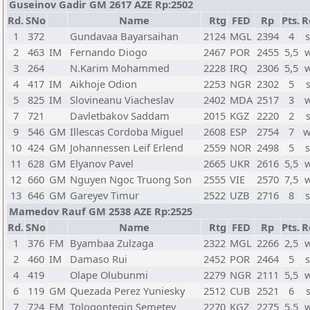
Guseinov Gadir GM 2617 AZE Rp:2502
Rd.
SNo
Name
Rtg
FED
Rp
Pts.
R
1
372
Gundavaa Bayarsaihan
2124
MGL
2394
4
s
2
463
IM
Fernando Diogo
2467
POR
2455
5,5
w
3
264
N.Karim Mohammed
2228
IRQ
2306
5,5
w
4
417
IM
Aikhoje Odion
2253
NGR
2302
5
5
825
IM
Slovineanu Viacheslav
2402
MDA
2517
3
w
7
721
Davletbakov Saddam
2015
KGZ
2220
2
9
546
GM
Illescas Cordoba Miguel
2608
ESP
2754
7
w
10
424
GM
Johannessen Leif Erlend
2559
NOR
2498
5
s
11
628
GM
Elyanov Pavel
2665
UKR
2616
5,5
w
12
660
GM
Nguyen Ngoc Truong Son
2555
VIE
2570
7,5
w
13
646
GM
Gareyev Timur
2522
UZB
2716
8
s
Mamedov Rauf GM 2538 AZE Rp:2525
Rd.
SNo
Name
Rtg
FED
Rp
Pts.
R
1
376
FM
Byambaa Zulzaga
2322
MGL
2266
2,5
w
2
460
IM
Damaso Rui
2452
POR
2464
5
s
4
419
Olape Olubunmi
2279
NGR
2111
5,5
w
6
119
GM
Quezada Perez Yuniesky
2512
CUB
2521
6
7
724
FM
Tologontegin Semetey
2270
KGZ
2275
5,5
w