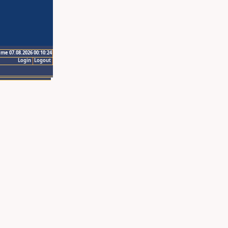
ime 07.08.2026 00:10:24
Login
Logout