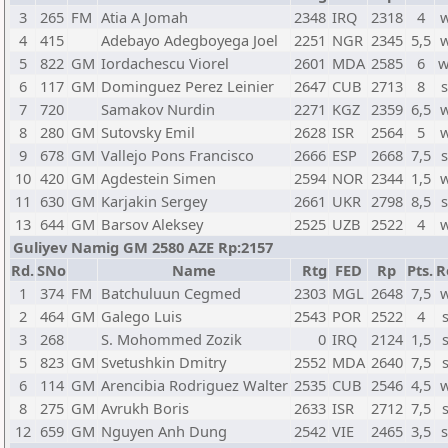
3
265
FM
Atia A Jomah
2348
IRQ
2318
4
w
4
415
Adebayo Adegboyega Joel
2251
NGR
2345
5,5
w
5
822
GM
Iordachescu Viorel
2601
MDA
2585
6
w
6
117
GM
Dominguez Perez Leinier
2647
CUB
2713
8
s
7
720
Samakov Nurdin
2271
KGZ
2359
6,5
w
8
280
GM
Sutovsky Emil
2628
ISR
2564
5
w
9
678
GM
Vallejo Pons Francisco
2666
ESP
2668
7,5
s
10
420
GM
Agdestein Simen
2594
NOR
2344
1,5
w
11
630
GM
Karjakin Sergey
2661
UKR
2798
8,5
s
13
644
GM
Barsov Aleksey
2525
UZB
2522
4
w
Guliyev Namig GM 2580 AZE Rp:2157
Rd.
SNo
Name
Rtg
FED
Rp
Pts.
R
1
374
FM
Batchuluun Cegmed
2303
MGL
2648
7,5
w
2
464
GM
Galego Luis
2543
POR
2522
4
3
268
S. Mohommed Zozik
0
IRQ
2124
1,5
5
823
GM
Svetushkin Dmitry
2552
MDA
2640
7,5
6
114
GM
Arencibia Rodriguez Walter
2535
CUB
2546
4,5
w
8
275
GM
Avrukh Boris
2633
ISR
2712
7,5
12
659
GM
Nguyen Anh Dung
2542
VIE
2465
3,5
s