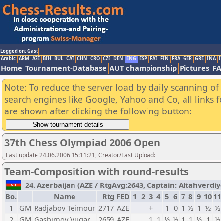
Logged on: Gast
Arabic
ARM
AZE
BIH
BUL
CAT
CHN
CRO
CZE
DEN
ENG
ESP
FAI
FIN
FRA
GER
GRE
INA
I
Home
Tournament-Database
AUT championship
Pictures
F
Note: To reduce the server load by daily scanning of a
search engines like Google, Yahoo and Co, all links 
are shown after clicking the following button:
37th Chess Olympiad 2006 Open
Last update 24.06.2006 15:11:21, Creator/Last Upload:
Team-Composition with round-results
24. Azerbaijan (AZE / RtgAvg:2643, Captain: Altahverdiye
Bo.
Name
Rtg
FED
1
2
3
4
5
6
7
8
9
10
11
1
GM
Radjabov Teimour
2717
AZE
+
1
0
1
½
1
½
½
2
GM
Gashimov Vugar
2659
AZE
1
1
½
½
1
1
½
1
½