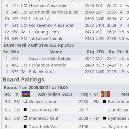
8
277
GM
Huzman Alexander
2576
ISR
2622
5
w
9
545
GM
Arizmendi Martinez Julen
2540
ESP
2559
4
s
10
425
GM
Lie Kjetil A.
2493
NOR
2604
8
w
11
631
GM
Moiseyenko Alexander
2662
UKR
2628
4
12
658
IM
Le Quang Liem
2473
VIE
2602
9,5
s
13
649
GM
Iuldachev Saidali
2480
UZB
2738
6,5
w
Durarbeyli Vasif 2196 AZE Rp:2138
Rd.
SNo
Name
Rtg
FED
Rp
Pts.
R
1
371
Bayarmandah Balgan
2042
MGL
2347
5,5
s
2
462
GM
Fernandes Antonio
2460
POR
2420
5
w
4
875
IM
Fola Akintola
2287
NGR
2215
4,5
s
Board Pairings
Round 1 on 2006/05/21 at 15:00
Bo.
9
Azerbaijan (AZE)
Rtg
-
81
Mong
8.1
GM
Guliyev Namig
2580
-
FM
Batchulu
8.2
GM
Guseinov Gadir
2617
-
Gundavaa 
8.3
GM
Mamedov Rauf
2538
-
FM
Byambaa Z
8.4
Durarbeyli Vasif
2196
-
Bayarman