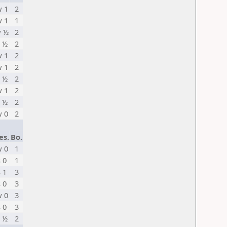
 1
2
 1
1
 ½
2
 ½
2
 1
2
 1
2
 ½
2
 1
2
 ½
2
 0
2
es.
Bo.
 0
1
s 0
1
s 1
3
s 0
3
 0
3
s 0
3
 ½
2