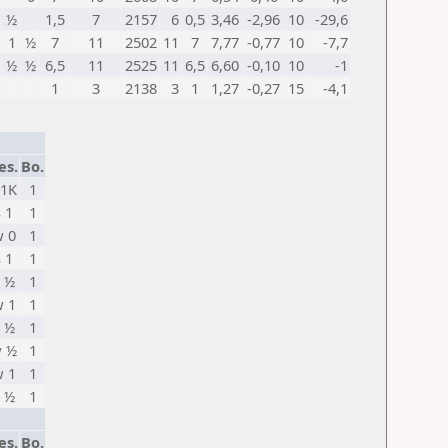
½
1,5
7
2157
6
0,5
3,46
-2,96
10
-29,6
1
½
7
11
2502
11
7
7,77
-0,77
10
-7,7
½
½
6,5
11
2525
11
6,5
6,60
-0,10
10
-1
1
3
2138
3
1
1,27
-0,27
15
-4,1
es.
Bo.
 1K
1
s 1
1
 0
1
s 1
1
 ½
1
 1
1
 ½
1
 ½
1
 1
1
 ½
1
es.
Bo.