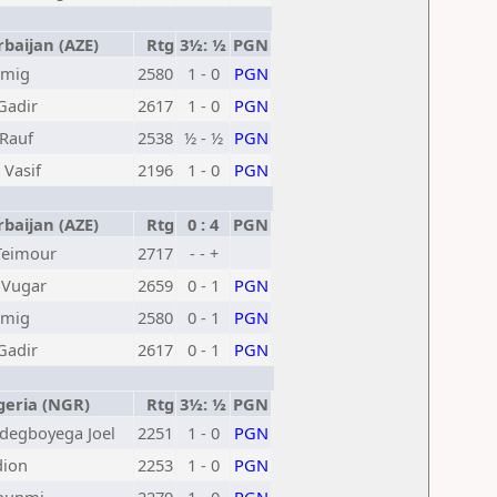
baijan (AZE)
Rtg
3½: ½
PGN
amig
2580
1 - 0
PGN
Gadir
2617
1 - 0
PGN
Rauf
2538
½ - ½
PGN
 Vasif
2196
1 - 0
PGN
baijan (AZE)
Rtg
0 : 4
PGN
Teimour
2717
- - +
 Vugar
2659
0 - 1
PGN
amig
2580
0 - 1
PGN
Gadir
2617
0 - 1
PGN
eria (NGR)
Rtg
3½: ½
PGN
degboyega Joel
2251
1 - 0
PGN
dion
2253
1 - 0
PGN