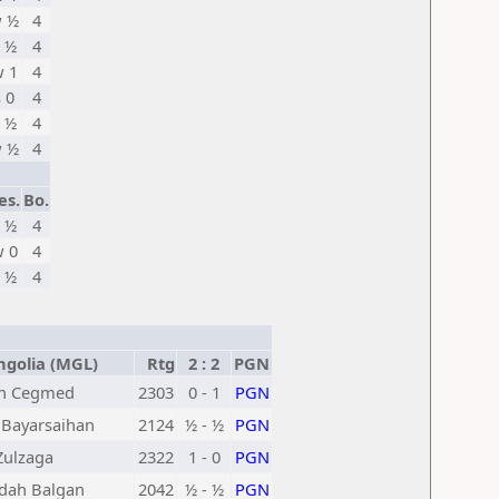
 ½
4
 ½
4
 1
4
s 0
4
 ½
4
 ½
4
es.
Bo.
 ½
4
 0
4
 ½
4
olia (MGL)
Rtg
2 : 2
PGN
un Cegmed
2303
0 - 1
PGN
Bayarsaihan
2124
½ - ½
PGN
ulzaga
2322
1 - 0
PGN
dah Balgan
2042
½ - ½
PGN