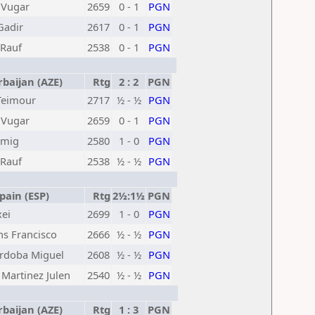
 Vugar
2659
0 - 1
PGN
Gadir
2617
0 - 1
PGN
Rauf
2538
0 - 1
PGN
baijan (AZE)
Rtg
2 : 2
PGN
Teimour
2717
½ - ½
PGN
 Vugar
2659
0 - 1
PGN
amig
2580
1 - 0
PGN
Rauf
2538
½ - ½
PGN
ain (ESP)
Rtg
2½:1½
PGN
xei
2699
1 - 0
PGN
ns Francisco
2666
½ - ½
PGN
ordoba Miguel
2608
½ - ½
PGN
Martinez Julen
2540
½ - ½
PGN
baijan (AZE)
Rtg
1 : 3
PGN