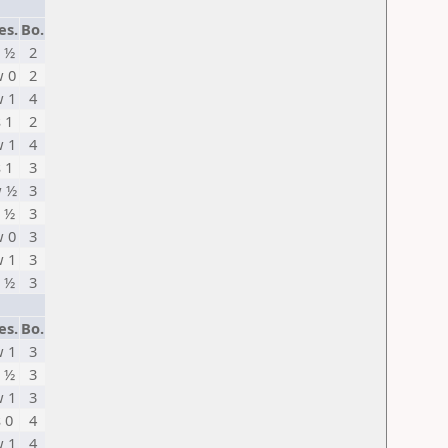
es.
Bo.
 ½
2
 0
2
 1
4
s 1
2
 1
4
s 1
3
 ½
3
 ½
3
 0
3
 1
3
 ½
3
es.
Bo.
 1
3
 ½
3
 1
3
s 0
4
 1
4