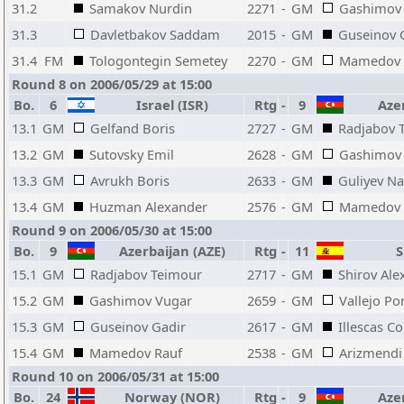
31.2
Samakov Nurdin
2271
-
GM
Gashimov
31.3
Davletbakov Saddam
2015
-
GM
Guseinov 
31.4
FM
Tologontegin Semetey
2270
-
GM
Mamedov 
Round 8 on 2006/05/29 at 15:00
Bo.
6
Israel (ISR)
Rtg
-
9
Azer
13.1
GM
Gelfand Boris
2727
-
GM
Radjabov 
13.2
GM
Sutovsky Emil
2628
-
GM
Gashimov
13.3
GM
Avrukh Boris
2633
-
GM
Guliyev N
13.4
GM
Huzman Alexander
2576
-
GM
Mamedov 
Round 9 on 2006/05/30 at 15:00
Bo.
9
Azerbaijan (AZE)
Rtg
-
11
Sp
15.1
GM
Radjabov Teimour
2717
-
GM
Shirov Ale
15.2
GM
Gashimov Vugar
2659
-
GM
Vallejo Po
15.3
GM
Guseinov Gadir
2617
-
GM
Illescas C
15.4
GM
Mamedov Rauf
2538
-
GM
Arizmendi 
Round 10 on 2006/05/31 at 15:00
Bo.
24
Norway (NOR)
Rtg
-
9
Azer