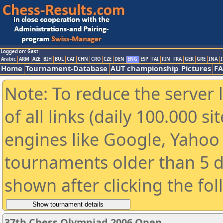
Logged on: Gast
Arabic
ARM
AZE
BIH
BUL
CAT
CHN
CRO
CZE
DEN
ENG
ESP
FAI
FIN
FRA
GER
GRE
INA
I
Home
Tournament-Database
AUT championship
Pictures
F
Note: To reduce the server 
of all links (daily 100.000 s
engines like Google, Yahoo a
tournaments older than 5 d
shown after clicking the fo
37th Chess Olympiad 2006 Open