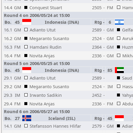
14.4
GM
Conquest Stuart
2505
-
FM
Hamd
Round 4 on 2006/05/24 at 15:00
Bo.
45
Indonesia (INA)
Rtg
-
6
16.1
GM
Adianto Utut
2589
-
GM
Gelfa
16.2
GM
Megaranto Susanto
2524
-
GM
Avru
16.3
FM
Hamdani Rudin
2364
-
GM
Huzm
16.4
FM
Novita Anjas
2336
-
GM
Mikha
Round 5 on 2006/05/25 at 15:00
Bo.
45
Indonesia (INA)
Rtg
-
85
29.1
GM
Adianto Utut
2589
-
Saud
29.2
GM
Megaranto Susanto
2524
-
IM
Hass
29.3
IM
Irwanto Sadikin
2452
-
Yahy
29.4
FM
Novita Anjas
2336
-
FM
Abdu
Round 6 on 2006/05/27 at 15:00
Bo.
27
Iceland (ISL)
Rtg
-
45
I
14.1
GM
Stefansson Hannes Hlifar
2579
-
GM
Adian