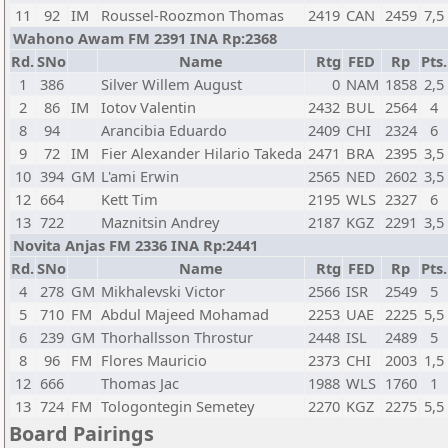
11
92
IM
Roussel-Roozmon Thomas
2419
CAN
2459
7,5
Wahono Awam FM 2391 INA Rp:2368
Rd.
SNo
Name
Rtg
FED
Rp
Pts.
1
386
Silver Willem August
0
NAM
1858
2,5
2
86
IM
Iotov Valentin
2432
BUL
2564
4
8
94
Arancibia Eduardo
2409
CHI
2324
6
9
72
IM
Fier Alexander Hilario Takeda
2471
BRA
2395
3,5
10
394
GM
L'ami Erwin
2565
NED
2602
3,5
12
664
Kett Tim
2195
WLS
2327
6
13
722
Maznitsin Andrey
2187
KGZ
2291
3,5
Novita Anjas FM 2336 INA Rp:2441
Rd.
SNo
Name
Rtg
FED
Rp
Pts.
4
278
GM
Mikhalevski Victor
2566
ISR
2549
5
5
710
FM
Abdul Majeed Mohamad
2253
UAE
2225
5,5
6
239
GM
Thorhallsson Throstur
2448
ISL
2489
5
8
96
FM
Flores Mauricio
2373
CHI
2003
1,5
12
666
Thomas Jac
1988
WLS
1760
1
13
724
FM
Tologontegin Semetey
2270
KGZ
2275
5,5
Board Pairings