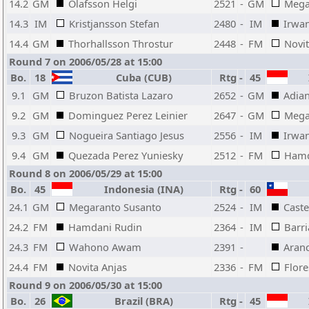
14.2
GM
Olafsson Helgi
2521
-
GM
Mega
14.3
IM
Kristjansson Stefan
2480
-
IM
Irwan
14.4
GM
Thorhallsson Throstur
2448
-
FM
Novit
Round 7 on 2006/05/28 at 15:00
Bo.
18
Cuba (CUB)
Rtg
-
45
I
9.1
GM
Bruzon Batista Lazaro
2652
-
GM
Adian
9.2
GM
Dominguez Perez Leinier
2647
-
GM
Mega
9.3
GM
Nogueira Santiago Jesus
2556
-
IM
Irwan
9.4
GM
Quezada Perez Yuniesky
2512
-
FM
Hamd
Round 8 on 2006/05/29 at 15:00
Bo.
45
Indonesia (INA)
Rtg
-
60
24.1
GM
Megaranto Susanto
2524
-
IM
Caste
24.2
FM
Hamdani Rudin
2364
-
IM
Barri
24.3
FM
Wahono Awam
2391
-
Aran
24.4
FM
Novita Anjas
2336
-
FM
Flore
Round 9 on 2006/05/30 at 15:00
Bo.
26
Brazil (BRA)
Rtg
-
45
I