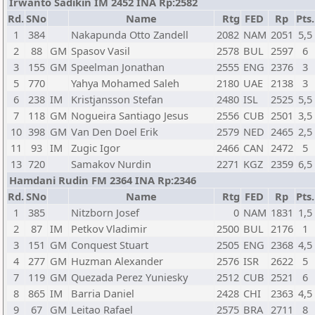
Irwanto Sadikin IM 2452 INA Rp:2582
Rd.
SNo
Name
Rtg
FED
Rp
Pts.
1
384
Nakapunda Otto Zandell
2082
NAM
2051
5,5
2
88
GM
Spasov Vasil
2578
BUL
2597
6
3
155
GM
Speelman Jonathan
2555
ENG
2376
3
5
770
Yahya Mohamed Saleh
2180
UAE
2138
3
6
238
IM
Kristjansson Stefan
2480
ISL
2525
5,5
7
118
GM
Nogueira Santiago Jesus
2556
CUB
2501
3,5
10
398
GM
Van Den Doel Erik
2579
NED
2465
2,5
11
93
IM
Zugic Igor
2466
CAN
2472
5
13
720
Samakov Nurdin
2271
KGZ
2359
6,5
Hamdani Rudin FM 2364 INA Rp:2346
Rd.
SNo
Name
Rtg
FED
Rp
Pts.
1
385
Nitzborn Josef
0
NAM
1831
1,5
2
87
IM
Petkov Vladimir
2500
BUL
2176
1
3
151
GM
Conquest Stuart
2505
ENG
2368
4,5
4
277
GM
Huzman Alexander
2576
ISR
2622
5
7
119
GM
Quezada Perez Yuniesky
2512
CUB
2521
6
8
865
IM
Barria Daniel
2428
CHI
2363
4,5
9
67
GM
Leitao Rafael
2575
BRA
2711
8