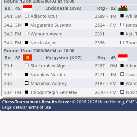
Round 12 on 2006/06/03 at 15:00
Bo.
45
Indonesia (INA)
Rtg
-
92
34.1
GM
Adianto Utut
2589
-
IM
Willi
34.2
GM
Megaranto Susanto
2524
-
FM
Jones
34.3
FM
Wahono Awam
2391
-
Kett 
34.4
FM
Novita Anjas
2336
-
Thom
Round 13 on 2006/06/04 at 10:00
Bo.
82
Kyrgystan (KGZ)
Rtg
-
45
I
30.1
Shukuraliev Algis
2267
-
GM
Adian
30.2
Samakov Nurdin
2271
-
IM
Irwan
30.3
Maznitsin Andrey
2187
-
FM
Wah
30.4
FM
Tologontegin Semetey
2270
-
FM
Novit
Chess-Tournament-Results-Server
© 2006-2026 Heinz Herzog
, CMS-
Legal details/Terms of use