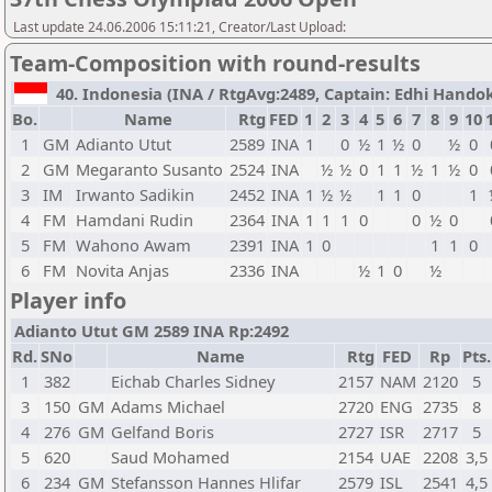
Last update 24.06.2006 15:11:21, Creator/Last Upload:
Team-Composition with round-results
40. Indonesia (INA / RtgAvg:2489, Captain: Edhi Handoko 
Bo.
Name
Rtg
FED
1
2
3
4
5
6
7
8
9
10
1
GM
Adianto Utut
2589
INA
1
0
½
1
½
0
½
0
2
GM
Megaranto Susanto
2524
INA
½
½
0
1
1
½
1
½
0
3
IM
Irwanto Sadikin
2452
INA
1
½
½
1
1
0
1
4
FM
Hamdani Rudin
2364
INA
1
1
1
0
0
½
0
5
FM
Wahono Awam
2391
INA
1
0
1
1
0
6
FM
Novita Anjas
2336
INA
½
1
0
½
Player info
Adianto Utut GM 2589 INA Rp:2492
Rd.
SNo
Name
Rtg
FED
Rp
Pts.
1
382
Eichab Charles Sidney
2157
NAM
2120
5
3
150
GM
Adams Michael
2720
ENG
2735
8
4
276
GM
Gelfand Boris
2727
ISR
2717
5
5
620
Saud Mohamed
2154
UAE
2208
3,5
6
234
GM
Stefansson Hannes Hlifar
2579
ISL
2541
4,5