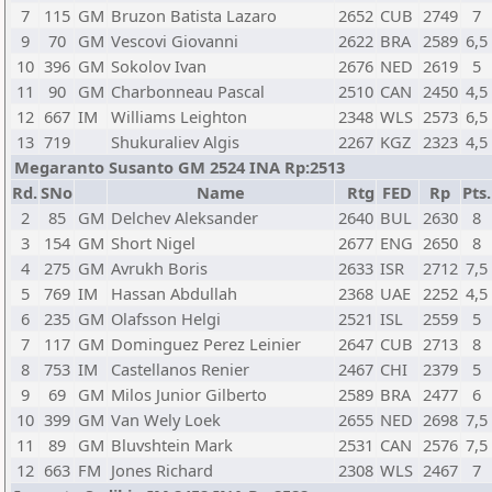
7
115
GM
Bruzon Batista Lazaro
2652
CUB
2749
7
9
70
GM
Vescovi Giovanni
2622
BRA
2589
6,5
10
396
GM
Sokolov Ivan
2676
NED
2619
5
11
90
GM
Charbonneau Pascal
2510
CAN
2450
4,5
12
667
IM
Williams Leighton
2348
WLS
2573
6,5
13
719
Shukuraliev Algis
2267
KGZ
2323
4,5
Megaranto Susanto GM 2524 INA Rp:2513
Rd.
SNo
Name
Rtg
FED
Rp
Pts.
2
85
GM
Delchev Aleksander
2640
BUL
2630
8
3
154
GM
Short Nigel
2677
ENG
2650
8
4
275
GM
Avrukh Boris
2633
ISR
2712
7,5
5
769
IM
Hassan Abdullah
2368
UAE
2252
4,5
6
235
GM
Olafsson Helgi
2521
ISL
2559
5
7
117
GM
Dominguez Perez Leinier
2647
CUB
2713
8
8
753
IM
Castellanos Renier
2467
CHI
2379
5
9
69
GM
Milos Junior Gilberto
2589
BRA
2477
6
10
399
GM
Van Wely Loek
2655
NED
2698
7,5
11
89
GM
Bluvshtein Mark
2531
CAN
2576
7,5
12
663
FM
Jones Richard
2308
WLS
2467
7