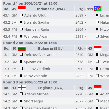
Round 1 on 2006/05/21 at 15:00
Bo.
45
Indonesia (INA)
Rtg
-
119
43.1
GM
Adianto Utut
2589
-
Eicha
43.2
IM
Irwanto Sadikin
2452
-
Naka
43.3
FM
Hamdani Rudin
2364
-
Nitzb
43.4
FM
Wahono Awam
2391
-
Silve
Round 2 on 2006/05/22 at 15:00
Bo.
10
Bulgaria (BUL)
Rtg
-
45
I
3.1
GM
Delchev Aleksander
2640
-
GM
Mega
3.2
GM
Spasov Vasil
2578
-
IM
Irwan
3.3
IM
Petkov Vladimir
2500
-
FM
Hamd
3.4
IM
Iotov Valentin
2432
-
FM
Wah
Round 3 on 2006/05/23 at 15:00
Bo.
13
England (ENG)
Rtg
-
45
I
14.1
GM
Adams Michael
2720
-
GM
Adian
14.2
GM
Short Nigel
2677
-
GM
Mega
14.3
GM
Speelman Jonathan
2555
-
IM
Irwan