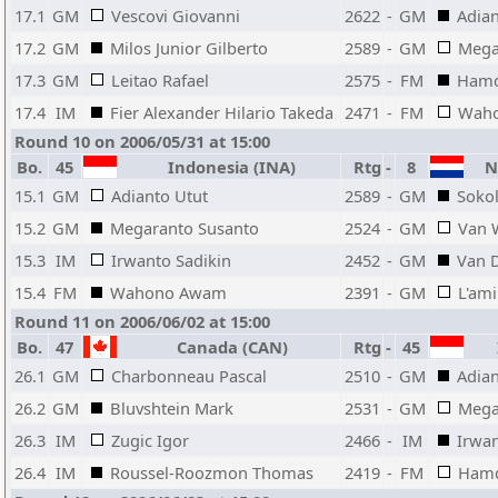
17.1
GM
Vescovi Giovanni
2622
-
GM
Adian
17.2
GM
Milos Junior Gilberto
2589
-
GM
Mega
17.3
GM
Leitao Rafael
2575
-
FM
Hamd
17.4
IM
Fier Alexander Hilario Takeda
2471
-
FM
Wah
Round 10 on 2006/05/31 at 15:00
Bo.
45
Indonesia (INA)
Rtg
-
8
Ne
15.1
GM
Adianto Utut
2589
-
GM
Sokol
15.2
GM
Megaranto Susanto
2524
-
GM
Van 
15.3
IM
Irwanto Sadikin
2452
-
GM
Van D
15.4
FM
Wahono Awam
2391
-
GM
L'ami
Round 11 on 2006/06/02 at 15:00
Bo.
47
Canada (CAN)
Rtg
-
45
I
26.1
GM
Charbonneau Pascal
2510
-
GM
Adian
26.2
GM
Bluvshtein Mark
2531
-
GM
Mega
26.3
IM
Zugic Igor
2466
-
IM
Irwan
26.4
IM
Roussel-Roozmon Thomas
2419
-
FM
Hamd