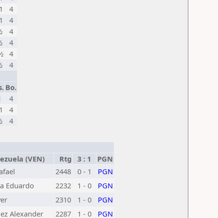
1
4
1
4
½
4
½
4
½
4
½
4
s.
Bo.
1
4
1
4
½
4
zuela (VEN)
Rtg
3 : 1
PGN
afael
2448
0 - 1
PGN
ga Eduardo
2232
1 - 0
PGN
ver
2310
1 - 0
PGN
ez Alexander
2287
1 - 0
PGN