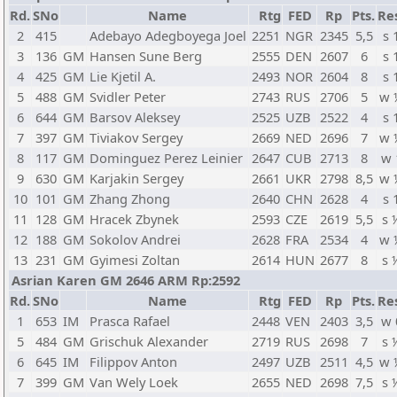
Rd.
SNo
Name
Rtg
FED
Rp
Pts.
Re
2
415
Adebayo Adegboyega Joel
2251
NGR
2345
5,5
s 
3
136
GM
Hansen Sune Berg
2555
DEN
2607
6
s 
4
425
GM
Lie Kjetil A.
2493
NOR
2604
8
s 
5
488
GM
Svidler Peter
2743
RUS
2706
5
w 
6
644
GM
Barsov Aleksey
2525
UZB
2522
4
s 
7
397
GM
Tiviakov Sergey
2669
NED
2696
7
w 
8
117
GM
Dominguez Perez Leinier
2647
CUB
2713
8
w 
9
630
GM
Karjakin Sergey
2661
UKR
2798
8,5
w 
10
101
GM
Zhang Zhong
2640
CHN
2628
4
s 
11
128
GM
Hracek Zbynek
2593
CZE
2619
5,5
s 
12
188
GM
Sokolov Andrei
2628
FRA
2534
4
w 
13
231
GM
Gyimesi Zoltan
2614
HUN
2677
8
s 
Asrian Karen GM 2646 ARM Rp:2592
Rd.
SNo
Name
Rtg
FED
Rp
Pts.
Re
1
653
IM
Prasca Rafael
2448
VEN
2403
3,5
w 
5
484
GM
Grischuk Alexander
2719
RUS
2698
7
s 
6
645
IM
Filippov Anton
2497
UZB
2511
4,5
w 
7
399
GM
Van Wely Loek
2655
NED
2698
7,5
s 