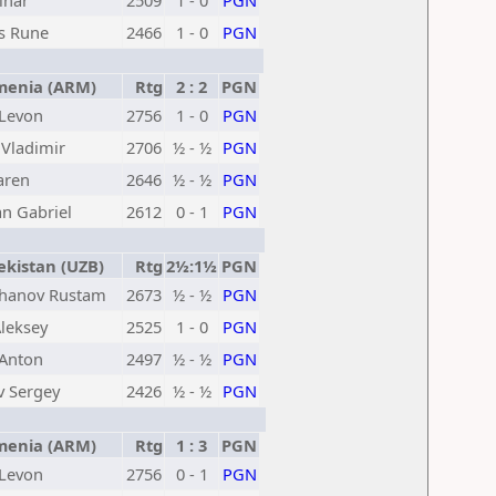
inar
2509
1 - 0
PGN
s Rune
2466
1 - 0
PGN
enia (ARM)
Rtg
2 : 2
PGN
 Levon
2756
1 - 0
PGN
Vladimir
2706
½ - ½
PGN
aren
2646
½ - ½
PGN
an Gabriel
2612
0 - 1
PGN
kistan (UZB)
Rtg
2½:1½
PGN
hanov Rustam
2673
½ - ½
PGN
leksey
2525
1 - 0
PGN
 Anton
2497
½ - ½
PGN
 Sergey
2426
½ - ½
PGN
enia (ARM)
Rtg
1 : 3
PGN
 Levon
2756
0 - 1
PGN