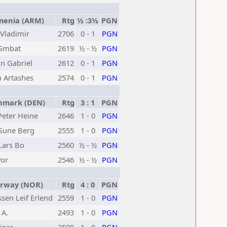
enia (ARM)
Rtg
½ :3½
PGN
Vladimir
2706
0 - 1
PGN
 Smbat
2619
½ - ½
PGN
an Gabriel
2612
0 - 1
PGN
 Artashes
2574
0 - 1
PGN
mark (DEN)
Rtg
3 : 1
PGN
Peter Heine
2646
1 - 0
PGN
Sune Berg
2555
1 - 0
PGN
Lars Bo
2560
½ - ½
PGN
vor
2546
½ - ½
PGN
way (NOR)
Rtg
4 : 0
PGN
sen Leif Erlend
2559
1 - 0
PGN
 A.
2493
1 - 0
PGN