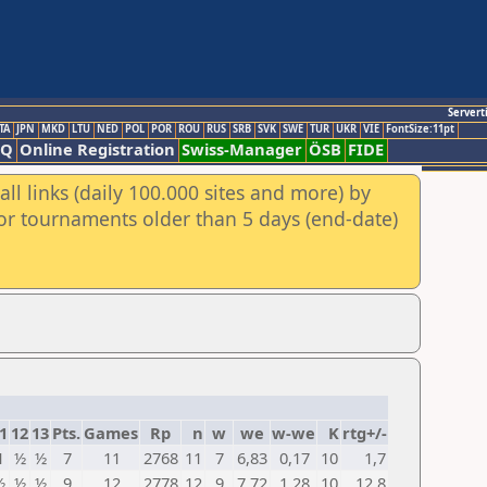
Servert
TA
JPN
MKD
LTU
NED
POL
POR
ROU
RUS
SRB
SVK
SWE
TUR
UKR
VIE
FontSize:11pt
AQ
Online Registration
Swiss-Manager
ÖSB
FIDE
ll links (daily 100.000 sites and more) by
for tournaments older than 5 days (end-date)
1
12
13
Pts.
Games
Rp
n
w
we
w-we
K
rtg+/-
1
½
½
7
11
2768
11
7
6,83
0,17
10
1,7
½
½
½
9
12
2778
12
9
7,72
1,28
10
12,8