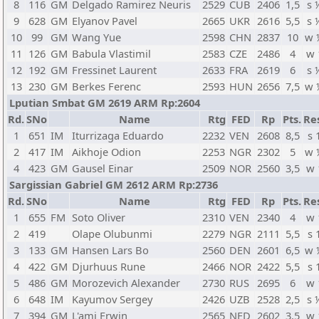
8
116
GM
Delgado Ramirez Neuris
2529
CUB
2406
1,5
s 
9
628
GM
Elyanov Pavel
2665
UKR
2616
5,5
s 
10
99
GM
Wang Yue
2598
CHN
2837
10
w 
11
126
GM
Babula Vlastimil
2583
CZE
2486
4
w 
12
192
GM
Fressinet Laurent
2633
FRA
2619
6
s 
13
230
GM
Berkes Ferenc
2593
HUN
2656
7,5
w 
Lputian Smbat GM 2619 ARM Rp:2604
Rd.
SNo
Name
Rtg
FED
Rp
Pts.
Re
1
651
IM
Iturrizaga Eduardo
2232
VEN
2608
8,5
s 
2
417
IM
Aikhoje Odion
2253
NGR
2302
5
w 
4
423
GM
Gausel Einar
2509
NOR
2560
3,5
w 
Sargissian Gabriel GM 2612 ARM Rp:2736
Rd.
SNo
Name
Rtg
FED
Rp
Pts.
Re
1
655
FM
Soto Oliver
2310
VEN
2340
4
w 
2
419
Olape Olubunmi
2279
NGR
2111
5,5
s 
3
133
GM
Hansen Lars Bo
2560
DEN
2601
6,5
w 
4
422
GM
Djurhuus Rune
2466
NOR
2422
5,5
s 
5
486
GM
Morozevich Alexander
2730
RUS
2695
6
w 
6
648
IM
Kayumov Sergey
2426
UZB
2528
2,5
s 
7
394
GM
L'ami Erwin
2565
NED
2602
3,5
w 