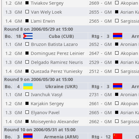
1.2
GM
Tiviakov Sergey
2669
-
GM
Akopian 
1.3
GM
Van Wely Loek
2655
-
GM
Asrian K
1.4
GM
L'ami Erwin
2565
-
GM
Sargissi
Round 8 on 2006/05/29 at 15:00
Bo.
18
Cuba (CUB)
Rtg
-
3
Arm
1.1
GM
Bruzon Batista Lazaro
2652
-
GM
Aronian
1.2
GM
Dominguez Perez Leinier
2647
-
GM
Akopian 
1.3
GM
Delgado Ramirez Neuris
2529
-
GM
Asrian K
1.4
GM
Quezada Perez Yuniesky
2512
-
GM
Sargissi
Round 9 on 2006/05/30 at 15:00
Bo.
4
Ukraine (UKR)
Rtg
-
3
Arm
1.1
GM
Ivanchuk Vasyl
2731
-
GM
Aronian
1.2
GM
Karjakin Sergey
2661
-
GM
Akopian 
1.3
GM
Elyanov Pavel
2665
-
GM
Asrian K
1.4
GM
Moiseyenko Alexander
2662
-
GM
Sargissi
Round 10 on 2006/05/31 at 15:00
Bo.
3
Armenia (ARM)
Rtg
-
12
Ch