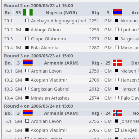
Round 2 on 2006/05/22 at 15:00
Bo.
95
Nigeria (NGR)
Rtg
-
3
Arm
29.1
Adebayo Adegboyega Joel
2251
-
GM
Akopian 
29.2
IM
Aikhoje Odion
2253
-
GM
Lputian
29.3
Olape Olubunmi
2279
-
GM
Sargissi
29.4
IM
Fola Akintola
2287
-
GM
Minasian
Round 3 on 2006/05/23 at 15:00
Bo.
3
Armenia (ARM)
Rtg
-
25
Den
10.1
GM
Aronian Levon
2756
-
GM
Nielsen 
10.2
GM
Akopian Vladimir
2706
-
GM
Hansen 
10.3
GM
Sargissian Gabriel
2612
-
GM
Hansen 
10.4
GM
Minasian Artashes
2574
-
GM
Palo Da
Round 4 on 2006/05/24 at 15:00
Bo.
3
Armenia (ARM)
Rtg
-
24
Nor
5.1
GM
Aronian Levon
2756
-
GM
Johannes
5.2
GM
Akopian Vladimir
2706
-
GM
Lie Kjetil