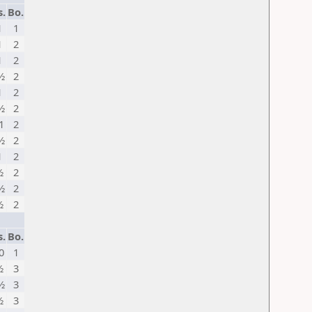
s.
Bo.
1
1
1
2
1
2
½
2
1
2
½
2
1
2
½
2
1
2
½
2
½
2
½
2
s.
Bo.
0
1
½
3
½
3
½
3