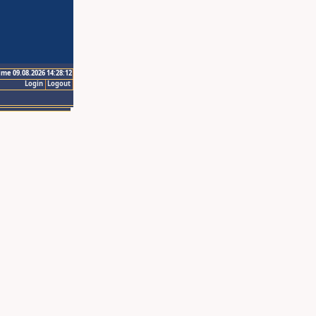
ime 09.08.2026 14:28:12
Login
Logout