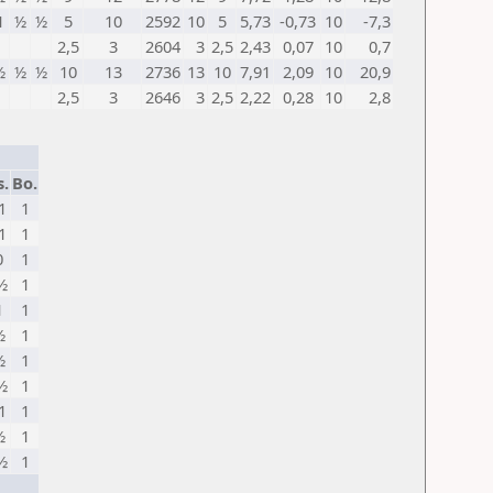
1
½
½
5
10
2592
10
5
5,73
-0,73
10
-7,3
2,5
3
2604
3
2,5
2,43
0,07
10
0,7
½
½
½
10
13
2736
13
10
7,91
2,09
10
20,9
2,5
3
2646
3
2,5
2,22
0,28
10
2,8
s.
Bo.
1
1
1
1
0
1
½
1
1
1
½
1
½
1
½
1
1
1
½
1
½
1