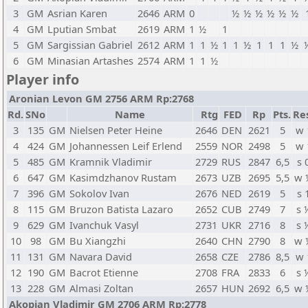
3
GM
Asrian Karen
2646
ARM
0
½
½
½
½
½
½
4
GM
Lputian Smbat
2619
ARM
1
½
1
5
GM
Sargissian Gabriel
2612
ARM
1
1
½
1
1
½
1
1
1
½
6
GM
Minasian Artashes
2574
ARM
1
1
½
Player info
Aronian Levon GM 2756 ARM Rp:2768
Rd.
SNo
Name
Rtg
FED
Rp
Pts.
Re
3
135
GM
Nielsen Peter Heine
2646
DEN
2621
5
w 
4
424
GM
Johannessen Leif Erlend
2559
NOR
2498
5
w 
5
485
GM
Kramnik Vladimir
2729
RUS
2847
6,5
s 
6
647
GM
Kasimdzhanov Rustam
2673
UZB
2695
5,5
w 
7
396
GM
Sokolov Ivan
2676
NED
2619
5
s 
8
115
GM
Bruzon Batista Lazaro
2652
CUB
2749
7
s 
9
629
GM
Ivanchuk Vasyl
2731
UKR
2716
8
s 
10
98
GM
Bu Xiangzhi
2640
CHN
2790
8
w 
11
131
GM
Navara David
2658
CZE
2786
8,5
w 
12
190
GM
Bacrot Etienne
2708
FRA
2833
6
s 
13
228
GM
Almasi Zoltan
2657
HUN
2692
6,5
w 
Akopian Vladimir GM 2706 ARM Rp:2778