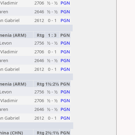
Vladimir
2706
½ - ½
PGN
aren
2646
½ - ½
PGN
an Gabriel
2612
0 - 1
PGN
enia (ARM)
Rtg
1 : 3
PGN
 Levon
2756
½ - ½
PGN
Vladimir
2706
0 - 1
PGN
aren
2646
½ - ½
PGN
an Gabriel
2612
0 - 1
PGN
enia (ARM)
Rtg
1½:2½
PGN
 Levon
2756
½ - ½
PGN
Vladimir
2706
½ - ½
PGN
aren
2646
½ - ½
PGN
an Gabriel
2612
0 - 1
PGN
ina (CHN)
Rtg
2½:1½
PGN