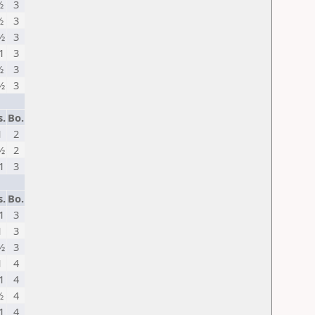
½
3
½
3
½
3
1
3
½
3
½
3
s.
Bo.
1
2
½
2
1
3
s.
Bo.
1
3
1
3
½
3
1
4
1
4
½
4
1
4