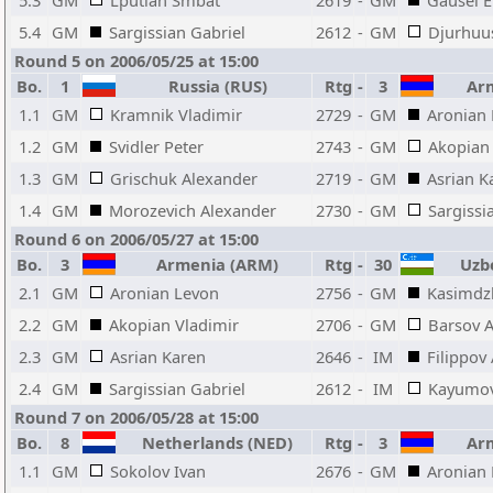
5.3
GM
Lputian Smbat
2619
-
GM
Gausel E
5.4
GM
Sargissian Gabriel
2612
-
GM
Djurhuu
Round 5 on 2006/05/25 at 15:00
Bo.
1
Russia (RUS)
Rtg
-
3
Arm
1.1
GM
Kramnik Vladimir
2729
-
GM
Aronian
1.2
GM
Svidler Peter
2743
-
GM
Akopian 
1.3
GM
Grischuk Alexander
2719
-
GM
Asrian K
1.4
GM
Morozevich Alexander
2730
-
GM
Sargissi
Round 6 on 2006/05/27 at 15:00
Bo.
3
Armenia (ARM)
Rtg
-
30
Uzbe
2.1
GM
Aronian Levon
2756
-
GM
Kasimdz
2.2
GM
Akopian Vladimir
2706
-
GM
Barsov A
2.3
GM
Asrian Karen
2646
-
IM
Filippov
2.4
GM
Sargissian Gabriel
2612
-
IM
Kayumov
Round 7 on 2006/05/28 at 15:00
Bo.
8
Netherlands (NED)
Rtg
-
3
Arm
1.1
GM
Sokolov Ivan
2676
-
GM
Aronian