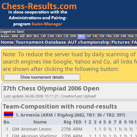
Logged on: Gast
Arabic
ARM
AZE
BIH
BUL
CAT
CHN
CRO
CZE
DEN
ENG
ESP
FAI
FIN
FRA
GER
GRE
INA
I
Home
Tournament-Database
AUT championship
Pictures
F
Note: To reduce the server load by daily scanning of a
search engines like Google, Yahoo and Co, all links 
are shown after clicking the following button:
37th Chess Olympiad 2006 Open
Last update 24.06.2006 15:11:21, Creator/Last Upload:
Team-Composition with round-results
1. Armenia (ARM / RtgAvg:2682, TB1: 36 / TB2: 397)
Bo.
Name
Rtg
FED
1
2
3
4
5
6
7
8
9
10
1
1
GM
Aronian Levon
2756
ARM
1
1
0
½
1
½
½
½
2
GM
Akopian Vladimir
2706
ARM
1
1
1
½
1
½
1
½
1