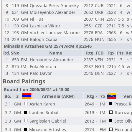
8
119
GM
Quezada Perez Yuniesky
2512
CUB
2521
6
w 
9
631
GM
Moiseyenko Alexander
2662
UKR
2628
4
w 
10
709
GM
Ni Hua
2607
CHN
2597
5,5
s 
11
130
GM
Laznicka Viktor
2551
CZE
2711
7,5
s 
12
193
GM
Vachier-Lagrave Maxime
2576
FRA
2563
6
w 
13
229
GM
Balogh Csaba
2576
HUN
2656
7
s 
Minasian Artashes GM 2574 ARM Rp:2646
Rd.
SNo
Name
Rtg
FED
Rp
Pts.
Re
1
650
FM
Hernandez Alexander
2287
VEN
2331
3
s 
2
875
IM
Fola Akintola
2287
NGR
2215
4,5
w 
3
134
GM
Palo Davor
2546
DEN
2627
7
s 
Board Pairings
Round 1 on 2006/05/21 at 15:00
Bo.
3
Armenia (ARM)
Rtg
-
75
Vene
3.1
GM
Asrian Karen
2646
-
IM
Prasca R
3.2
GM
Lputian Smbat
2619
-
IM
Iturriza
3.3
GM
Sargissian Gabriel
2612
-
FM
Soto Oli
3.4
GM
Minasian Artashes
2574
-
FM
Hernand