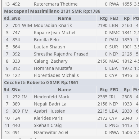
13
492
Ruteremara Thetime
0
RWA
1655
3,
Maccapani Massimiliano 2131 SMR Rp:1786
Rd.
SNo
Name
Rtg
FED
Rp
Pt
2
704
WIM
Mouradian Knarik
2190
LBN
2160
4
3
747
Rapaire Jean Michel
0
MMC
1841
2,
4
854
Bonilla Felix
0
PAN
1839
1
5
564
Lautan Shatish
0
SUR
1901
3,
7
392
Shrestha Rajendra Prasad
0
NEP
2126
5
8
333
Calangi Zachary
2150
MAC
1812
4,
9
812
Homrana Mustafa
0
LBA
1972
1,
10
122
Florentiades Michalis
0
CYP
1916
3
Cecchetti Roberto 0 SMR Rp:1961
Rd.
SNo
Name
Rtg
FED
Rp
Pt
1
272
IM
Heidenfeld Mark
2365
IRL
2308
4
7
389
Nepali Badri Lal
2158
NEP
1933
4
9
809
FM
Asabri Hussien
2215
LBA
2030
6
10
124
Klerides Paris
2172
CYP
2040
7
11
440
Skehan Craig
0
PNG
1415
1
13
491
Nzamwitar Aciel
0
RWA
1506
2,