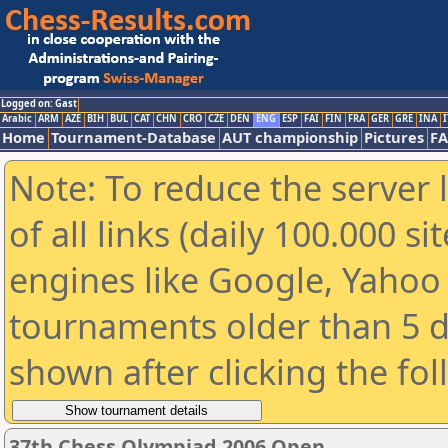
Logged on: Gast
Arabic
ARM
AZE
BIH
BUL
CAT
CHN
CRO
CZE
DEN
ENG
ESP
FAI
FIN
FRA
GER
GRE
INA
I
Home
Tournament-Database
AUT championship
Pictures
F
Note: To reduce the server 
of all links (daily 100.000 s
engines like Google, Yahoo a
tournaments older than 5 d
shown after clicking the fo
37th Chess Olympiad 2006 Open