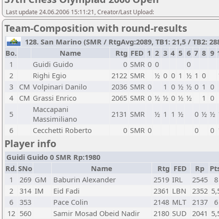
Last update 24.06.2006 15:11:21, Creator/Last Upload:
Team-Composition with round-results
128. San Marino (SMR / RtgAvg:2089, TB1: 21,5 / TB2: 288
Bo.
Name
Rtg
FED
1
2
3
4
5
6
7
8
9
1
Guidi Guido
0
SMR
0
0
0
2
Righi Egio
2122
SMR
½
0
0
1
½
1
0
3
CM
Volpinari Danilo
2036
SMR
0
1
0
½
½
0
1
0
4
CM
Grassi Enrico
2065
SMR
0
½
½
0
½
½
1
0
Maccapani
5
2131
SMR
½
1
1
½
0
½
½
Massimiliano
6
Cecchetti Roberto
0
SMR
0
0
0
Player info
Guidi Guido 0 SMR Rp:1980
Rd.
SNo
Name
Rtg
FED
Rp
Pt
1
269
GM
Baburin Alexander
2519
IRL
2545
8
2
314
IM
Eid Fadi
2361
LBN
2352
5,
6
353
Pace Colin
2148
MLT
2137
6
12
560
Samir Mosad Obeid Nadir
2180
SUD
2041
5,