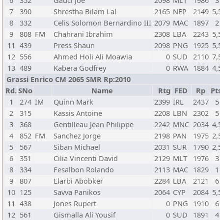
6
352
Gauci Joe
2098
MLT
1986
3
7
390
Shrestha Bilam Lal
2165
NEP
2149
5,
8
332
Celis Solomon Bernardino III
2079
MAC
1897
2
9
808
FM
Chahrani Ibrahim
2308
LBA
2243
5,
11
439
Press Shaun
2098
PNG
1925
5,
12
556
Ahmed Holi Ali Moawia
0
SUD
2110
7,
13
489
Kabera Godfrey
0
RWA
1884
4,
Grassi Enrico CM 2065 SMR Rp:2010
Rd.
SNo
Name
Rtg
FED
Rp
Pt
1
274
IM
Quinn Mark
2399
IRL
2437
5
2
315
Kassis Antoine
2208
LBN
2302
5
3
368
Gentilleau Jean Philippe
2242
MNC
2034
4,
4
852
FM
Sanchez Jorge
2198
PAN
1975
2,
5
567
Siban Michael
2031
SUR
1790
2,
6
351
Cilia Vincenti David
2129
MLT
1976
3
8
334
Fesalbon Rolando
2113
MAC
1829
1
9
807
Elarbi Abobker
2284
LBA
2121
6
10
125
Savva Panikos
2064
CYP
2084
5,
11
438
Jones Rupert
0
PNG
1910
6
12
561
Gismalla Ali Yousif
0
SUD
1891
4