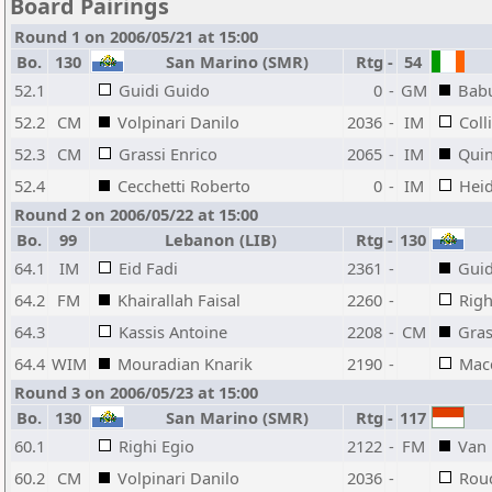
Board Pairings
Round 1 on 2006/05/21 at 15:00
Bo.
130
San Marino (SMR)
Rtg
-
54
52.1
Guidi Guido
0
-
GM
Babu
52.2
CM
Volpinari Danilo
2036
-
IM
Coll
52.3
CM
Grassi Enrico
2065
-
IM
Qui
52.4
Cecchetti Roberto
0
-
IM
Hei
Round 2 on 2006/05/22 at 15:00
Bo.
99
Lebanon (LIB)
Rtg
-
130
64.1
IM
Eid Fadi
2361
-
Guid
64.2
FM
Khairallah Faisal
2260
-
Righ
64.3
Kassis Antoine
2208
-
CM
Gras
64.4
WIM
Mouradian Knarik
2190
-
Mac
Round 3 on 2006/05/23 at 15:00
Bo.
130
San Marino (SMR)
Rtg
-
117
60.1
Righi Egio
2122
-
FM
Van 
60.2
CM
Volpinari Danilo
2036
-
Rou