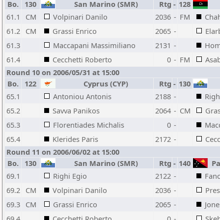
Bo.
130
San Marino (SMR)
Rtg
-
128
61.1
CM
Volpinari Danilo
2036
-
FM
Chah
61.2
CM
Grassi Enrico
2065
-
Elar
61.3
Maccapani Massimiliano
2131
-
Hom
61.4
Cecchetti Roberto
0
-
FM
Asab
Round 10 on 2006/05/31 at 15:00
Bo.
122
Cyprus (CYP)
Rtg
-
130
65.1
Antoniou Antonis
2188
-
Righ
65.2
Savva Panikos
2064
-
CM
Gras
65.3
Florentiades Michalis
0
-
Macc
65.4
Klerides Paris
2172
-
Cecc
Round 11 on 2006/06/02 at 15:00
Bo.
130
San Marino (SMR)
Rtg
-
140
Pa
69.1
Righi Egio
2122
-
Fanc
69.2
CM
Volpinari Danilo
2036
-
Pre
69.3
CM
Grassi Enrico
2065
-
Jone
69.4
Cecchetti Roberto
0
-
Skeh