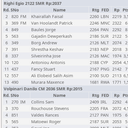
Righi Egio 2122 SMR Rp:2037
Rd.
SNo
Name
Rtg
FED
Rp
Pt
2
820
FM
Khairallah Faisal
2260
LBN
2219
3,
3
369
FM
Van Hoolandt Patrick
2246
MNC
2322
6
4
849
Baules Jorge
2264
PAN
2292
8
5
563
Gajadin Dewperkash
2186
SUR
2122
5
6
349
Borg Andrew
2126
MLT
2074
2
7
391
Shrestha Keshav
2183
NEP
2018
3
8
337
Silveirinha Jose
2126
MAC
1974
3,
10
120
Antoniou Antonis
2188
CYP
2054
4,
11
437
Fancy Stuart
2167
PNG
2142
7
12
557
Ali Elobeid Salih Asim
2100
SUD
2113
6,
13
490
Murara Maxence
1681
RWA
1771
1,
Volpinari Danilo CM 2036 SMR Rp:2015
Rd.
SNo
Name
Rtg
FED
Rp
Pt
1
270
IM
Collins Sam
2409
IRL
2292
4
3
370
Rouchouse Stevens
2205
FRA
2072
4,
4
851
Valdes Rances
2127
PAN
1975
6
5
565
Matoewi Roger
2187
SUR
2053
5