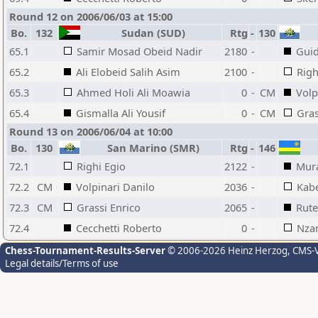
Round 12 on 2006/06/03 at 15:00
Bo.
132
Sudan (SUD)
Rtg
-
130
65.1
Samir Mosad Obeid Nadir
2180
-
Guid
65.2
Ali Elobeid Salih Asim
2100
-
Righ
65.3
Ahmed Holi Ali Moawia
0
-
CM
Volp
65.4
Gismalla Ali Yousif
0
-
CM
Gras
Round 13 on 2006/06/04 at 10:00
Bo.
130
San Marino (SMR)
Rtg
-
146
72.1
Righi Egio
2122
-
Mur
72.2
CM
Volpinari Danilo
2036
-
Kab
72.3
CM
Grassi Enrico
2065
-
Rut
72.4
Cecchetti Roberto
0
-
Nzam
Chess-Tournament-Results-Server
© 2006-2026 Heinz Herzog
, CMS-
Legal details/Terms of use