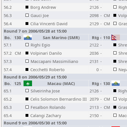
56.2
Borg Andrew
2126
-
Righ
56.3
Gauci Joe
2098
-
CM
Volp
56.4
Cilia Vincenti David
2129
-
CM
Gras
Round 7 on 2006/05/28 at 15:00
Bo.
130
San Marino (SMR)
Rtg
-
110
57.1
Righi Egio
2122
-
Shre
57.2
CM
Volpinari Danilo
2036
-
Shre
57.3
Maccapani Massimiliano
2131
-
Shre
57.4
Cecchetti Roberto
0
-
Nepa
Round 8 on 2006/05/29 at 15:00
Bo.
125
Macau (MAC)
Rtg
-
130
65.1
Silveirinha Jose
2126
-
Righ
65.2
Celis Solomon Bernardino III
2079
-
CM
Volp
65.3
Fesalbon Rolando
2113
-
CM
Gras
65.4
Calangi Zachary
2150
-
Mac
Round 9 on 2006/05/30 at 15:00