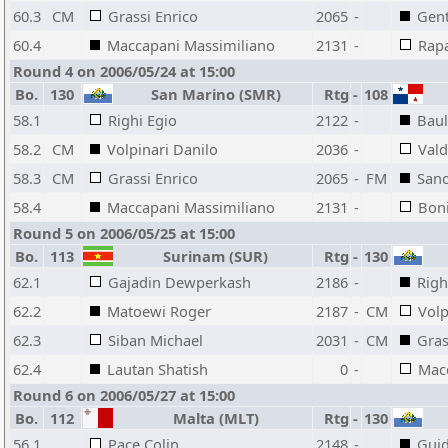
60.3
CM
Grassi Enrico
2065
-
Gent
60.4
Maccapani Massimiliano
2131
-
Rapa
Round 4 on 2006/05/24 at 15:00
Bo.
130
San Marino (SMR)
Rtg
-
108
58.1
Righi Egio
2122
-
Baul
58.2
CM
Volpinari Danilo
2036
-
Vald
58.3
CM
Grassi Enrico
2065
-
FM
Sanc
58.4
Maccapani Massimiliano
2131
-
Boni
Round 5 on 2006/05/25 at 15:00
Bo.
113
Surinam (SUR)
Rtg
-
130
62.1
Gajadin Dewperkash
2186
-
Righ
62.2
Matoewi Roger
2187
-
CM
Volp
62.3
Siban Michael
2031
-
CM
Gras
62.4
Lautan Shatish
0
-
Mac
Round 6 on 2006/05/27 at 15:00
Bo.
112
Malta (MLT)
Rtg
-
130
56.1
Pace Colin
2148
-
Guid