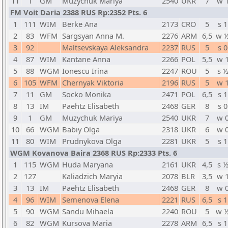
11
1
GM
Muzychuk Mariya
2540
UKR
7
w 
FM Voit Daria 2388 RUS Rp:2352 Pts. 6
1
111
WIM
Berke Ana
2173
CRO
5
s 1
2
83
WFM
Sargsyan Anna M.
2276
ARM
6,5
w 
3
92
Maltsevskaya Aleksandra
2237
RUS
5
s 0
4
87
WIM
Kantane Anna
2266
POL
5,5
w 
5
88
WGM
Ionescu Irina
2247
ROU
5
s 
6
105
WFM
Chernyak Viktoria
2196
RUS
5
w 
7
11
GM
Socko Monika
2471
POL
6,5
s 1
8
13
IM
Paehtz Elisabeth
2468
GER
8
s 0
9
1
GM
Muzychuk Mariya
2540
UKR
7
w 
10
66
WGM
Babiy Olga
2318
UKR
6
w 
11
80
WIM
Prudnykova Olga
2281
UKR
5
s 1
WGM Kovanova Baira 2368 RUS Rp:2333 Pts. 6
1
115
WGM
Huda Maryana
2161
UKR
4,5
s 
2
127
Kaliadzich Maryia
2078
BLR
3,5
w 
3
13
IM
Paehtz Elisabeth
2468
GER
8
w 
4
96
WIM
Semenova Elena
2221
RUS
6,5
s 1
5
90
WGM
Sandu Mihaela
2240
ROU
5
w 
6
82
WGM
Kursova Maria
2278
ARM
6,5
s 1