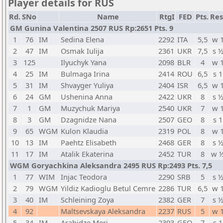
Player details for RUS
Rd.
SNo
Name
RtgI
FED
Pts.
Res
GM Gunina Valentina 2507 RUS Rp:2651 Pts. 9
1
76
IM
Sedina Elena
2292
ITA
5,5
w 
2
47
IM
Osmak Iulija
2361
UKR
7,5
s 
3
125
Ilyuchyk Yana
2098
BLR
4
w 
4
25
IM
Bulmaga Irina
2414
ROU
6,5
s 1
5
31
IM
Shvayger Yuliya
2404
ISR
6,5
w 
6
24
GM
Ushenina Anna
2422
UKR
8
s 
7
1
GM
Muzychuk Mariya
2540
UKR
7
w 
8
3
GM
Dzagnidze Nana
2507
GEO
8
s 1
9
65
WGM
Kulon Klaudia
2319
POL
8
w 
10
13
IM
Paehtz Elisabeth
2468
GER
8
s 
11
17
IM
Atalik Ekaterina
2452
TUR
8
w 
WGM Goryachkina Aleksandra 2495 RUS Rp:2493 Pts. 7,5
1
77
WIM
Injac Teodora
2290
SRB
5
s 
2
79
WGM
Yildiz Kadioglu Betul Cemre
2286
TUR
6,5
w 
3
40
IM
Schleining Zoya
2382
GER
7
s 
4
92
Maltsevskaya Aleksandra
2237
RUS
5
w 
5
34
IM
Arabidze Meri
2393
GEO
7
s 1