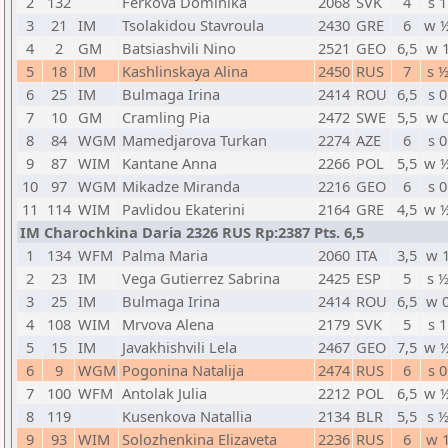
2
132
Ferkova Dominika
2068
SVK
4
s 1
3
21
IM
Tsolakidou Stavroula
2430
GRE
6
w 
4
2
GM
Batsiashvili Nino
2521
GEO
6,5
w 
5
18
IM
Kashlinskaya Alina
2450
RUS
7
s 
6
25
IM
Bulmaga Irina
2414
ROU
6,5
s 0
7
10
GM
Cramling Pia
2472
SWE
5,5
w 
8
84
WGM
Mamedjarova Turkan
2274
AZE
6
s 0
9
87
WIM
Kantane Anna
2266
POL
5,5
w 
10
97
WGM
Mikadze Miranda
2216
GEO
6
s 0
11
114
WIM
Pavlidou Ekaterini
2164
GRE
4,5
w 
IM Charochkina Daria 2326 RUS Rp:2387 Pts. 6,5
1
134
WFM
Palma Maria
2060
ITA
3,5
w 
2
23
IM
Vega Gutierrez Sabrina
2425
ESP
5
s 
3
25
IM
Bulmaga Irina
2414
ROU
6,5
w 
4
108
WIM
Mrvova Alena
2179
SVK
5
s 1
5
15
IM
Javakhishvili Lela
2467
GEO
7,5
w 
6
9
WGM
Pogonina Natalija
2474
RUS
6
s 0
7
100
WFM
Antolak Julia
2212
POL
6,5
w 
8
119
Kusenkova Natallia
2134
BLR
5,5
s 
9
93
WIM
Solozhenkina Elizaveta
2236
RUS
6
w 