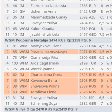
6
46
IM
Ziaziulkina Nastassia
2363
BLR
6
w 
7
24
GM
Ushenina Anna
2422
UKR
8
w 
8
36
IM
Mammadzada Gunay
2392
AZE
7,5
s 
9
31
IM
Shvayger Yuliya
2404
ISR
6,5
w 
10
65
WGM
Kulon Klaudia
2319
POL
8
s 
11
15
IM
Javakhishvili Lela
2467
GEO
7,5
w 
WGM Pogonina Natalija 2474 RUS Rp:2358 Pts. 6
1
81
WIM
Martynkova Olena
2280
UKR
4,5
s 
2
85
WGM
Paramzina Anastasya
2271
RUS
4,5
w 
3
73
WIM
Osmanodja Filiz
2300
GER
6,5
s 0
4
103
WFM
Arda Cagil Irmak
2199
TUR
5
w 
5
75
WGM
Worek Joanna
2295
CZE
6
s 1
6
62
IM
Charochkina Daria
2326
RUS
6,5
w 
7
43
WGM
Kovanova Baira
2368
RUS
6
s 
8
38
WIM
Shuvalova Polina
2389
RUS
8
w 
9
63
WIM
Tomilova Elena
2326
RUS
6
w 
10
31
IM
Shvayger Yuliya
2404
ISR
6,5
s 
11
40
IM
Schleining Zoya
2382
GER
7
s 0
WGM Girya Olga 2470 RUS Rp:2419 Pts. 7