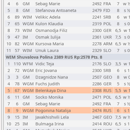
4
6
GM
Sebag Marie
2492
FRA
7
w 
5
8
GM
Stefanova Antoaneta
2479
FID
8
s 
6
89
WIM
Velikic Adela
2241
SRB
6
w 
7
65
WGM
Kulon Klaudia
2319
POL
8
s 0
8
73
WIM
Osmanodja Filiz
2300
GER
6,5
w 
9
47
IM
Osmak Iulija
2361
UKR
7,5
s 0
10
82
WGM
Kursova Maria
2278
ARM
6,5
w 
11
57
WIM
Unuk Laura
2329
SLO
7
s 0
WIM Shuvalova Polina 2389 RUS Rp:2578 Pts. 8
1
110
WFM
Vidic Teja
2176
SLO
3,5
w 
2
72
WGM
Eric Jovana
2300
SRB
6
s 1
3
3
GM
Dzagnidze Nana
2507
GEO
8
w 
4
78
WGM
Fuchs Judith
2286
GER
5
s 
5
67
WGM
Belenkaya Dina
2308
RUS
5,5
w 
6
11
GM
Socko Monika
2471
POL
6,5
w 
7
6
GM
Sebag Marie
2492
FRA
7
s 
8
9
WGM
Pogonina Natalija
2474
RUS
6
s 1
9
15
IM
Javakhishvili Lela
2467
GEO
7,5
w 
10
25
IM
Bulmaga Irina
2414
ROU
6,5
s 1