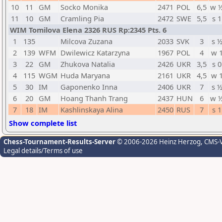
10
11
GM
Socko Monika
2471
POL
6,5
w 
11
10
GM
Cramling Pia
2472
SWE
5,5
s 1
WIM Tomilova Elena 2326 RUS Rp:2345 Pts. 6
1
135
Milcova Zuzana
2033
SVK
3
s 
2
139
WFM
Dwilewicz Katarzyna
1967
POL
4
w 
3
22
GM
Zhukova Natalia
2426
UKR
3,5
s 0
4
115
WGM
Huda Maryana
2161
UKR
4,5
w 
5
30
IM
Gaponenko Inna
2406
UKR
7
s 
6
20
GM
Hoang Thanh Trang
2437
HUN
6
w 
7
18
IM
Kashlinskaya Alina
2450
RUS
7
s 1
Show complete list
Chess-Tournament-Results-Server
© 2006-2026 Heinz Herzog
, CMS-
Legal details/Terms of use