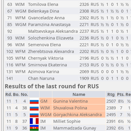
63
WIM
Tomilova Elena
2326
RUS
½
1
0
1
½
½
67
WGM
Belenkaya Dina
2308
RUS
½
1
½
½
0
1
71
WFM
Gvanceladze Anna
2302
RUS
½
1
½
0
½
1
85
WGM
Paramzina Anastasya
2271
RUS
½
½
0
1
½
0
92
Maltsevskaya Aleksandra
2237
RUS
½
1
1
0
½
1
93
WIM
Solozhenkina Elizaveta
2236
RUS
½
0
1
0
½
1
96
WIM
Semenova Elena
2221
RUS
½
0
1
0
½
½
102
WFM
Zherebtsova Alexandra
2202
RUS
½
0
½
1
0
0
105
WFM
Chernyak Viktoria
2196
RUS
0
½
½
1
1
0
116
WFM
Smirnova Ekaterina
2153
RUS
0
½
½
0
½
1
131
WFM
Azimova Karina
2069
RUS
0
0
0
1
½
½
141
Chan Naruna
1909
RUS
0
0
1
1
0
0
Results of the last round for RUS
Rd.
Bo.
No.
Name
Rtg
Pts.
Re
11
1
4
GM
Gunina Valentina
2507
8½
½
11
4
38
WIM
Shuvalova Polina
2389
7
1
11
5
5
WGM
Goryachkina Aleksandra
2495
7
½
11
8
37
IM
Milliet Sophie
2391
6½
½
11
9
36
IM
Mammadzada Gunay
2392
6½
1