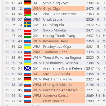
11
12
40
IM
Schleining Zoya
2382
6
1
11
13
12
WGM
Girya Olga
2470
6
1
11
14
46
IM
Ziaziulkina Nastassia
2363
6
0
11
19
57
WIM
Unuk Laura
2329
6
1
11
25
10
GM
Cramling Pia
2472
5½
0
11
26
11
GM
Socko Monika
2471
5½
1
11
27
20
GM
Hoang Thanh Trang
2437
5½
½
11
30
43
WGM
Kovanova Baira
2368
5½
½
11
34
80
WIM
Prudnykova Olga
2281
5
0
11
37
63
WIM
Tomilova Elena
2326
5
1
11
38
64
WGM
Theissl Pokorna Regina
2320
5
1
11
39
70
WGM
Doluhanova Evgeniya
2304
5
0
11
45
54
GM
Arakhamia-Grant Ketevan
2347
4½
1
11
52
50
IM
Savina Anastasia
2358
4
½
11
53
61
WGM
Klek Hanna Marie
2327
4
1
11
58
105
WFM
Chernyak Viktoria
2196
4
1
11
62
85
WGM
Paramzina Anastasya
2271
3½
1
11
64
131
WFM
Azimova Karina
2069
3½
½
11
71
141
Chan Naruna
1909
2
½