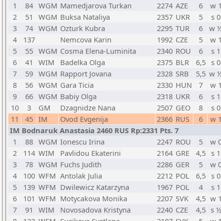
1
84
WGM
Mamedjarova Turkan
2274
AZE
6
w 
2
51
WGM
Buksa Nataliya
2357
UKR
5
s 0
3
74
WGM
Ozturk Kubra
2295
TUR
6
w 
4
137
Nemcova Karin
1992
CZE
5
w 
5
55
WGM
Cosma Elena-Luminita
2340
ROU
6
s 1
6
41
WIM
Badelka Olga
2375
BLR
6,5
s 0
7
59
WGM
Rapport Jovana
2328
SRB
5,5
w 
8
56
WGM
Gara Ticia
2330
HUN
7
w 
9
66
WGM
Babiy Olga
2318
UKR
6
s 1
10
3
GM
Dzagnidze Nana
2507
GEO
8
s 0
11
45
IM
Ovod Evgenija
2366
RUS
6
w 
IM Bodnaruk Anastasia 2460 RUS Rp:2331 Pts. 7
1
88
WGM
Ionescu Irina
2247
ROU
5
w 
2
114
WIM
Pavlidou Ekaterini
2164
GRE
4,5
s 1
3
78
WGM
Fuchs Judith
2286
GER
5
w 
4
100
WFM
Antolak Julia
2212
POL
6,5
s 0
5
139
WFM
Dwilewicz Katarzyna
1967
POL
4
s 1
6
101
WFM
Motycakova Monika
2207
SVK
4,5
w 
7
91
WIM
Novosadova Kristyna
2240
CZE
4,5
s 