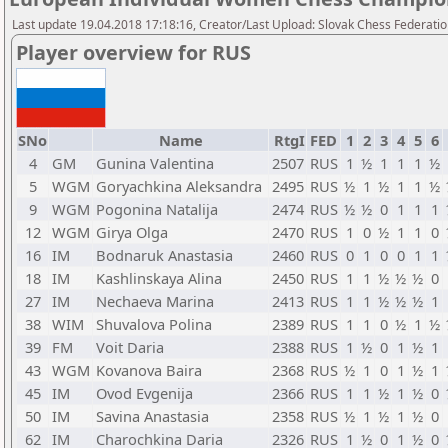
Last update 19.04.2018 17:18:16, Creator/Last Upload: Slovak Chess Federati
Player overview for RUS
SNo
Name
RtgI
FED
1
2
3
4
5
6
4
GM
Gunina Valentina
2507
RUS
1
½
1
1
1
½
5
WGM
Goryachkina Aleksandra
2495
RUS
½
1
½
1
1
½
9
WGM
Pogonina Natalija
2474
RUS
½
½
0
1
1
1
12
WGM
Girya Olga
2470
RUS
1
0
½
1
1
0
16
IM
Bodnaruk Anastasia
2460
RUS
0
1
0
0
1
1
18
IM
Kashlinskaya Alina
2450
RUS
1
1
½
½
½
0
27
IM
Nechaeva Marina
2413
RUS
1
1
½
½
½
1
38
WIM
Shuvalova Polina
2389
RUS
1
1
0
½
1
½
39
FM
Voit Daria
2388
RUS
1
½
0
1
½
1
43
WGM
Kovanova Baira
2368
RUS
½
1
0
1
½
1
45
IM
Ovod Evgenija
2366
RUS
1
1
½
1
½
0
50
IM
Savina Anastasia
2358
RUS
½
1
½
1
½
0
62
IM
Charochkina Daria
2326
RUS
1
½
0
1
½
0