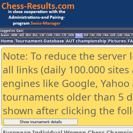
Logged on: Gast
Arabic
ARM
AZE
BIH
BUL
CAT
CHN
CRO
CZE
DEN
ENG
ESP
FAI
FIN
FRA
GER
GRE
INA
I
Home
Tournament-Database
AUT championship
Pictures
F
Note: To reduce the server 
all links (daily 100.000 sit
engines like Google, Yahoo a
tournaments older than 5 d
shown after clicking the fol
European Individual Women Chess Champion