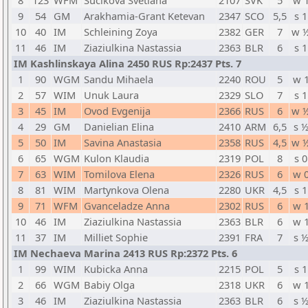
8
123
WFM
Sucikova Svetlana
2107
SVK
5
w 
9
54
GM
Arakhamia-Grant Ketevan
2347
SCO
5,5
s 1
10
40
IM
Schleining Zoya
2382
GER
7
w 
11
46
IM
Ziaziulkina Nastassia
2363
BLR
6
s 1
IM Kashlinskaya Alina 2450 RUS Rp:2437 Pts. 7
1
90
WGM
Sandu Mihaela
2240
ROU
5
w 
2
57
WIM
Unuk Laura
2329
SLO
7
s 1
3
45
IM
Ovod Evgenija
2366
RUS
6
w 
4
29
GM
Danielian Elina
2410
ARM
6,5
s 
5
50
IM
Savina Anastasia
2358
RUS
4,5
w 
6
65
WGM
Kulon Klaudia
2319
POL
8
s 0
7
63
WIM
Tomilova Elena
2326
RUS
6
w 
8
81
WIM
Martynkova Olena
2280
UKR
4,5
s 1
9
71
WFM
Gvanceladze Anna
2302
RUS
6
w 
10
46
IM
Ziaziulkina Nastassia
2363
BLR
6
w 
11
37
IM
Milliet Sophie
2391
FRA
7
s 
IM Nechaeva Marina 2413 RUS Rp:2372 Pts. 6
1
99
WIM
Kubicka Anna
2215
POL
5
s 1
2
66
WGM
Babiy Olga
2318
UKR
6
w 
3
46
IM
Ziaziulkina Nastassia
2363
BLR
6
s 