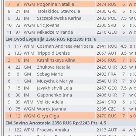
7
9
WGM
Pogonina Natalija
2474
RUS
6
w 
8
21
IM
Tsolakidou Stavroula
2430
GRE
6
s 
9
33
IM
Szczepkowska Karina
2403
POL
7,5
w 
10
72
WGM
Eric Jovana
2300
SRB
6
s 
11
97
WGM
Mikadze Miranda
2216
GEO
6
w 
IM Ovod Evgenija 2366 RUS Rp:2399 Pts. 6
1
117
WFM
Cosman Andreea-Marioara
2141
ROU
4,5
s 1
2
133
WFM
Trippold Denise
2067
AUT
3,5
w 
3
18
IM
Kashlinskaya Alina
2450
RUS
7
s 
4
22
GM
Zhukova Natalia
2426
UKR
3,5
w 
5
6
GM
Sebag Marie
2492
FRA
7
s 
6
1
GM
Muzychuk Mariya
2540
UKR
7
s 0
7
15
IM
Javakhishvili Lela
2467
GEO
7,5
w 
8
30
IM
Gaponenko Inna
2406
UKR
7
w 
9
89
WIM
Velikic Adela
2241
SRB
6
s 
10
75
WGM
Worek Joanna
2295
CZE
6
w 
11
12
WGM
Girya Olga
2470
RUS
7
s 0
IM Savina Anastasia 2358 RUS Rp:2243 Pts. 4,5
1
122
WFM
Froewis Annika
2113
AUT
4
w 