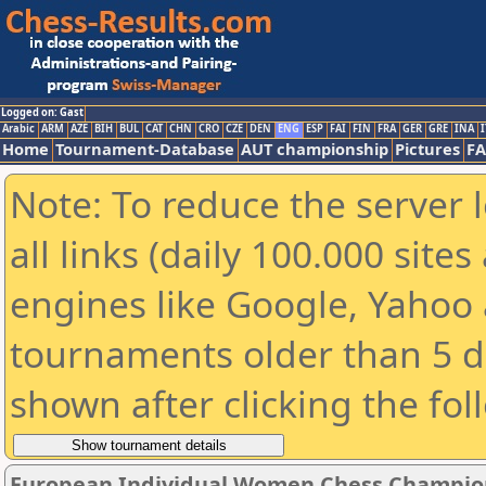
Logged on: Gast
Arabic
ARM
AZE
BIH
BUL
CAT
CHN
CRO
CZE
DEN
ENG
ESP
FAI
FIN
FRA
GER
GRE
INA
I
Home
Tournament-Database
AUT championship
Pictures
F
Note: To reduce the server 
all links (daily 100.000 sit
engines like Google, Yahoo a
tournaments older than 5 d
shown after clicking the fol
European Individual Women Chess Champion