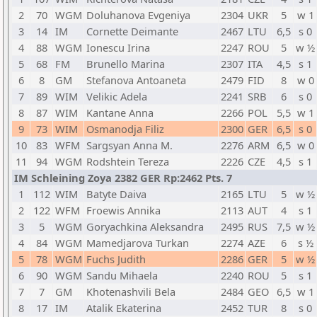
2
70
WGM
Doluhanova Evgeniya
2304
UKR
5
w 1
3
14
IM
Cornette Deimante
2467
LTU
6,5
s 0
4
88
WGM
Ionescu Irina
2247
ROU
5
w ½
5
68
FM
Brunello Marina
2307
ITA
4,5
s 1
6
8
GM
Stefanova Antoaneta
2479
FID
8
w 0
7
89
WIM
Velikic Adela
2241
SRB
6
s 0
8
87
WIM
Kantane Anna
2266
POL
5,5
w 1
9
73
WIM
Osmanodja Filiz
2300
GER
6,5
s 0
10
83
WFM
Sargsyan Anna M.
2276
ARM
6,5
w 0
11
94
WGM
Rodshtein Tereza
2226
CZE
4,5
s 1
IM Schleining Zoya 2382 GER Rp:2462 Pts. 7
1
112
WIM
Batyte Daiva
2165
LTU
5
w ½
2
122
WFM
Froewis Annika
2113
AUT
4
s 1
3
5
WGM
Goryachkina Aleksandra
2495
RUS
7,5
w ½
4
84
WGM
Mamedjarova Turkan
2274
AZE
6
s ½
5
78
WGM
Fuchs Judith
2286
GER
5
w ½
6
90
WGM
Sandu Mihaela
2240
ROU
5
s 1
7
7
GM
Khotenashvili Bela
2484
GEO
6,5
w 1
8
17
IM
Atalik Ekaterina
2452
TUR
8
s 0