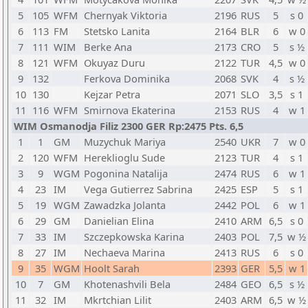
5
105
WFM
Chernyak Viktoria
2196
RUS
5
s 0
6
113
FM
Stetsko Lanita
2164
BLR
6
w 0
7
111
WIM
Berke Ana
2173
CRO
5
s ½
8
121
WFM
Okuyaz Duru
2122
TUR
4,5
w 0
9
132
Ferkova Dominika
2068
SVK
4
s ½
10
130
Kejzar Petra
2071
SLO
3,5
s 1
11
116
WFM
Smirnova Ekaterina
2153
RUS
4
w 1
WIM Osmanodja Filiz 2300 GER Rp:2475 Pts. 6,5
1
1
GM
Muzychuk Mariya
2540
UKR
7
w 0
2
120
WFM
Hereklioglu Sude
2123
TUR
4
s 1
3
9
WGM
Pogonina Natalija
2474
RUS
6
w 1
4
23
IM
Vega Gutierrez Sabrina
2425
ESP
5
s 1
5
19
WGM
Zawadzka Jolanta
2442
POL
6
w 1
6
29
GM
Danielian Elina
2410
ARM
6,5
s 0
7
33
IM
Szczepkowska Karina
2403
POL
7,5
w ½
8
27
IM
Nechaeva Marina
2413
RUS
6
s 0
9
35
WGM
Hoolt Sarah
2393
GER
5,5
w 1
10
7
GM
Khotenashvili Bela
2484
GEO
6,5
s ½
11
32
IM
Mkrtchian Lilit
2403
ARM
6,5
w ½