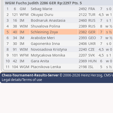
WGM Fuchs Judith 2286 GER Rp:2297 Pts. 5
1
6
GM
Sebag Marie
2492
FRA
7
s 0
2
121
WFM
Okuyaz Duru
2122
TUR
4,5
w 1
3
16
IM
Bodnaruk Anastasia
2460
RUS
7
s 1
4
38
WIM
Shuvalova Polina
2389
RUS
8
w ½
5
40
IM
Schleining Zoya
2382
GER
7
s ½
6
34
IM
Arabidze Meri
2393
GEO
7
w ½
7
30
IM
Gaponenko Inna
2406
UKR
7
s 0
8
91
WIM
Novosadova Kristyna
2240
CZE
4,5
w 0
9
101
WFM
Motycakova Monika
2207
SVK
4,5
s 1
10
42
IM
Gara Anita
2369
HUN
6
w 0
11
104
WGM
Ptacnikova Lenka
2198
ISL
5
s ½
Chess-Tournament-Results-Server
© 2006-2026 Heinz Herzog
, CMS-
Legal details/Terms of use