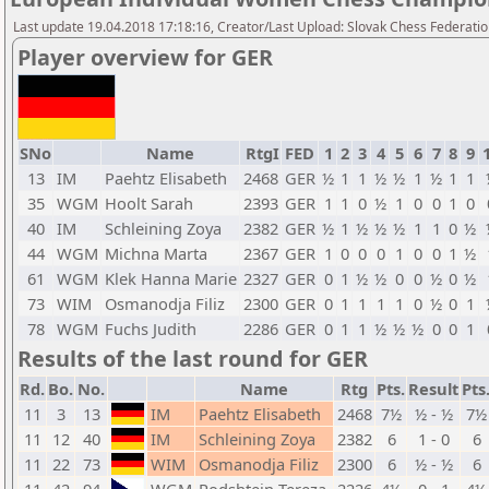
Last update 19.04.2018 17:18:16, Creator/Last Upload: Slovak Chess Federati
Player overview for GER
SNo
Name
RtgI
FED
1
2
3
4
5
6
7
8
9
13
IM
Paehtz Elisabeth
2468
GER
½
1
1
½
½
1
½
1
1
35
WGM
Hoolt Sarah
2393
GER
1
1
0
½
1
0
0
1
0
40
IM
Schleining Zoya
2382
GER
½
1
½
½
½
1
1
0
½
44
WGM
Michna Marta
2367
GER
1
0
0
0
1
0
0
1
½
61
WGM
Klek Hanna Marie
2327
GER
0
1
½
½
0
0
½
0
½
73
WIM
Osmanodja Filiz
2300
GER
0
1
1
1
1
0
½
0
1
78
WGM
Fuchs Judith
2286
GER
0
1
1
½
½
½
0
0
1
Results of the last round for GER
Rd.
Bo.
No.
Name
Rtg
Pts.
Result
Pts
11
3
13
IM
Paehtz Elisabeth
2468
7½
½ - ½
7½
11
12
40
IM
Schleining Zoya
2382
6
1 - 0
6
11
22
73
WIM
Osmanodja Filiz
2300
6
½ - ½
6