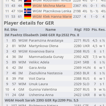
11
42
94
WGM
Rodshtein Tereza
2226
4½
0 - 1
4½
11
43
44
WGM
Michna Marta
2367
4½
0 - 1
4½
11
47
104
WGM
Ptacnikova Lenka
2198
4½
½ - ½
4½
11
53
61
WGM
Klek Hanna Marie
2327
4
1 - 0
4
Player details for GER
Rd.
SNo
Name
RtgI
FED
Pts.
Res.
IM Paehtz Elisabeth 2468 GER Rp:2532 Pts. 8
1
85
WGM
Paramzina Anastasya
2271
RUS
4,5
s ½
2
81
WIM
Martynkova Olena
2280
UKR
4,5
w 1
3
43
WGM
Kovanova Baira
2368
RUS
6
s 1
4
36
IM
Mammadzada Gunay
2392
AZE
7,5
w ½
5
89
WIM
Velikic Adela
2241
SRB
6
s ½
6
42
IM
Gara Anita
2369
HUN
6
w 1
7
46
IM
Ziaziulkina Nastassia
2363
BLR
6
s ½
8
39
FM
Voit Daria
2388
RUS
6
w 1
9
57
WIM
Unuk Laura
2329
SLO
7
s 1
10
4
GM
Gunina Valentina
2507
RUS
9
w ½
11
24
GM
Ushenina Anna
2422
UKR
8
w ½
WGM Hoolt Sarah 2393 GER Rp:2299 Pts. 5,5
1
107
WIM
Richterova Natasa
2181
CZE
4
s 1