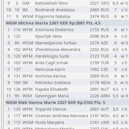
9
2
GM
Batsiashvili Nino
2521
GEO
6,5
w ½
10
16
IM
Bodnaruk Anastasia
2460
RUS
7
s ½
11
9
WGM
Pogonina Natalija
2474
RUS
6
w 1
WGM Michna Marta 2367 GER Rp:2081 Pts. 4,5
1
116
WFM
Smirnova Ekaterina
2153
RUS
4
w 1
2
125
Ilyuchyk Yana
2098
BLR
4
s 0
3
84
WGM
Mamedjarova Turkan
2274
AZE
6
w 0
4
102
WFM
Zherebtsova Alexandra
2202
RUS
4,5
s 0
5
120
WFM
Hereklioglu Sude
2123
TUR
4
w 1
6
103
WFM
Arda Cagil Irmak
2199
TUR
5
s 0
7
137
Nemcova Karin
1992
CZE
5
s 0
8
131
WFM
Azimova Karina
2069
RUS
4
w 1
9
109
IM
Petrenko Svetlana
2178
MDA
5
w ½
10
126
WFM
Hapala Elisabeth
2091
AUT
4,5
s 1
11
95
WIM
Gevorgyan Maria
2226
ARM
5,5
w 0
WGM Klek Hanna Marie 2327 GER Rp:2102 Pts. 5
1
133
WFM
Trippold Denise
2067
AUT
3,5
s 0
2
117
WFM
Cosman Andreea-Marioara
2141
ROU
4,5
w 1
3
115
WGM
Huda Maryana
2161
UKR
4,5
s ½
4
101
WFM
Motycakova Monika
2207
SVK
4,5
w ½