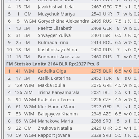
4
15
IM
Javakhishvili Lela
2467
GEO
7,5
s 1
0,
5
1
GM
Muzychuk Mariya
2540
UKR
7
w ½
0,
6
5
WGM
Goryachkina Aleksandra
2495
RUS
7,5
s ½
0,
7
13
IM
Paehtz Elisabeth
2468
GER
8
w ½
0,
8
31
IM
Shvayger Yuliya
2404
ISR
6,5
s ½
0,
9
25
IM
Bulmaga Irina
2414
ROU
6,5
w ½
0,
10
18
IM
Kashlinskaya Alina
2450
RUS
7
s 0
0,
11
16
IM
Bodnaruk Anastasia
2460
RUS
7
w 0
0,
FM Stetsko Lanita 2164 BLR Rp:2327 Pts. 6
1
41
WIM
Badelka Olga
2375
BLR
6,5
w 0
0,
2
17
IM
Atalik Ekaterina
2452
TUR
8
s 0
0,
3
129
WIM
Makka Ioulia
2076
GRE
4,5
w ½
0,
4
136
AIM
Trisha Kanyamarala
2031
IRL
2,5
s 1
0,
5
94
WGM
Rodshtein Tereza
2226
CZE
4,5
w ½
0,
6
61
WGM
Klek Hanna Marie
2327
GER
5
s 1
0,
7
53
WIM
Balajayeva Khanim
2348
AZE
6,5
w 0
0,
8
86
WGM
Manakova Maria
2268
SRB
5
s 1
0,
9
22
GM
Zhukova Natalia
2426
UKR
3,5
w 1
0,
10
59
WGM
Rapport Jovana
2328
SRB
5,5
s ½
0,