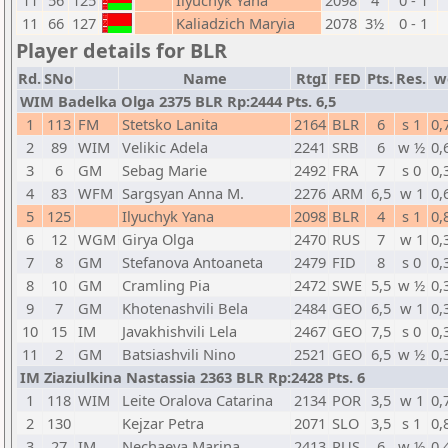
11
56
125
Ilyuchyk Yana
2098
4
0 - 1
11
66
127
Kaliadzich Maryia
2078
3½
0 - 1
Player details for BLR
Rd.
SNo
Name
RtgI
FED
Pts.
Res.
w
WIM Badelka Olga 2375 BLR Rp:2444 Pts. 6,5
1
113
FM
Stetsko Lanita
2164
BLR
6
s 1
0,
2
89
WIM
Velikic Adela
2241
SRB
6
w ½
0,
3
6
GM
Sebag Marie
2492
FRA
7
s 0
0,
4
83
WFM
Sargsyan Anna M.
2276
ARM
6,5
w 1
0,
5
125
Ilyuchyk Yana
2098
BLR
4
s 1
0,
6
12
WGM
Girya Olga
2470
RUS
7
w 1
0,
7
8
GM
Stefanova Antoaneta
2479
FID
8
s 0
0,
8
10
GM
Cramling Pia
2472
SWE
5,5
w ½
0,
9
7
GM
Khotenashvili Bela
2484
GEO
6,5
w 1
0,
10
15
IM
Javakhishvili Lela
2467
GEO
7,5
s 0
0,
11
2
GM
Batsiashvili Nino
2521
GEO
6,5
w ½
0,
IM Ziaziulkina Nastassia 2363 BLR Rp:2428 Pts. 6
1
118
WIM
Leite Oralova Catarina
2134
POR
3,5
w 1
0,
2
130
Kejzar Petra
2071
SLO
3,5
s 1
0,
3
27
IM
Nechaeva Marina
2413
RUS
6
w ½
0,