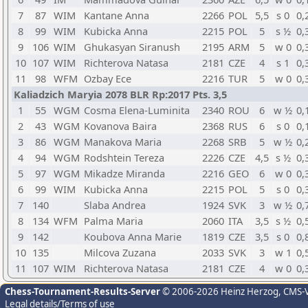
7
87
WIM
Kantane Anna
2266
POL
5,5
s 0
0,
8
99
WIM
Kubicka Anna
2215
POL
5
s ½
0,
9
106
WIM
Ghukasyan Siranush
2195
ARM
5
w 0
0,
10
107
WIM
Richterova Natasa
2181
CZE
4
s 1
0,
11
98
WFM
Ozbay Ece
2216
TUR
5
w 0
0,
Kaliadzich Maryia 2078 BLR Rp:2017 Pts. 3,5
1
55
WGM
Cosma Elena-Luminita
2340
ROU
6
w ½
0,
2
43
WGM
Kovanova Baira
2368
RUS
6
s 0
0,
3
86
WGM
Manakova Maria
2268
SRB
5
w ½
0,
4
94
WGM
Rodshtein Tereza
2226
CZE
4,5
s ½
0,
5
97
WGM
Mikadze Miranda
2216
GEO
6
w 0
0,
6
99
WIM
Kubicka Anna
2215
POL
5
s 0
0,
7
140
Slaba Andrea
1924
SVK
3
w ½
0,
8
134
WFM
Palma Maria
2060
ITA
3,5
s ½
0,
9
142
Koubova Anna Marie
1819
CZE
3,5
s 0
0,
10
135
Milcova Zuzana
2033
SVK
3
w 1
0,
11
107
WIM
Richterova Natasa
2181
CZE
4
w 0
0,
Chess-Tournament-Results-Server
© 2006-2026 Heinz Herzog
, CMS-
Legal details/Terms of use