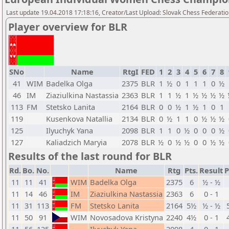
Last update 19.04.2018 17:18:16, Creator/Last Upload: Slovak Chess Federati
Player overview for BLR
SNo
Name
RtgI
FED
1
2
3
4
5
6
7
8
41
WIM
Badelka Olga
2375
BLR
1
½
0
1
1
1
0
½
46
IM
Ziaziulkina Nastassia
2363
BLR
1
1
½
1
½
½
½
½
113
FM
Stetsko Lanita
2164
BLR
0
0
½
1
½
1
0
1
119
Kusenkova Natallia
2134
BLR
0
½
1
1
0
½
½
½
125
Ilyuchyk Yana
2098
BLR
1
1
0
½
0
0
0
½
127
Kaliadzich Maryia
2078
BLR
½
0
½
½
0
0
½
½
Results of the last round for BLR
Rd.
Bo.
No.
Name
Rtg
Pts.
Result
P
11
11
41
WIM
Badelka Olga
2375
6
½ - ½
11
14
46
IM
Ziaziulkina Nastassia
2363
6
0 - 1
11
31
113
FM
Stetsko Lanita
2164
5½
½ - ½
11
50
91
WIM
Novosadova Kristyna
2240
4½
0 - 1