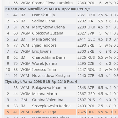
11
55
WGM
Cosma Elena-Luminita
2340
ROU
6
w ½
0,
Kusenkova Natallia 2134 BLR Rp:2306 Pts. 5,5
1
47
IM
Osmak Iulija
2361
UKR
7,5
w 0
0,
2
76
IM
Sedina Elena
2292
ITA
5,5
s ½
0,
3
81
WIM
Martynkova Olena
2280
UKR
4,5
s 1
0,
4
60
WGM
Cibickova Zuzana
2327
SVK
5
w 1
0,
5
28
IM
Melia Salome
2411
GEO
4,5
s 0
0,
6
77
WIM
Injac Teodora
2290
SRB
5
w ½
0,
7
72
WGM
Eric Jovana
2300
SRB
6
s ½
0,
8
62
IM
Charochkina Daria
2326
RUS
6,5
w ½
0,
9
75
WGM
Worek Joanna
2295
CZE
6
s 0
0,
10
88
WGM
Ionescu Irina
2247
ROU
5
w ½
0,
11
91
WIM
Novosadova Kristyna
2240
CZE
4,5
s 1
0,
Ilyuchyk Yana 2098 BLR Rp:2210 Pts. 4
1
53
WIM
Balajayeva Khanim
2348
AZE
6,5
w 1
0,
2
44
WGM
Michna Marta
2367
GER
4,5
w 1
0,
3
4
GM
Gunina Valentina
2507
RUS
9
s 0
0,
4
33
IM
Szczepkowska Karina
2403
POL
7,5
s ½
0,
5
41
WIM
Badelka Olga
2375
BLR
6,5
w 0
0,
6
49
IM
Mammadova Gulnar
2360
AZE
6,5
w 0
0,