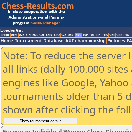
Logged on: Gast
Arabic
ARM
AZE
BIH
BUL
CAT
CHN
CRO
CZE
DEN
ENG
ESP
FAI
FIN
FRA
GER
GRE
INA
I
Home
Tournament-Database
AUT championship
Pictures
F
Note: To reduce the server 
all links (daily 100.000 sit
engines like Google, Yahoo a
tournaments older than 5 d
shown after clicking the fol
European Individual Women Chess Champion