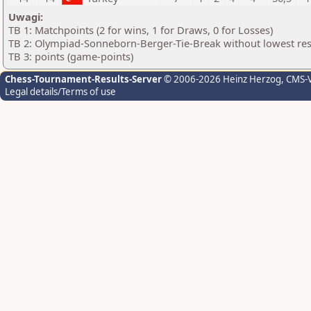
Uwagi:
TB 1: Matchpoints (2 for wins, 1 for Draws, 0 for Losses)
TB 2: Olympiad-Sonneborn-Berger-Tie-Break without lowest res
TB 3: points (game-points)
Chess-Tournament-Results-Server
© 2006-2026 Heinz Herzog
, CMS-
Legal details/Terms of use