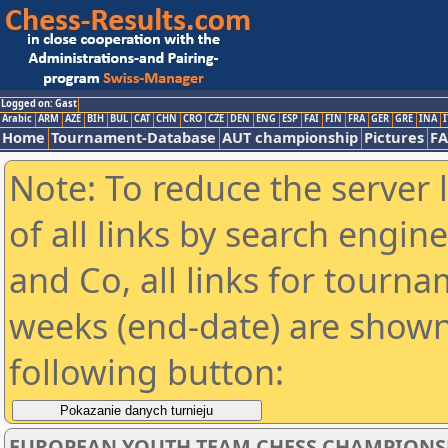
Logged on: Gast
Arabic
ARM
AZE
BIH
BUL
CAT
CHN
CRO
CZE
DEN
ENG
ESP
FAI
FIN
FRA
GER
GRE
INA
I
Home
Tournament-Database
AUT championship
Pictures
F
Note: To reduce the server 
of all links by search engin
and Co, all links for tourn
weeks (end-date) are shown 
following button:
EUROPEAN YOUTH TEAM CHESS CHAMPIONSH