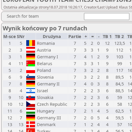
Ostatnia aktualizacja strony18.07.2018 16:26:17, Creator/Last Upload: Klaus S
Search for team
Wynik końcowy po 7 rundach
M-sce
SNr
Drużyna
Partie
+
=
-
TB 1
TB 2
TB
1
5
Romania
7
5
2
0
12
123,5
1
2
3
Austria
7
3
3
1
9
112
1
3
1
Germany I
7
4
1
2
9
103
1
4
11
Belarus
7
3
3
1
9
99
1
5
2
Poland
7
3
2
2
8
117
16
6
9
Slovenia
7
3
2
2
8
89,5
1
7
8
Germany II
7
4
0
3
8
84,5
14
8
4
Israel
7
2
2
3
6
88,5
14
9
10
Slovakia
7
2
2
3
6
59
12
10
12
Czech Republic
7
2
2
3
6
58
12
11
6
Hungary
7
2
1
4
5
62,5
1
12
7
Germany III
7
2
0
5
4
59,5
1
13
13
Denmark
7
1
2
4
4
57
10
14
14
Turkey
7
1
2
4
4
56,5
1