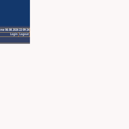
ime 06.08.2026 22:09:24
Login
Logout