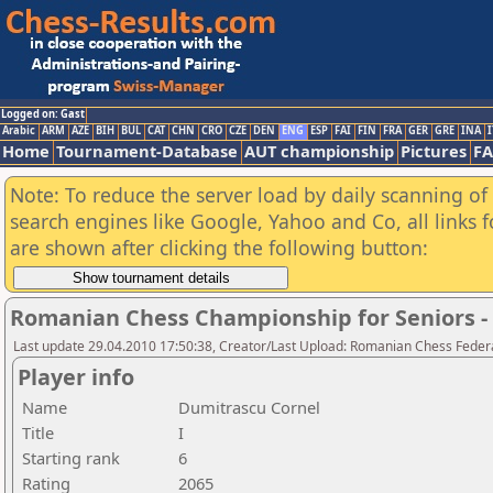
Logged on: Gast
Arabic
ARM
AZE
BIH
BUL
CAT
CHN
CRO
CZE
DEN
ENG
ESP
FAI
FIN
FRA
GER
GRE
INA
I
Home
Tournament-Database
AUT championship
Pictures
F
Note: To reduce the server load by daily scanning of a
search engines like Google, Yahoo and Co, all links 
are shown after clicking the following button:
Romanian Chess Championship for Seniors 
Last update 29.04.2010 17:50:38, Creator/Last Upload: Romanian Chess Federa
Player info
Name
Dumitrascu Cornel
Title
I
Starting rank
6
Rating
2065