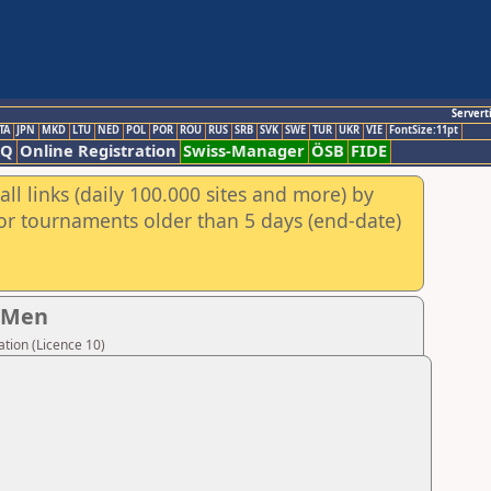
Servert
TA
JPN
MKD
LTU
NED
POL
POR
ROU
RUS
SRB
SVK
SWE
TUR
UKR
VIE
FontSize:11pt
AQ
Online Registration
Swiss-Manager
ÖSB
FIDE
ll links (daily 100.000 sites and more) by
for tournaments older than 5 days (end-date)
- Men
tion (Licence 10)