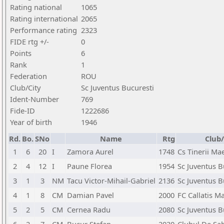
Rating national
1065
Rating international
2065
Performance rating
2323
FIDE rtg +/-
0
Points
6
Rank
1
Federation
ROU
Club/City
Sc Juventus Bucuresti
Ident-Number
769
Fide-ID
1222686
Year of birth
1946
Rd.
Bo.
SNo
Name
Rtg
Club/
1
6
20
I
Zamora Aurel
1748
Cs Tinerii Ma
2
4
12
I
Paune Florea
1954
Sc Juventus B
3
1
3
NM
Tacu Victor-Mihail-Gabriel
2136
Sc Juventus B
4
1
8
CM
Damian Pavel
2000
FC Callatis M
5
2
5
CM
Cernea Radu
2080
Sc Juventus B