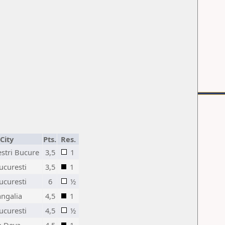
City
Pts.
Res.
estri Bucure
3,5
1
ucuresti
3,5
1
ucuresti
6
½
angalia
4,5
1
ucuresti
4,5
½