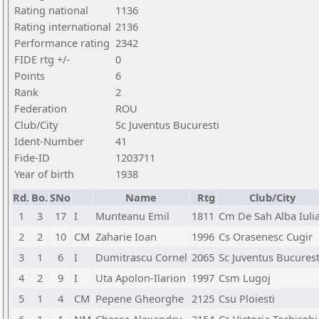
Rating national
1136
Rating international
2136
Performance rating
2342
FIDE rtg +/-
0
Points
6
Rank
2
Federation
ROU
Club/City
Sc Juventus Bucuresti
Ident-Number
41
Fide-ID
1203711
Year of birth
1938
Rd.
Bo.
SNo
Name
Rtg
Club/City
1
3
17
I
Munteanu Emil
1811
Cm De Sah Alba Iuli
2
2
10
CM
Zaharie Ioan
1996
Cs Orasenesc Cugir
3
1
6
I
Dumitrascu Cornel
2065
Sc Juventus Bucurest
4
2
9
I
Uta Apolon-Ilarion
1997
Csm Lugoj
5
1
4
CM
Pepene Gheorghe
2125
Csu Ploiesti