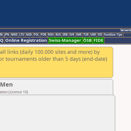
Servert
TA
JPN
MKD
LTU
NED
POL
POR
ROU
RUS
SRB
SVK
SWE
TUR
UKR
VIE
FontSize:11pt
AQ
Online Registration
Swiss-Manager
ÖSB
FIDE
ll links (daily 100.000 sites and more) by
for tournaments older than 5 days (end-date)
- Men
tion (Licence 10)