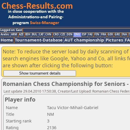
Logged on: Gast
Arabic
ARM
AZE
BIH
BUL
CAT
CHN
CRO
CZE
DEN
ENG
ESP
FAI
FIN
FRA
GER
GRE
INA
I
Home
Tournament-Database
AUT championship
Pictures
F
Note: To reduce the server load by daily scanning of a
search engines like Google, Yahoo and Co, all links 
are shown after clicking the following button:
Romanian Chess Championship for Seniors 
Last update 29.04.2010 17:50:38, Creator/Last Upload: Romanian Chess Federa
Player info
Name
Tacu Victor-Mihail-Gabriel
Title
NM
Starting rank
3
Rating
2136