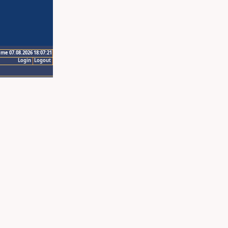
ime 07.08.2026 18:07:21
Login
Logout