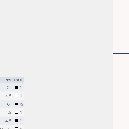
Pts.
Res.
a
2
1
4,5
1
i
6
½
4,5
1
4,5
1