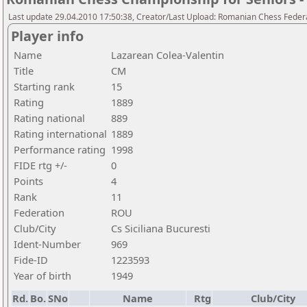
Last update 29.04.2010 17:50:38, Creator/Last Upload: Romanian Chess Federa
Player info
Name
Lazarean Colea-Valentin
Title
CM
Starting rank
15
Rating
1889
Rating national
889
Rating international
1889
Performance rating
1998
FIDE rtg +/-
0
Points
4
Rank
11
Federation
ROU
Club/City
Cs Siciliana Bucuresti
Ident-Number
969
Fide-ID
1223593
Year of birth
1949
Rd.
Bo.
SNo
Name
Rtg
Club/City