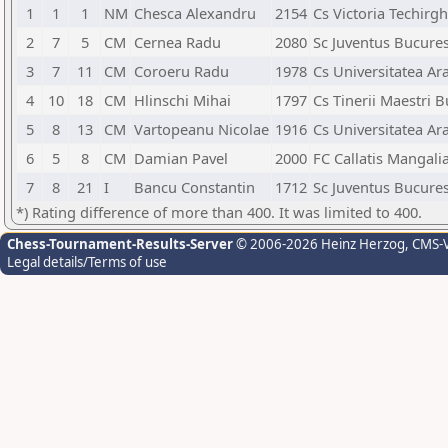
1
1
1
NM
Chesca Alexandru
2154
Cs Victoria Techirgh
2
7
5
CM
Cernea Radu
2080
Sc Juventus Bucures
3
7
11
CM
Coroeru Radu
1978
Cs Universitatea Ar
4
10
18
CM
Hlinschi Mihai
1797
Cs Tinerii Maestri 
5
8
13
CM
Vartopeanu Nicolae
1916
Cs Universitatea Ar
6
5
8
CM
Damian Pavel
2000
FC Callatis Mangali
7
8
21
I
Bancu Constantin
1712
Sc Juventus Bucures
*) Rating difference of more than 400. It was limited to 400.
Chess-Tournament-Results-Server
© 2006-2026 Heinz Herzog
, CMS-
Legal details/Terms of use