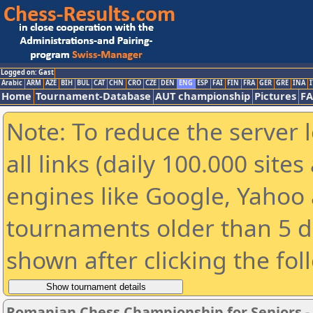
Logged on: Gast
Arabic
ARM
AZE
BIH
BUL
CAT
CHN
CRO
CZE
DEN
ENG
ESP
FAI
FIN
FRA
GER
GRE
INA
I
Home
Tournament-Database
AUT championship
Pictures
F
Note: To reduce the server 
all links (daily 100.000 sit
engines like Google, Yahoo a
tournaments older than 5 d
shown after clicking the fol
Romanian Chess Championship for Seniors 