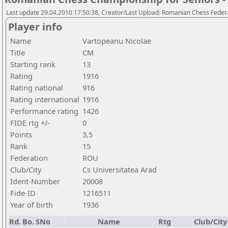
Last update 29.04.2010 17:50:38, Creator/Last Upload: Romanian Chess Federa
Player info
Name
Vartopeanu Nicolae
Title
CM
Starting rank
13
Rating
1916
Rating national
916
Rating international
1916
Performance rating
1426
FIDE rtg +/-
0
Points
3,5
Rank
15
Federation
ROU
Club/City
Cs Universitatea Arad
Ident-Number
20008
Fide-ID
1216511
Year of birth
1936
Rd.
Bo.
SNo
Name
Rtg
Club/City