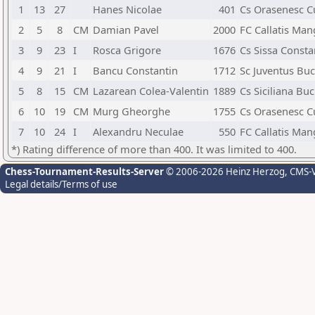
1
13
27
Hanes Nicolae
401
Cs Orasenesc C
2
5
8
CM
Damian Pavel
2000
FC Callatis Man
3
9
23
I
Rosca Grigore
1676
Cs Sissa Consta
4
9
21
I
Bancu Constantin
1712
Sc Juventus Buc
5
8
15
CM
Lazarean Colea-Valentin
1889
Cs Siciliana Buc
6
10
19
CM
Murg Gheorghe
1755
Cs Orasenesc C
7
10
24
I
Alexandru Neculae
550
FC Callatis Man
*) Rating difference of more than 400. It was limited to 400.
Chess-Tournament-Results-Server
© 2006-2026 Heinz Herzog
, CMS-
Legal details/Terms of use