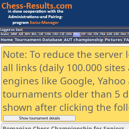
Logged on: Gast
Arabic
ARM
AZE
BIH
BUL
CAT
CHN
CRO
CZE
DEN
ENG
ESP
FAI
FIN
FRA
GER
GRE
INA
I
Home
Tournament-Database
AUT championship
Pictures
F
Note: To reduce the server 
all links (daily 100.000 sit
engines like Google, Yahoo a
tournaments older than 5 d
shown after clicking the fol
Romanian Chess Championship for Seniors 