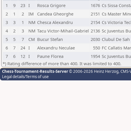
1
9
23
I
Rosca Grigore
1676
Cs Sissa Const
2
1
2
IM
Candea Gheorghe
2151
Cs Master Min
3
3
1
NM
Chesca Alexandru
2154
Cs Victoria Tec
4
2
3
NM
Tacu Victor-Mihail-Gabriel
2136
Sc Juventus Bu
5
5
7
CM
Bucur Stefan
2030
Clubul De Sah
6
7
24
I
Alexandru Neculae
550
FC Callatis Ma
7
6
12
I
Paune Florea
1954
Sc Juventus Bu
*) Rating difference of more than 400. It was limited to 400.
Chess-Tournament-Results-Server
© 2006-2026 Heinz Herzog
, CMS-
Legal details/Terms of use