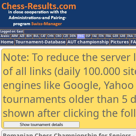
Logged on: Gast
Arabic
ARM
AZE
BIH
BUL
CAT
CHN
CRO
CZE
DEN
ENG
ESP
FAI
FIN
FRA
GER
GRE
INA
I
Home
Tournament-Database
AUT championship
Pictures
F
Note: To reduce the server 
of all links (daily 100.000 s
engines like Google, Yahoo a
tournaments older than 5 d
shown after clicking the fo
Romanian Chess Championship for Seniors 