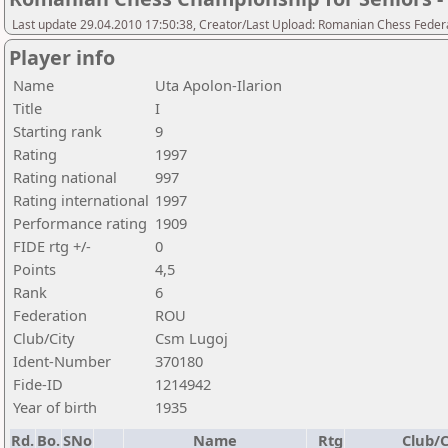
Last update 29.04.2010 17:50:38, Creator/Last Upload: Romanian Chess Federa
Player info
Name
Uta Apolon-Ilarion
Title
I
Starting rank
9
Rating
1997
Rating national
997
Rating international
1997
Performance rating
1909
FIDE rtg +/-
0
Points
4,5
Rank
6
Federation
ROU
Club/City
Csm Lugoj
Ident-Number
370180
Fide-ID
1214942
Year of birth
1935
Rd.
Bo.
SNo
Name
Rtg
Club/C