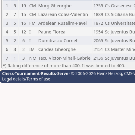
1
5
19
CM
Murg Gheorghe
1755
Cs Orasenesc 
2
7
15
CM
Lazarean Colea-Valentin
1889
Cs Siciliana Bu
3
5
16
FM
Ardelean Rusalim-Pavel
1872
Cs Universitat
4
5
12
I
Paune Florea
1954
Sc Juventus Bu
5
2
6
I
Dumitrascu Cornel
2065
Sc Juventus Bu
6
3
2
IM
Candea Gheorghe
2151
Cs Master Min
7
1
3
NM
Tacu Victor-Mihail-Gabriel
2136
Sc Juventus Bu
*) Rating difference of more than 400. It was limited to 400.
Chess-Tournament-Results-Server
© 2006-2026 Heinz Herzog
, CMS-
Legal details/Terms of use