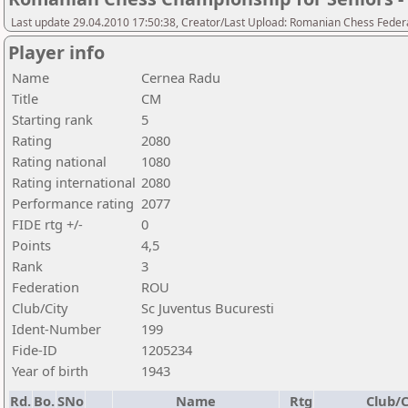
Last update 29.04.2010 17:50:38, Creator/Last Upload: Romanian Chess Federa
Player info
Name
Cernea Radu
Title
CM
Starting rank
5
Rating
2080
Rating national
1080
Rating international
2080
Performance rating
2077
FIDE rtg +/-
0
Points
4,5
Rank
3
Federation
ROU
Club/City
Sc Juventus Bucuresti
Ident-Number
199
Fide-ID
1205234
Year of birth
1943
Rd.
Bo.
SNo
Name
Rtg
Club/C