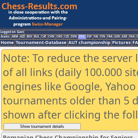
Logged on: Gast
Arabic
ARM
AZE
BIH
BUL
CAT
CHN
CRO
CZE
DEN
ENG
ESP
FAI
FIN
FRA
GER
GRE
INA
I
Home
Tournament-Database
AUT championship
Pictures
F
Note: To reduce the server 
of all links (daily 100.000 s
engines like Google, Yahoo a
tournaments older than 5 d
shown after clicking the fo
Romanian Chess Championship for Seniors 