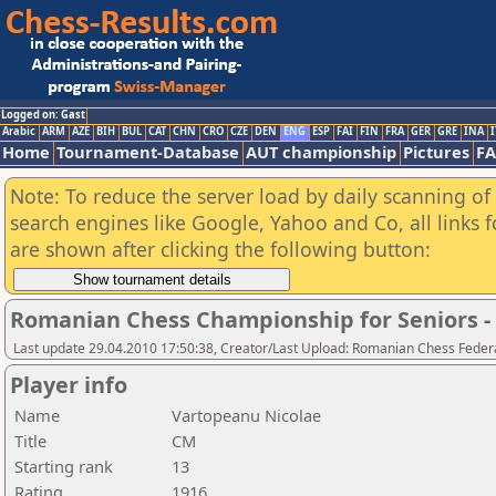
Logged on: Gast
Arabic
ARM
AZE
BIH
BUL
CAT
CHN
CRO
CZE
DEN
ENG
ESP
FAI
FIN
FRA
GER
GRE
INA
I
Home
Tournament-Database
AUT championship
Pictures
F
Note: To reduce the server load by daily scanning of a
search engines like Google, Yahoo and Co, all links 
are shown after clicking the following button:
Romanian Chess Championship for Seniors 
Last update 29.04.2010 17:50:38, Creator/Last Upload: Romanian Chess Federa
Player info
Name
Vartopeanu Nicolae
Title
CM
Starting rank
13
Rating
1916