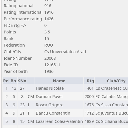
Rating national
916
Rating international
1916
Performance rating
1426
FIDE rtg +/-
0
Points
3,5
Rank
15
Federation
ROU
Club/City
Cs Universitatea Arad
Ident-Number
20008
Fide-ID
1216511
Year of birth
1936
Rd.
Bo.
SNo
Name
Rtg
Club/City
1
13
27
Hanes Nicolae
401
Cs Orasenesc Cu
2
5
8
CM
Damian Pavel
2000
FC Callatis Mang
3
9
23
I
Rosca Grigore
1676
Cs Sissa Constan
4
9
21
I
Bancu Constantin
1712
Sc Juventus Bucu
5
8
15
CM
Lazarean Colea-Valentin
1889
Cs Siciliana Bucu