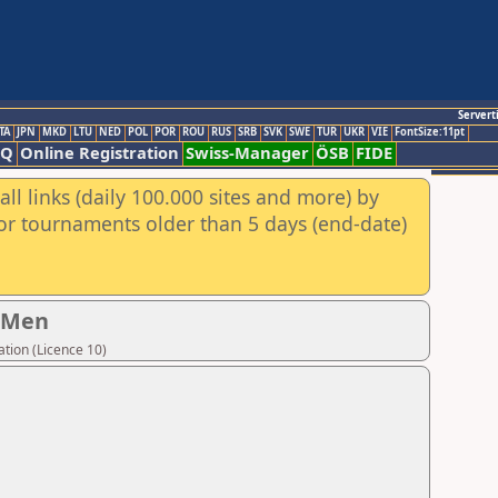
Servert
TA
JPN
MKD
LTU
NED
POL
POR
ROU
RUS
SRB
SVK
SWE
TUR
UKR
VIE
FontSize:11pt
AQ
Online Registration
Swiss-Manager
ÖSB
FIDE
ll links (daily 100.000 sites and more) by
for tournaments older than 5 days (end-date)
- Men
tion (Licence 10)