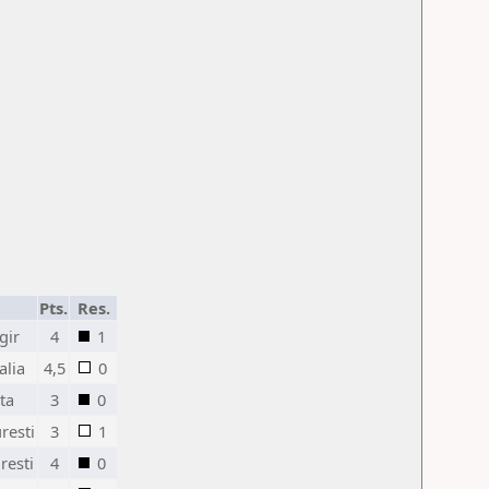
Pts.
Res.
gir
4
1
alia
4,5
0
ta
3
0
resti
3
1
resti
4
0