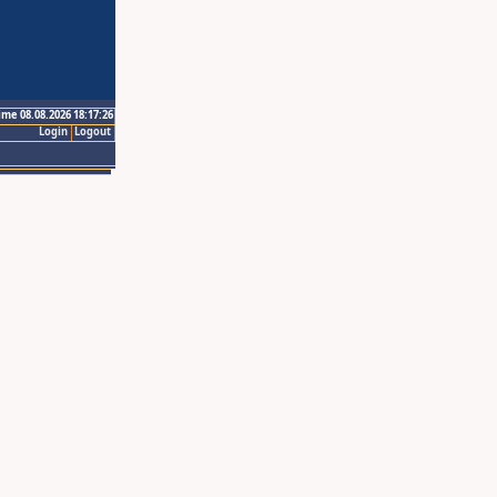
ime 08.08.2026 18:17:26
Login
Logout