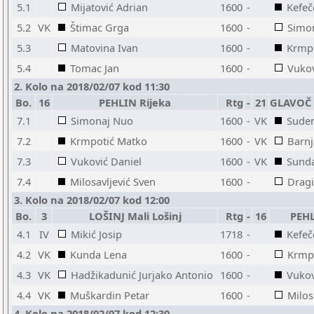
5.1
Mijatović Adrian
1600
-
Kefeč
5.2
VK
Štimac Grga
1600
-
Simo
5.3
Matovina Ivan
1600
-
Krmp
5.4
Tomac Jan
1600
-
Vukov
2. Kolo na 2018/02/07 kod 11:30
Bo.
16
PEHLIN Rijeka
Rtg
-
21
GLAVOČ -
7.1
Simonaj Nuo
1600
-
VK
Sude
7.2
Krmpotić Matko
1600
-
VK
Barnj
7.3
Vuković Daniel
1600
-
VK
Sunda
7.4
Milosavljević Sven
1600
-
Dragi
3. Kolo na 2018/02/07 kod 12:00
Bo.
3
LOŠINJ Mali Lošinj
Rtg
-
16
PEHL
4.1
IV
Mikić Josip
1718
-
Kefeč
4.2
VK
Kunda Lena
1600
-
Krmp
4.3
VK
Hadžikadunić Jurjako Antonio
1600
-
Vukov
4.4
VK
Muškardin Petar
1600
-
Milos
4. Kolo na 2018/02/07 kod 12:30