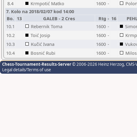
8.4
Krmpotić Matko
1600
-
Polon
7. Kolo na 2018/02/07 kod 14:00
Bo.
13
GALEB - 2 Cres
Rtg
-
16
PEHL
10.1
Rebernik Toma
1600
-
Simo
10.2
Toić Josip
1600
-
Krmp
10.3
Kučić Ivana
1600
-
Vukov
10.4
Bosnić Rubi
1600
-
Milos
Chess-Tournament-Results-Server
© 2006-2026 Heinz Herzog
, CMS-
Legal details/Terms of use