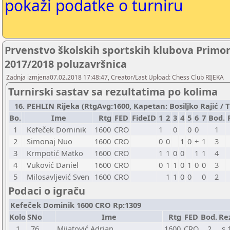
pokaži podatke o turniru
Prvenstvo školskih sportskih klubova Primo
2017/2018 poluzavršnica
Zadnja izmjena07.02.2018 17:48:47, Creator/Last Upload: Chess Club RIJEKA
Turnirski sastav sa rezultatima po kolima
16. PEHLIN Rijeka (RtgAvg:1600, Kapetan: Bosiljko Rajić / TB
Bo.
Ime
Rtg
FED
FideID
1
2
3
4
5
6
7
Bod.
1
Kefeček Dominik
1600
CRO
1
0
0
0
1
2
Simonaj Nuo
1600
CRO
0
0
1
0
+
1
3
3
Krmpotić Matko
1600
CRO
1
1
0
0
1
1
4
4
Vuković Daniel
1600
CRO
0
1
1
0
1
0
0
3
5
Milosavljević Sven
1600
CRO
1
1
0
0
0
2
Podaci o igraču
Kefeček Dominik 1600 CRO Rp:1309
Kolo
SNo
Ime
Rtg
FED
Bod.
Re
1
76
Mijatović Adrian
1600
CRO
2
s 