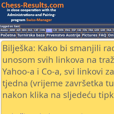
Logged on: Gast
Arabic
ARM
AZE
BIH
BUL
CAT
CHN
CRO
CZE
DEN
ENG
ESP
FAI
FIN
FRA
GER
GRE
INA
I
Početna
Turnirska baza
Prvenstvo Austrije
Pictures
FAQ
Onl
Bilješka: Kako bi smanjili 
unosom svih linkova na traž
Yahoo-a i Co-a, svi linkovi z
tjedna (vrijeme završetka tu
nakon klika na sljedeću tipk