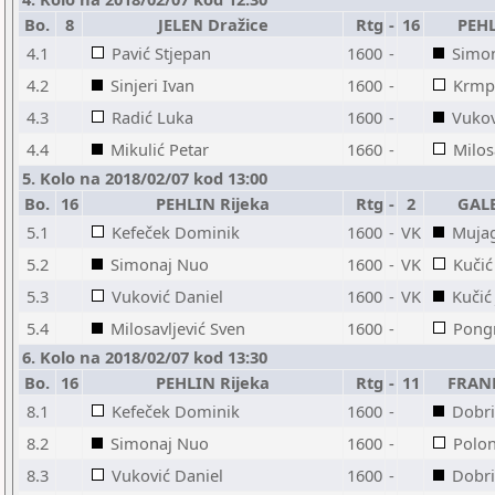
Bo.
8
JELEN Dražice
Rtg
-
16
PEHL
4.1
Pavić Stjepan
1600
-
Simo
4.2
Sinjeri Ivan
1600
-
Krmp
4.3
Radić Luka
1600
-
Vukov
4.4
Mikulić Petar
1660
-
Milos
5. Kolo na 2018/02/07 kod 13:00
Bo.
16
PEHLIN Rijeka
Rtg
-
2
GALE
5.1
Kefeček Dominik
1600
-
VK
Mujag
5.2
Simonaj Nuo
1600
-
VK
Kučić
5.3
Vuković Daniel
1600
-
VK
Kučić
5.4
Milosavljević Sven
1600
-
Pong
6. Kolo na 2018/02/07 kod 13:30
Bo.
16
PEHLIN Rijeka
Rtg
-
11
FRAN
8.1
Kefeček Dominik
1600
-
Dobri
8.2
Simonaj Nuo
1600
-
Polo
8.3
Vuković Daniel
1600
-
Dobri