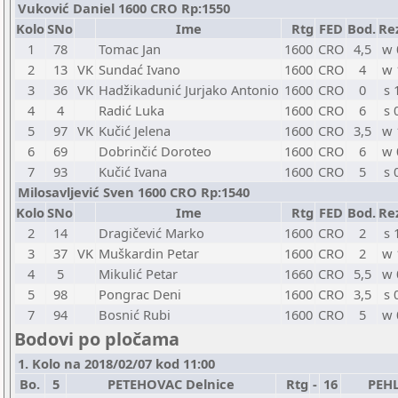
Vuković Daniel 1600 CRO Rp:1550
Kolo
SNo
Ime
Rtg
FED
Bod.
Re
1
78
Tomac Jan
1600
CRO
4,5
w 
2
13
VK
Sundać Ivano
1600
CRO
4
w 
3
36
VK
Hadžikadunić Jurjako Antonio
1600
CRO
0
s 
4
4
Radić Luka
1600
CRO
6
s 
5
97
VK
Kučić Jelena
1600
CRO
3,5
w 
6
69
Dobrinčić Doroteo
1600
CRO
6
w 
7
93
Kučić Ivana
1600
CRO
5
s 
Milosavljević Sven 1600 CRO Rp:1540
Kolo
SNo
Ime
Rtg
FED
Bod.
Re
2
14
Dragičević Marko
1600
CRO
2
s 
3
37
VK
Muškardin Petar
1600
CRO
2
w 
4
5
Mikulić Petar
1660
CRO
5,5
w 
5
98
Pongrac Deni
1600
CRO
3,5
s 
7
94
Bosnić Rubi
1600
CRO
5
w 
Bodovi po pločama
1. Kolo na 2018/02/07 kod 11:00
Bo.
5
PETEHOVAC Delnice
Rtg
-
16
PEHL