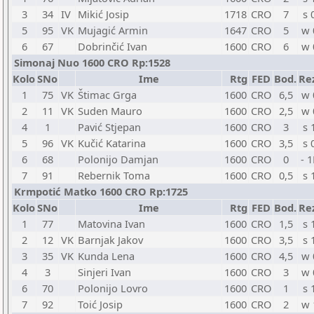
3
34
IV
Mikić Josip
1718
CRO
7
s 
5
95
VK
Mujagić Armin
1647
CRO
5
w 
6
67
Dobrinčić Ivan
1600
CRO
6
w 
Simonaj Nuo 1600 CRO Rp:1528
Kolo
SNo
Ime
Rtg
FED
Bod.
Re
1
75
VK
Štimac Grga
1600
CRO
6,5
w 
2
11
VK
Suden Mauro
1600
CRO
2,5
w 
4
1
Pavić Stjepan
1600
CRO
3
s 
5
96
VK
Kučić Katarina
1600
CRO
3,5
s 
6
68
Polonijo Damjan
1600
CRO
0
- 1
7
91
Rebernik Toma
1600
CRO
0,5
s 
Krmpotić Matko 1600 CRO Rp:1725
Kolo
SNo
Ime
Rtg
FED
Bod.
Re
1
77
Matovina Ivan
1600
CRO
1,5
s 
2
12
VK
Barnjak Jakov
1600
CRO
3,5
s 
3
35
VK
Kunda Lena
1600
CRO
4,5
w 
4
3
Sinjeri Ivan
1600
CRO
3
w 
6
70
Polonijo Lovro
1600
CRO
1
s 
7
92
Toić Josip
1600
CRO
2
w 