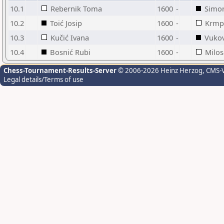
10.1
Rebernik Toma
1600
-
Simo
10.2
Toić Josip
1600
-
Krmp
10.3
Kučić Ivana
1600
-
Vukov
10.4
Bosnić Rubi
1600
-
Milos
Chess-Tournament-Results-Server
© 2006-2026 Heinz Herzog
, CMS-
Legal details/Terms of use