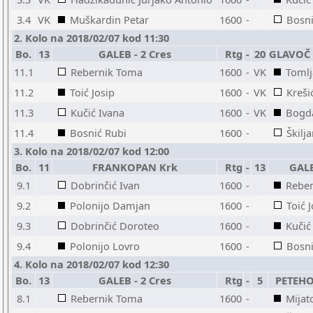
3.4
VK
Muškardin Petar
1600
-
Bosni
2. Kolo na 2018/02/07 kod 11:30
Bo.
13
GALEB - 2 Cres
Rtg
-
20
GLAVOČ -
11.1
Rebernik Toma
1600
-
VK
Tomlj
11.2
Toić Josip
1600
-
VK
Kreši
11.3
Kučić Ivana
1600
-
VK
Bogda
11.4
Bosnić Rubi
1600
-
Škilj
3. Kolo na 2018/02/07 kod 12:00
Bo.
11
FRANKOPAN Krk
Rtg
-
13
GALE
9.1
Dobrinčić Ivan
1600
-
Rebe
9.2
Polonijo Damjan
1600
-
Toić 
9.3
Dobrinčić Doroteo
1600
-
Kučić
9.4
Polonijo Lovro
1600
-
Bosni
4. Kolo na 2018/02/07 kod 12:30
Bo.
13
GALEB - 2 Cres
Rtg
-
5
PETEHO
8.1
Rebernik Toma
1600
-
Mijat