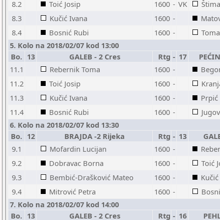
8.2
Toić Josip
1600
-
VK
Štim
8.3
Kučić Ivana
1600
-
Matov
8.4
Bosnić Rubi
1600
-
Toma
5. Kolo na 2018/02/07 kod 13:00
Bo.
13
GALEB - 2 Cres
Rtg
-
17
PEĆINE
11.1
Rebernik Toma
1600
-
Bego
11.2
Toić Josip
1600
-
Kranj
11.3
Kučić Ivana
1600
-
Prpić
11.4
Bosnić Rubi
1600
-
Jugov
6. Kolo na 2018/02/07 kod 13:30
Bo.
12
BRAJDA -2 Rijeka
Rtg
-
13
GALE
9.1
Mofardin Lucijan
1600
-
Rebe
9.2
Dobravac Borna
1600
-
Toić 
9.3
Bembić-Drašković Mateo
1600
-
Kučić
9.4
Mitrović Petra
1600
-
Bosni
7. Kolo na 2018/02/07 kod 14:00
Bo.
13
GALEB - 2 Cres
Rtg
-
16
PEHL