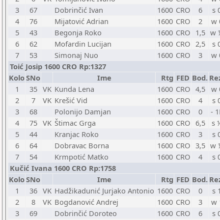
3
67
Dobrinčić Ivan
1600
CRO
6
s 
4
76
Mijatović Adrian
1600
CRO
2
w 
5
43
Begonja Roko
1600
CRO
1,5
w 
6
62
Mofardin Lucijan
1600
CRO
2,5
s 
7
53
Simonaj Nuo
1600
CRO
3
w 
Toić Josip 1600 CRO Rp:1327
Kolo
SNo
Ime
Rtg
FED
Bod.
Re
1
35
VK
Kunda Lena
1600
CRO
4,5
w 
2
7
VK
Krešić Vid
1600
CRO
4
s 
3
68
Polonijo Damjan
1600
CRO
0
- 1
4
75
VK
Štimac Grga
1600
CRO
6,5
s 
5
44
Kranjac Roko
1600
CRO
3
s 
6
64
Dobravac Borna
1600
CRO
3,5
w 
7
54
Krmpotić Matko
1600
CRO
4
s 
Kučić Ivana 1600 CRO Rp:1758
Kolo
SNo
Ime
Rtg
FED
Bod.
Re
1
36
VK
Hadžikadunić Jurjako Antonio
1600
CRO
0
s 
2
8
VK
Bogdanović Andrej
1600
CRO
3
w 
3
69
Dobrinčić Doroteo
1600
CRO
6
s 