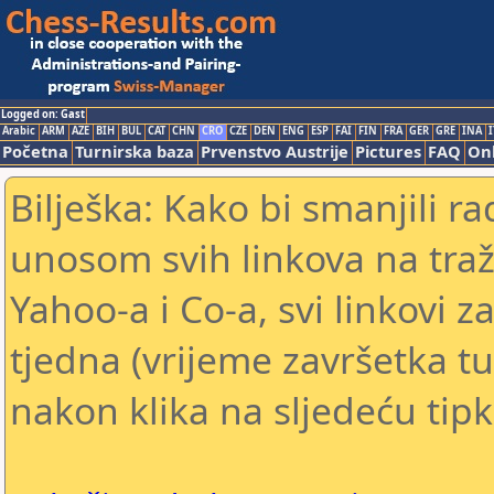
Logged on: Gast
Arabic
ARM
AZE
BIH
BUL
CAT
CHN
CRO
CZE
DEN
ENG
ESP
FAI
FIN
FRA
GER
GRE
INA
I
Početna
Turnirska baza
Prvenstvo Austrije
Pictures
FAQ
Onl
Bilješka: Kako bi smanjili 
unosom svih linkova na traž
Yahoo-a i Co-a, svi linkovi z
tjedna (vrijeme završetka tu
nakon klika na sljedeću tipk