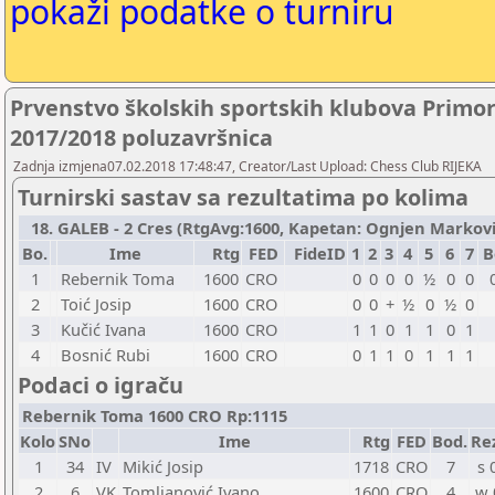
pokaži podatke o turniru
Prvenstvo školskih sportskih klubova Primo
2017/2018 poluzavršnica
Zadnja izmjena07.02.2018 17:48:47, Creator/Last Upload: Chess Club RIJEKA
Turnirski sastav sa rezultatima po kolima
18. GALEB - 2 Cres (RtgAvg:1600, Kapetan: Ognjen Marković 
Bo.
Ime
Rtg
FED
FideID
1
2
3
4
5
6
7
B
1
Rebernik Toma
1600
CRO
0
0
0
0
½
0
0
2
Toić Josip
1600
CRO
0
0
+
½
0
½
0
3
Kučić Ivana
1600
CRO
1
1
0
1
1
0
1
4
Bosnić Rubi
1600
CRO
0
1
1
0
1
1
1
Podaci o igraču
Rebernik Toma 1600 CRO Rp:1115
Kolo
SNo
Ime
Rtg
FED
Bod.
Re
1
34
IV
Mikić Josip
1718
CRO
7
s 
2
6
VK
Tomljanović Ivano
1600
CRO
4
w 