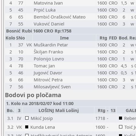
4
77
Matovina Ivan
1600
CRO
1,5
w 
5
45
Prpić Luka
1600
CRO
2
w 
6
65
Bembić-Drašković Mateo
1600
CRO
6
s 
7
55
Vuković Daniel
1600
CRO
3
w 
Bosnić Rubi 1600 CRO Rp:1758
Kolo
SNo
Ime
Rtg
FED
Bod.
Re
1
37
VK
Muškardin Petar
1600
CRO
2
w 
2
10
Škiljan Franko
1600
CRO
2
s 
3
70
Polonijo Lovro
1600
CRO
1
w 
4
78
Tomac Jan
1600
CRO
4,5
s 
5
46
Jugović Davor
1600
CRO
0,5
s 
6
66
Mitrović Petra
1600
CRO
3
w 
7
56
Milosavljević Sven
1600
CRO
2
s 
Bodovi po pločama
1. Kolo na 2018/02/07 kod 11:00
Bo.
3
LOŠINJ Mali Lošinj
Rtg
-
13
GALE
3.1
IV
Mikić Josip
1718
-
Rebe
3.2
VK
Kunda Lena
1600
-
Toić 
3.3
VK
Hadžikadunić Jurjako Antonio
1600
-
Kučić