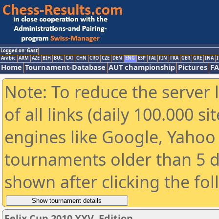
Logged on: Gast
Arabic
ARM
AZE
BIH
BUL
CAT
CHN
CRO
CZE
DEN
ENG
ESP
FAI
FIN
FRA
GER
GRE
INA
I
Home
Tournament-Database
AUT championship
Pictures
F
Note: To reduce the server 
of all links (daily 100.000 s
engines like Google, Yahoo a
tournaments older than 5 d
shown after clicking the fo
Felix Cup 2010 XXV. Edition