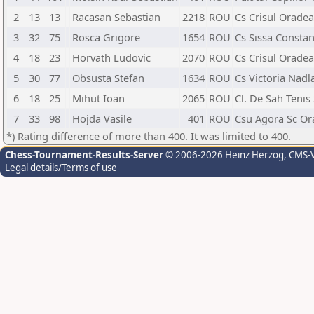
2
13
13
Racasan Sebastian
2218
ROU
Cs Crisul Oradea
3
32
75
Rosca Grigore
1654
ROU
Cs Sissa Constan
4
18
23
Horvath Ludovic
2070
ROU
Cs Crisul Oradea
5
30
77
Obsusta Stefan
1634
ROU
Cs Victoria Nadl
6
18
25
Mihut Ioan
2065
ROU
Cl. De Sah Tenis
7
33
98
Hojda Vasile
401
ROU
Csu Agora Sc Or
*) Rating difference of more than 400. It was limited to 400.
Chess-Tournament-Results-Server
© 2006-2026 Heinz Herzog
, CMS-
Legal details/Terms of use