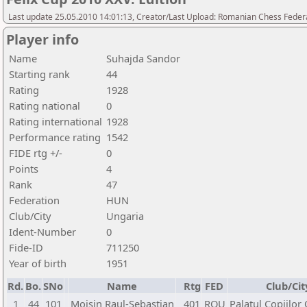
Last update 25.05.2010 14:01:13, Creator/Last Upload: Romanian Chess Federa
Player info
Name
Suhajda Sandor
Starting rank
44
Rating
1928
Rating national
0
Rating international
1928
Performance rating
1542
FIDE rtg +/-
0
Points
4
Rank
47
Federation
HUN
Club/City
Ungaria
Ident-Number
0
Fide-ID
711250
Year of birth
1951
Rd.
Bo.
SNo
Name
Rtg
FED
Club/Cit
1
44
101
Moisin Raul-Sebastian
401
ROU
Palatul Copiilor