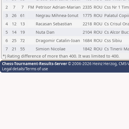
2
7
7
FM
Petrisor Adrian-Marian
2335
ROU
Css Nr 1 Tim
3
26
61
Negrau Mihnea-Ionut
1775
ROU
Palatul Copi
4
12
13
Racasan Sebastian
2218
ROU
Cs Crisul Or
5
14
19
Nuta Dan
2104
ROU
Cs Alcor Buc
6
25
72
Dragomir Catalin-Ioan
1684
ROU
Css Sibiu
7
21
55
Simion Nicolae
1842
ROU
Cs Tinerii M
*) Rating difference of more than 400. It was limited to 400.
Chess-Tournament-Results-Server
© 2006-2026 Heinz Herzog
, CMS-
Legal details/Terms of use