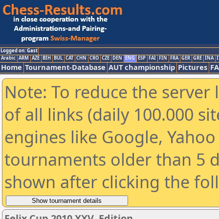
Logged on: Gast
Arabic
ARM
AZE
BIH
BUL
CAT
CHN
CRO
CZE
DEN
ENG
ESP
FAI
FIN
FRA
GER
GRE
INA
I
Home
Tournament-Database
AUT championship
Pictures
F
Note: To reduce the server 
of all links (daily 100.000 s
engines like Google, Yahoo a
tournaments older than 5 d
shown after clicking the fo
Felix Cup 2010 XXV. Edition