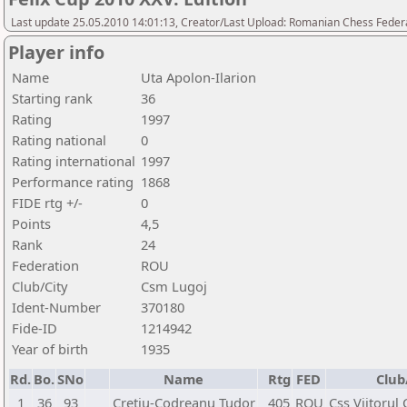
Last update 25.05.2010 14:01:13, Creator/Last Upload: Romanian Chess Federa
Player info
Name
Uta Apolon-Ilarion
Starting rank
36
Rating
1997
Rating national
0
Rating international
1997
Performance rating
1868
FIDE rtg +/-
0
Points
4,5
Rank
24
Federation
ROU
Club/City
Csm Lugoj
Ident-Number
370180
Fide-ID
1214942
Year of birth
1935
Rd.
Bo.
SNo
Name
Rtg
FED
Club
1
36
93
Cretiu-Codreanu Tudor
405
ROU
Css Viitorul 