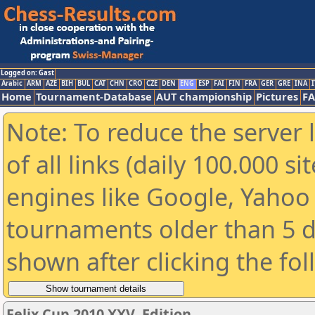
Logged on: Gast
Arabic
ARM
AZE
BIH
BUL
CAT
CHN
CRO
CZE
DEN
ENG
ESP
FAI
FIN
FRA
GER
GRE
INA
I
Home
Tournament-Database
AUT championship
Pictures
F
Note: To reduce the server 
of all links (daily 100.000 s
engines like Google, Yahoo a
tournaments older than 5 d
shown after clicking the fo
Felix Cup 2010 XXV. Edition