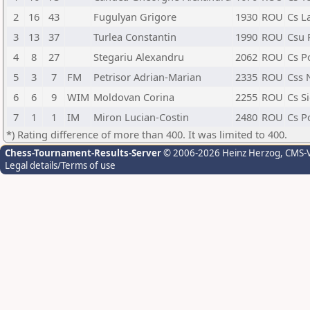
2
16
43
Fugulyan Grigore
1930
ROU
Cs L
3
13
37
Turlea Constantin
1990
ROU
Csu P
4
8
27
Stegariu Alexandru
2062
ROU
Cs Po
5
3
7
FM
Petrisor Adrian-Marian
2335
ROU
Css 
6
6
9
WIM
Moldovan Corina
2255
ROU
Cs Si
7
1
1
IM
Miron Lucian-Costin
2480
ROU
Cs Po
*) Rating difference of more than 400. It was limited to 400.
Chess-Tournament-Results-Server
© 2006-2026 Heinz Herzog
, CMS-
Legal details/Terms of use