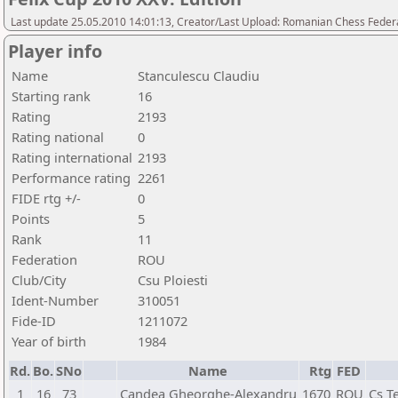
Last update 25.05.2010 14:01:13, Creator/Last Upload: Romanian Chess Federa
Player info
Name
Stanculescu Claudiu
Starting rank
16
Rating
2193
Rating national
0
Rating international
2193
Performance rating
2261
FIDE rtg +/-
0
Points
5
Rank
11
Federation
ROU
Club/City
Csu Ploiesti
Ident-Number
310051
Fide-ID
1211072
Year of birth
1984
Rd.
Bo.
SNo
Name
Rtg
FED
1
16
73
Candea Gheorghe-Alexandru
1670
ROU
Cs T