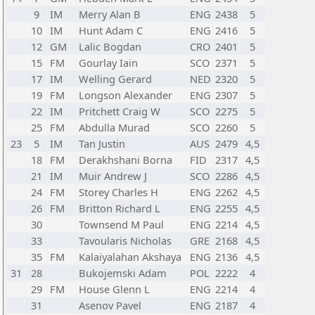
9
IM
Merry Alan B
ENG
2438
5
10
IM
Hunt Adam C
ENG
2416
5
12
GM
Lalic Bogdan
CRO
2401
5
15
FM
Gourlay Iain
SCO
2371
5
17
IM
Welling Gerard
NED
2320
5
19
FM
Longson Alexander
ENG
2307
5
22
IM
Pritchett Craig W
SCO
2275
5
25
FM
Abdulla Murad
SCO
2260
5
23
5
IM
Tan Justin
AUS
2479
4,5
18
FM
Derakhshani Borna
FID
2317
4,5
21
IM
Muir Andrew J
SCO
2286
4,5
24
FM
Storey Charles H
ENG
2262
4,5
26
FM
Britton Richard L
ENG
2255
4,5
30
Townsend M Paul
ENG
2214
4,5
33
Tavoularis Nicholas
GRE
2168
4,5
35
FM
Kalaiyalahan Akshaya
ENG
2136
4,5
31
28
Bukojemski Adam
POL
2222
4
29
FM
House Glenn L
ENG
2214
4
31
Asenov Pavel
ENG
2187
4