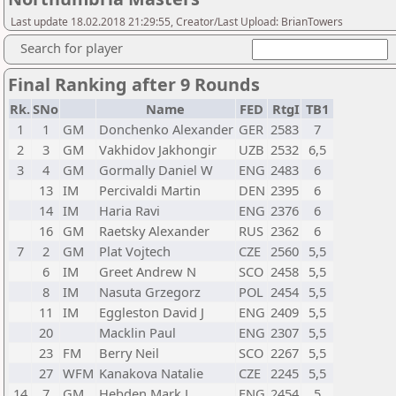
Last update 18.02.2018 21:29:55, Creator/Last Upload: BrianTowers
Search for player
Final Ranking after 9 Rounds
Rk.
SNo
Name
FED
RtgI
TB1
1
1
GM
Donchenko Alexander
GER
2583
7
2
3
GM
Vakhidov Jakhongir
UZB
2532
6,5
3
4
GM
Gormally Daniel W
ENG
2483
6
13
IM
Percivaldi Martin
DEN
2395
6
14
IM
Haria Ravi
ENG
2376
6
16
GM
Raetsky Alexander
RUS
2362
6
7
2
GM
Plat Vojtech
CZE
2560
5,5
6
IM
Greet Andrew N
SCO
2458
5,5
8
IM
Nasuta Grzegorz
POL
2454
5,5
11
IM
Eggleston David J
ENG
2409
5,5
20
Macklin Paul
ENG
2307
5,5
23
FM
Berry Neil
SCO
2267
5,5
27
WFM
Kanakova Natalie
CZE
2245
5,5
14
7
GM
Hebden Mark L
ENG
2454
5