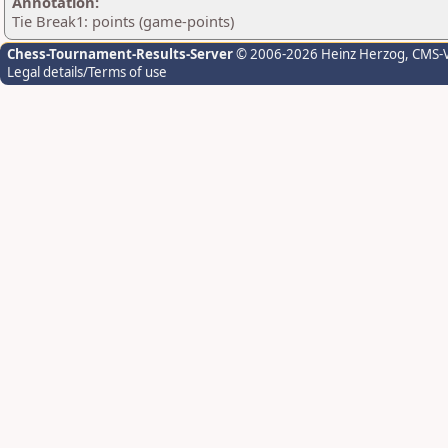
Annotation:
Tie Break1: points (game-points)
Chess-Tournament-Results-Server
© 2006-2026 Heinz Herzog
, CMS-
Legal details/Terms of use