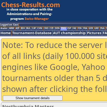
Logged on: Gast
Arabic
ARM
AZE
BIH
BUL
CAT
CHN
CRO
CZE
DEN
ENG
ESP
FAI
FIN
FRA
GER
GRE
INA
I
Home
Tournament-Database
AUT championship
Pictures
F
Note: To reduce the server 
of all links (daily 100.000 s
engines like Google, Yahoo a
tournaments older than 5 d
shown after clicking the fo
Northumbria Masters