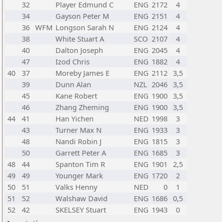
32
Player Edmund C
ENG
2172
4
34
Gayson Peter M
ENG
2151
4
36
WFM
Longson Sarah N
ENG
2124
4
38
White Stuart A
SCO
2107
4
40
Dalton Joseph
ENG
2045
4
47
Izod Chris
ENG
1882
4
40
37
Moreby James E
ENG
2112
3,5
39
Dunn Alan
NZL
2046
3,5
45
Kane Robert
ENG
1900
3,5
46
Zhang Zheming
ENG
1900
3,5
44
41
Han Yichen
NED
1998
3
43
Turner Max N
ENG
1933
3
48
Nandi Robin J
ENG
1815
3
50
Garrett Peter A
ENG
1685
3
48
44
Spanton Tim R
ENG
1901
2,5
49
49
Younger Mark
ENG
1720
2
50
51
Valks Henny
NED
0
1
51
52
Walshaw David
ENG
1686
0,5
52
42
SKELSEY Stuart
ENG
1943
0