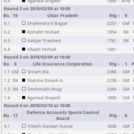
6.4
Agarwal Brajesh
1899
-
AFM
Round 2 on 2018/02/09 at 10:00
Bo.
15
Uttar Pradesh
Rtg
-
6
6.1
Shailendra K Bajpai
2257
-
GM
6.2
Rishabh Nishad
1854
-
IM
6.3
Katiyar Prashant
1761
-
IM
6.4
Vikash Nishad
1661
-
Round 3 on 2018/02/09 at 16:00
Bo.
6
Life Insurance Corporation
Rtg
-
1
P
1.1
GM
Sriram Jha
2388
-
GM
1.2
IM
Sharma Dinesh K.
2238
-
GM
1.3
IM
Deshmukh Anup
2284
-
GM
1.4
Agarwal Brajesh
1899
-
GM
Round 4 on 2018/02/10 at 10:00
Defence Accounts Sports Control
Bo.
17
Rtg
-
6
Board
4.1
Vikesh Nandan Kumar
1838
-
GM