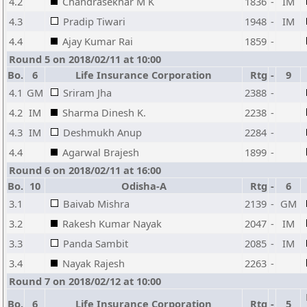
4.2
Chandrasekhar M K
1836
-
IM
4.3
Pradip Tiwari
1948
-
IM
4.4
Ajay Kumar Rai
1859
-
Round 5 on 2018/02/11 at 10:00
Bo.
6
Life Insurance Corporation
Rtg
-
9
4.1
GM
Sriram Jha
2388
-
4.2
IM
Sharma Dinesh K.
2238
-
4.3
IM
Deshmukh Anup
2284
-
4.4
Agarwal Brajesh
1899
-
Round 6 on 2018/02/11 at 16:00
Bo.
10
Odisha-A
Rtg
-
6
3.1
Baivab Mishra
2139
-
GM
3.2
Rakesh Kumar Nayak
2047
-
IM
3.3
Panda Sambit
2085
-
IM
3.4
Nayak Rajesh
2263
-
Round 7 on 2018/02/12 at 10:00
Bo.
6
Life Insurance Corporation
Rtg
-
5