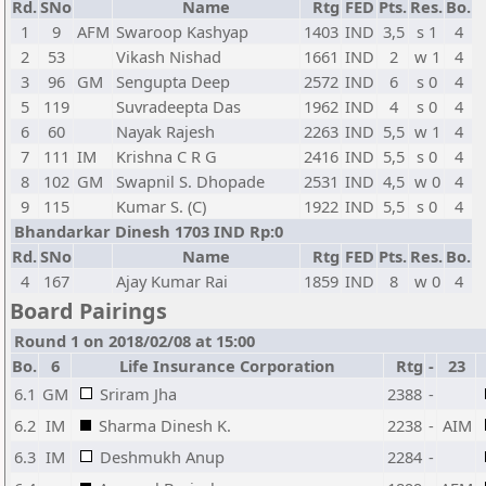
Rd.
SNo
Name
Rtg
FED
Pts.
Res.
Bo.
1
9
AFM
Swaroop Kashyap
1403
IND
3,5
s 1
4
2
53
Vikash Nishad
1661
IND
2
w 1
4
3
96
GM
Sengupta Deep
2572
IND
6
s 0
4
5
119
Suvradeepta Das
1962
IND
4
s 0
4
6
60
Nayak Rajesh
2263
IND
5,5
w 1
4
7
111
IM
Krishna C R G
2416
IND
5,5
s 0
4
8
102
GM
Swapnil S. Dhopade
2531
IND
4,5
w 0
4
9
115
Kumar S. (C)
1922
IND
5,5
s 0
4
Bhandarkar Dinesh 1703 IND Rp:0
Rd.
SNo
Name
Rtg
FED
Pts.
Res.
Bo.
4
167
Ajay Kumar Rai
1859
IND
8
w 0
4
Board Pairings
Round 1 on 2018/02/08 at 15:00
Bo.
6
Life Insurance Corporation
Rtg
-
23
6.1
GM
Sriram Jha
2388
-
6.2
IM
Sharma Dinesh K.
2238
-
AIM
6.3
IM
Deshmukh Anup
2284
-