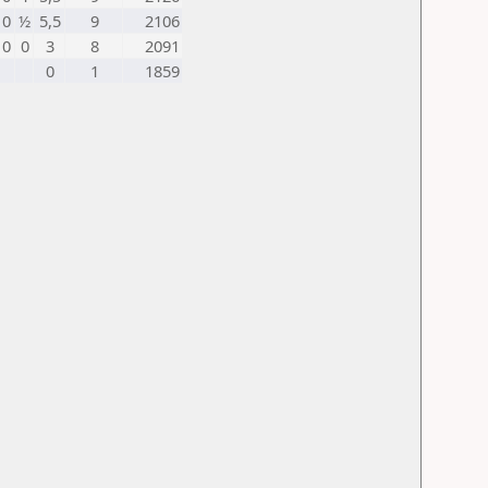
0
½
5,5
9
2106
0
0
3
8
2091
0
1
1859