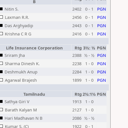
B
Nitin S.
2402
0 - 1
PGN
Laxman R.R.
2456
0 - 1
PGN
Das Arghyadip
2443
0 - 1
PGN
Krishna C R G
2416
0 - 1
PGN
Life Insurance Corporation
Rtg
3½: ½
PGN
Sriram Jha
2388
½ - ½
PGN
Sharma Dinesh K.
2238
1 - 0
PGN
Deshmukh Anup
2284
1 - 0
PGN
Agarwal Brajesh
1899
1 - 0
PGN
Tamilnadu
Rtg
2½:1½
PGN
Sathya Giri V
1913
1 - 0
Barath Kalyan M
2127
1 - 0
Hari Madhavan N B
2086
½ - ½
Kumar S. (C)
1922
0 - 1