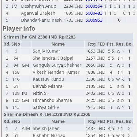
3
IM
Deshmukh Anup
2284
IND
5000564
1
1
0
1
1
1
0
4
Agarwal Brajesh
1899
IND
5000483
1
1
0
0
1
0
5
Bhandarkar Dinesh
1703
IND
5006953
0
Player info
Sriram Jha GM 2388 IND Rp:2283
Rd.
SNo
Name
Rtg
FED
Pts.
Res.
Bo.
1
6
Sanjiv Kumar
1863
IND
5,5
w 1
1
2
54
Shailendra K Bajpai
2257
IND
5,5
s 1
1
3
94
GM
Ganguly Surya Shekhar
2650
IND
5
w 0
1
4
158
Vikesh Nandan Kumar
1838
IND
4
s 1
1
5
116
Kaustuv Kundu
2336
IND
6,5
w ½
1
6
61
Baivab Mishra
2139
IND
5
s ½
1
7
108
IM
Nitin S.
2402
IND
6,5
w 0
1
8
105
GM
Himanshu Sharma
2425
IND
3,5
s ½
1
9
113
Sathya Giri V
1913
IND
4
w 1
1
Sharma Dinesh K. IM 2238 IND Rp:2206
Rd.
SNo
Name
Rtg
FED
Pts.
Res.
Bo.
1
7
AIM
Sheikh Jahan
1487
IND
4,5
s 1
2
2
51
Rishabh Nishad
1854
IND
6,5
w ½
2