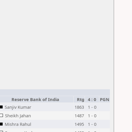
Reserve Bank of India
Rtg
4 : 0
PGN
Sanjiv Kumar
1863
1 - 0
Sheikh Jahan
1487
1 - 0
Mishra Rahul
1495
1 - 0