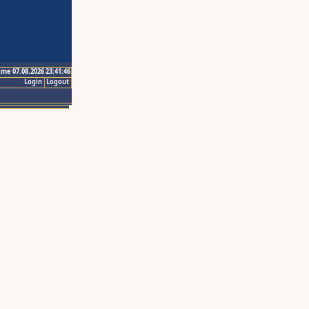
ime 07.08.2026 23:41:46
Login
Logout