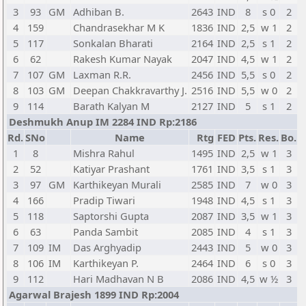
3
93
GM
Adhiban B.
2643
IND
8
s 0
2
4
159
Chandrasekhar M K
1836
IND
2,5
w 1
2
5
117
Sonkalan Bharati
2164
IND
2,5
s 1
2
6
62
Rakesh Kumar Nayak
2047
IND
4,5
w 1
2
7
107
GM
Laxman R.R.
2456
IND
5,5
s 0
2
8
103
GM
Deepan Chakkravarthy J.
2516
IND
5,5
w 0
2
9
114
Barath Kalyan M
2127
IND
5
s 1
2
Deshmukh Anup IM 2284 IND Rp:2186
Rd.
SNo
Name
Rtg
FED
Pts.
Res.
Bo.
1
8
Mishra Rahul
1495
IND
2,5
w 1
3
2
52
Katiyar Prashant
1761
IND
3,5
s 1
3
3
97
GM
Karthikeyan Murali
2585
IND
7
w 0
3
4
166
Pradip Tiwari
1948
IND
4,5
s 1
3
5
118
Saptorshi Gupta
2087
IND
3,5
w 1
3
6
63
Panda Sambit
2085
IND
4
s 1
3
7
109
IM
Das Arghyadip
2443
IND
5
w 0
3
8
106
IM
Karthikeyan P.
2464
IND
6
s 0
3
9
112
Hari Madhavan N B
2086
IND
4,5
w ½
3
Agarwal Brajesh 1899 IND Rp:2004