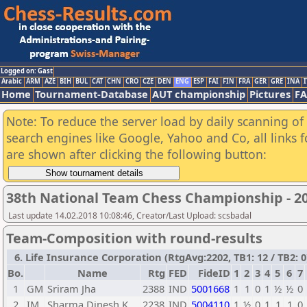
Logged on: Gast
Arabic
ARM
AZE
BIH
BUL
CAT
CHN
CRO
CZE
DEN
ENG
ESP
FAI
FIN
FRA
GER
GRE
INA
I
Home
Tournament-Database
AUT championship
Pictures
F
Note: To reduce the server load by daily scanning of a
search engines like Google, Yahoo and Co, all links 
are shown after clicking the following button:
38th National Team Chess Championship - 20
Last update 14.02.2018 10:08:46, Creator/Last Upload: scsbadal
Team-Composition with round-results
6. Life Insurance Corporation (RtgAvg:2202, TB1: 12 / TB2: 0
Bo.
Name
Rtg
FED
FideID
1
2
3
4
5
6
7
1
GM
Sriram Jha
2388
IND
5001668
1
1
0
1
½
½
0
2
IM
Sharma Dinesh K.
2238
IND
5004110
1
½
0
1
1
1
0