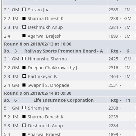
2.1
GM
Sriram Jha
2388
-
IM
2.2
IM
Sharma Dinesh K.
2238
-
GM
2.3
IM
Deshmukh Anup
2284
-
IM
2.4
Agarwal Brajesh
1899
-
IM
Round 8 on 2018/02/13 at 10:00
Bo.
3
Railway Sports Promotion Board - A
Rtg
-
6
2.1
GM
Himanshu Sharma
2425
-
GM
2.2
GM
Deepan Chakkravarthy J.
2516
-
IM
2.3
IM
Karthikeyan P.
2464
-
IM
2.4
GM
Swapnil S. Dhopade
2531
-
Round 9 on 2018/02/14 at 09:30
Bo.
6
Life Insurance Corporation
Rtg
-
11
5.1
GM
Sriram Jha
2388
-
5.2
IM
Sharma Dinesh K.
2238
-
5.3
IM
Deshmukh Anup
2284
-
5.4
Agarwal Brajesh
1899
-