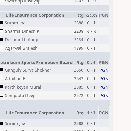
Swaroop Kashyap
1403
1 - 0
Life Insurance Corporation
Rtg
½ :3½
PGN
Sriram Jha
2388
0 - 1
Sharma Dinesh K.
2238
½ - ½
Deshmukh Anup
2284
0 - 1
Agarwal Brajesh
1899
0 - 1
etroleum Sports Promotion Board
Rtg
0 : 4
PGN
Ganguly Surya Shekhar
2650
0 - 1
PGN
Adhiban B.
2643
0 - 1
PGN
Karthikeyan Murali
2585
0 - 1
PGN
Sengupta Deep
2572
0 - 1
PGN
Life Insurance Corporation
Rtg
1 : 3
PGN
Sriram Jha
2388
0 - 1