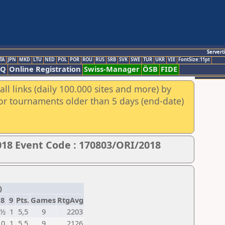
Servert
TA
JPN
MKD
LTU
NED
POL
POR
ROU
RUS
SRB
SVK
SWE
TUR
UKR
VIE
FontSize:11pt
AQ
Online Registration
Swiss-Manager
ÖSB
FIDE
ll links (daily 100.000 sites and more) by
for tournaments older than 5 days (end-date)
18 Event Code : 170803/ORI/2018
)
8
9
Pts.
Games
RtgAvg
½
1
5,5
9
2203
0
1
5,5
9
2126