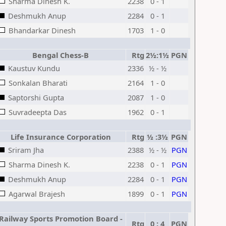
Sharma Dinesh K.
2238
0 - 1
Deshmukh Anup
2284
0 - 1
Bhandarkar Dinesh
1703
1 - 0
Bengal Chess-B
Rtg
2½:1½
PGN
Kaustuv Kundu
2336
½ - ½
Sonkalan Bharati
2164
1 - 0
Saptorshi Gupta
2087
1 - 0
Suvradeepta Das
1962
0 - 1
Life Insurance Corporation
Rtg
½ :3½
PGN
Sriram Jha
2388
½ - ½
PGN
Sharma Dinesh K.
2238
0 - 1
PGN
Deshmukh Anup
2284
0 - 1
PGN
Agarwal Brajesh
1899
0 - 1
PGN
Railway Sports Promotion Board -
Rtg
0 : 4
PGN