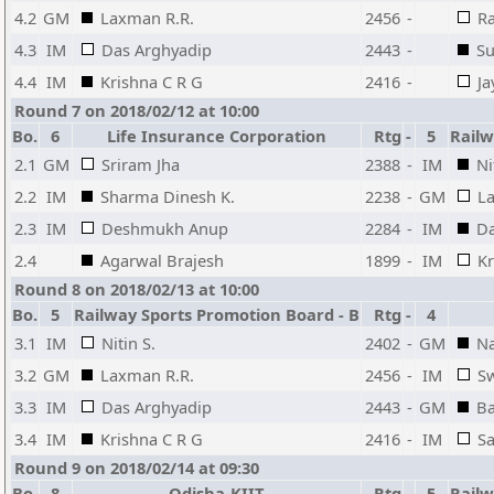
4.2
GM
Laxman R.R.
2456
-
Ra
4.3
IM
Das Arghyadip
2443
-
Su
4.4
IM
Krishna C R G
2416
-
Ja
Round 7 on 2018/02/12 at 10:00
Bo.
6
Life Insurance Corporation
Rtg
-
5
Railw
2.1
GM
Sriram Jha
2388
-
IM
Ni
2.2
IM
Sharma Dinesh K.
2238
-
GM
L
2.3
IM
Deshmukh Anup
2284
-
IM
Da
2.4
Agarwal Brajesh
1899
-
IM
Kr
Round 8 on 2018/02/13 at 10:00
Bo.
5
Railway Sports Promotion Board - B
Rtg
-
4
3.1
IM
Nitin S.
2402
-
GM
Na
3.2
GM
Laxman R.R.
2456
-
IM
S
3.3
IM
Das Arghyadip
2443
-
GM
Ba
3.4
IM
Krishna C R G
2416
-
IM
S
Round 9 on 2018/02/14 at 09:30
Bo.
8
Odisha-KIIT
Rtg
-
5
Railw