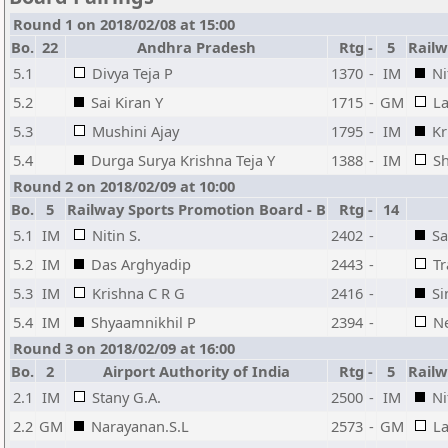
Round 1 on 2018/02/08 at 15:00
Bo.
22
Andhra Pradesh
Rtg
-
5
Railw
5.1
Divya Teja P
1370
-
IM
Ni
5.2
Sai Kiran Y
1715
-
GM
L
5.3
Mushini Ajay
1795
-
IM
Kr
5.4
Durga Surya Krishna Teja Y
1388
-
IM
Sh
Round 2 on 2018/02/09 at 10:00
Bo.
5
Railway Sports Promotion Board - B
Rtg
-
14
5.1
IM
Nitin S.
2402
-
Sa
5.2
IM
Das Arghyadip
2443
-
Tr
5.3
IM
Krishna C R G
2416
-
Si
5.4
IM
Shyaamnikhil P
2394
-
Ne
Round 3 on 2018/02/09 at 16:00
Bo.
2
Airport Authority of India
Rtg
-
5
Railw
2.1
IM
Stany G.A.
2500
-
IM
Ni
2.2
GM
Narayanan.S.L
2573
-
GM
L