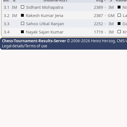
3.1
IM
Sidhant Mohapatra
2389
-
IM
Ni
3.2
IM
Rakesh Kumar Jena
2387
-
GM
L
3.3
Sahoo Utkal Ranjan
2252
-
IM
Da
3.4
Nayak Sajan Kumar
1719
-
IM
Kr
Chess-Tournament-Results-Server
© 2006-2026 Heinz Herzog
, CMS-
Legal details/Terms of use