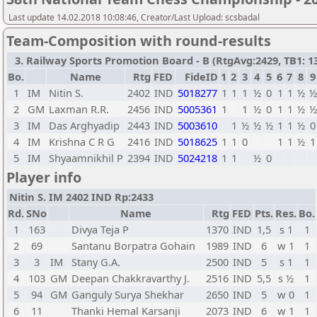
Last update 14.02.2018 10:08:46, Creator/Last Upload: scsbadal
Team-Composition with round-results
3. Railway Sports Promotion Board - B (RtgAvg:2429, TB1: 13 
Bo.
Name
Rtg
FED
FideID
1
2
3
4
5
6
7
8
9
1
IM
Nitin S.
2402
IND
5018277
1
1
1
½
0
1
1
½
½
2
GM
Laxman R.R.
2456
IND
5005361
1
1
½
0
1
1
½
½
3
IM
Das Arghyadip
2443
IND
5003610
1
½
½
½
1
1
½
0
4
IM
Krishna C R G
2416
IND
5018625
1
1
0
1
1
½
1
5
IM
Shyaamnikhil P
2394
IND
5024218
1
1
½
0
Player info
Nitin S. IM 2402 IND Rp:2433
Rd.
SNo
Name
Rtg
FED
Pts.
Res.
Bo.
1
163
Divya Teja P
1370
IND
1,5
s 1
1
2
69
Santanu Borpatra Gohain
1989
IND
6
w 1
1
3
3
IM
Stany G.A.
2500
IND
5
s 1
1
4
103
GM
Deepan Chakkravarthy J.
2516
IND
5,5
s ½
1
5
94
GM
Ganguly Surya Shekhar
2650
IND
5
w 0
1
6
11
Thanki Hemal Karsanji
2073
IND
6
w 1
1