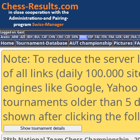
Logged on: Gast
Arabic
ARM
AZE
BIH
BUL
CAT
CHN
CRO
CZE
DEN
ENG
ESP
FAI
FIN
FRA
GER
GRE
INA
I
Home
Tournament-Database
AUT championship
Pictures
F
Note: To reduce the server 
of all links (daily 100.000 s
engines like Google, Yahoo a
tournaments older than 5 d
shown after clicking the fo
38th National Team Chess Championship - 20