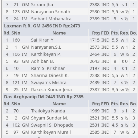
7
21
GM
Sriram Jha
2388
IND
5,5
s 1
1
8
123
GM
Narayanan Srinath
2530
IND
5,5
w ½
1
9
24
IM
Sidhant Mohapatra
2389
IND
5
s ½
1
Laxman R.R. GM 2456 IND Rp:2473
Rd.
SNo
Name
Rtg
FED
Pts.
Res.
Bo.
1
160
Sai Kiran Y
1715
IND
5,5
w 1
2
3
1
GM
Narayanan.S.L
2573
IND
5,5
w 1
2
4
106
IM
Karthikeyan P.
2464
IND
6
w ½
2
5
93
GM
Adhiban B.
2643
IND
8
s 0
2
6
10
Ram S. Krishnan
2197
IND
4
s 1
2
7
19
IM
Sharma Dinesh K.
2238
IND
5,5
w 1
2
8
121
IM
Swayams Mishra
2439
IND
7
s ½
2
9
25
IM
Rakesh Kumar Jena
2387
IND
3,5
w ½
2
Das Arghyadip IM 2443 IND Rp:2385
Rd.
SNo
Name
Rtg
FED
Pts.
Res.
Bo.
2
70
Trailokya Nanda
1969
IND
3
s 1
2
3
2
GM
Shyam Sundar M.
2521
IND
5,5
s ½
3
4
102
GM
Swapnil S. Dhopade
2531
IND
4,5
s ½
3
5
97
GM
Karthikeyan Murali
2585
IND
7
w ½
3