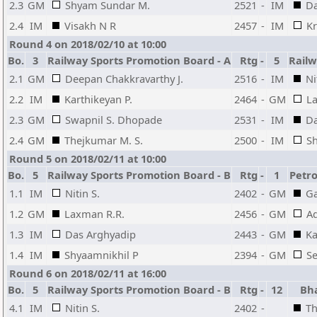
2.3
GM
Shyam Sundar M.
2521
-
IM
Da
2.4
IM
Visakh N R
2457
-
IM
Kr
Round 4 on 2018/02/10 at 10:00
Bo.
3
Railway Sports Promotion Board - A
Rtg
-
5
Railw
2.1
GM
Deepan Chakkravarthy J.
2516
-
IM
Ni
2.2
IM
Karthikeyan P.
2464
-
GM
L
2.3
GM
Swapnil S. Dhopade
2531
-
IM
Da
2.4
GM
Thejkumar M. S.
2500
-
IM
Sh
Round 5 on 2018/02/11 at 10:00
Bo.
5
Railway Sports Promotion Board - B
Rtg
-
1
Petr
1.1
IM
Nitin S.
2402
-
GM
Ga
1.2
GM
Laxman R.R.
2456
-
GM
Ad
1.3
IM
Das Arghyadip
2443
-
GM
Ka
1.4
IM
Shyaamnikhil P
2394
-
GM
S
Round 6 on 2018/02/11 at 16:00
Bo.
5
Railway Sports Promotion Board - B
Rtg
-
12
Bh
4.1
IM
Nitin S.
2402
-
Th