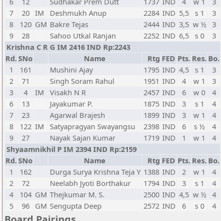
6
12
Sudhakar Prem Dutt
1737
IND
4
w 1
3
7
20
IM
Deshmukh Anup
2284
IND
5,5
s 1
3
8
120
GM
Bakre Tejas
2444
IND
3,5
w ½
3
9
28
Sahoo Utkal Ranjan
2252
IND
6,5
s 0
3
Krishna C R G IM 2416 IND Rp:2243
Rd.
SNo
Name
Rtg
FED
Pts.
Res.
Bo.
1
161
Mushini Ajay
1795
IND
4,5
s 1
3
2
71
Singh Soram Rahul
1951
IND
4
w 1
3
3
4
IM
Visakh N R
2457
IND
6
w 0
4
6
13
Jayakumar P.
1875
IND
3
s 1
4
7
23
Agarwal Brajesh
1899
IND
3
w 1
4
8
122
IM
Satyapragyan Swayangsu
2398
IND
6
s ½
4
9
27
Nayak Sajan Kumar
1719
IND
1
w 1
4
Shyaamnikhil P IM 2394 IND Rp:2159
Rd.
SNo
Name
Rtg
FED
Pts.
Res.
Bo.
1
162
Durga Surya Krishna Teja Y
1388
IND
2
w 1
4
2
72
Neelabh Jyoti Borthakur
1794
IND
3
s 1
4
4
104
GM
Thejkumar M. S.
2500
IND
4,5
w ½
4
5
96
GM
Sengupta Deep
2572
IND
6
s 0
4
Board Pairings