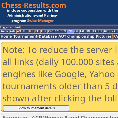
Logged on: Gast
Arabic
ARM
AZE
BIH
BUL
CAT
CHN
CRO
CZE
DEN
ENG
ESP
FAI
FIN
FRA
GER
GRE
INA
I
Home
Tournament-Database
AUT championship
Pictures
F
Note: To reduce the server 
all links (daily 100.000 sit
engines like Google, Yahoo a
tournaments older than 5 d
shown after clicking the fol
European - ACP Women Rapid Championship