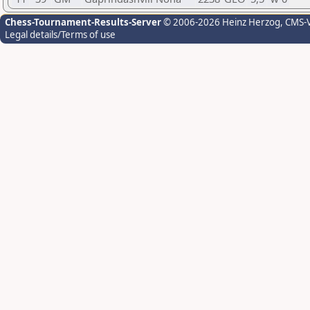
Chess-Tournament-Results-Server
© 2006-2026 Heinz Herzog
, CMS-
Legal details/Terms of use