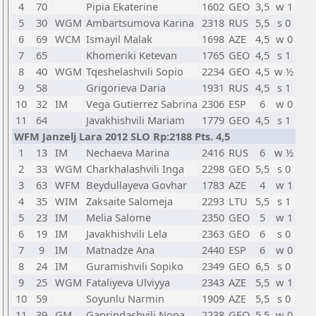
4
70
Pipia Ekaterine
1602
GEO
3,5
w 1
5
30
WGM
Ambartsumova Karina
2318
RUS
5,5
s 0
6
69
WCM
Ismayil Malak
1698
AZE
4,5
w 0
7
65
Khomeriki Ketevan
1765
GEO
4,5
s 1
8
40
WGM
Tqeshelashvili Sopio
2234
GEO
4,5
w ½
9
58
Grigorieva Daria
1931
RUS
4,5
s 1
10
32
IM
Vega Gutierrez Sabrina
2306
ESP
6
w 0
11
64
Javakhishvili Mariam
1779
GEO
4,5
s 1
WFM Janzelj Lara 2012 SLO Rp:2188 Pts. 4,5
1
13
IM
Nechaeva Marina
2416
RUS
6
w ½
2
33
WGM
Charkhalashvili Inga
2298
GEO
5,5
s 0
3
63
WFM
Beydullayeva Govhar
1783
AZE
4
w 1
4
35
WIM
Zaksaite Salomeja
2293
LTU
5,5
s 1
5
23
IM
Melia Salome
2350
GEO
5
w 1
6
19
IM
Javakhishvili Lela
2363
GEO
6
s 0
7
9
IM
Matnadze Ana
2440
ESP
6
w 0
8
24
IM
Guramishvili Sopiko
2349
GEO
6,5
s 0
9
25
WGM
Fataliyeva Ulviyya
2343
AZE
5,5
w 1
10
59
Soyunlu Narmin
1909
AZE
5,5
s 0
11
39
GM
Gaprindashvili Nona
2238
GEO
5,5
w 0