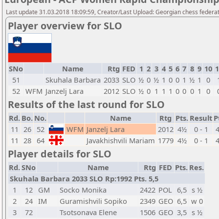
Last update 31.03.2018 18:09:59, Creator/Last Upload: Georgian chess federa
Player overview for SLO
SNo
Name
Rtg
FED
1
2
3
4
5
6
7
8
9
10
1
51
Skuhala Barbara
2033
SLO
½
0
½
1
0
0
1
½
1
0
52
WFM
Janzelj Lara
2012
SLO
½
0
1
1
1
0
0
0
1
0
Results of the last round for SLO
Rd.
Bo.
No.
Name
Rtg
Pts.
Result
P
11
26
52
WFM
Janzelj Lara
2012
4½
0 - 1
11
28
64
Javakhishvili Mariam
1779
4½
0 - 1
Player details for SLO
Rd.
SNo
Name
Rtg
FED
Pts.
Res.
Skuhala Barbara 2033 SLO Rp:1992 Pts. 5,5
1
12
GM
Socko Monika
2422
POL
6,5
s ½
2
24
IM
Guramishvili Sopiko
2349
GEO
6,5
w 0
3
72
Tsotsonava Elene
1506
GEO
3,5
s ½