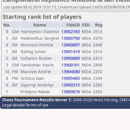
Last update 08.02.2018 13:01:15, Creator/Last Upload: CHESS FEDERATION
Starting rank list of players
No.
Name
FideID
FED
Rtg
9
GM
Hamitevici Vladimir
13902393
MDA
2513
5
IM
Vedmediuc Serghei
13900790
MDA
2470
4
IM
Morozov Nichita
13900897
MDA
2449
1
IM
Baltag Iulian
13901419
MDA
2414
2
IM
Soltanici Ruslan
13900889
MDA
2413
3
GM
Sanduleac Vasile
13900161
MDA
2408
10
FM
Macovei Andrei
13904680
MDA
2372
8
FM
Schitco Ivan
13905465
MDA
2334
6
IM
Zajarnyi Anatolyi
13900315
MDA
2283
7
Prilepov Alexei
13900676
MDA
2263
Chess-Tournament-Results-Server
© 2006-2026 Heinz Herzog
, CMS-
Legal details/Terms of use