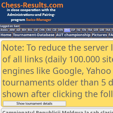
Logged on: Gast
Arabic
ARM
AZE
BIH
BUL
CAT
CHN
CRO
CZE
DEN
ENG
ESP
FAI
FIN
FRA
GER
GRE
INA
I
Home
Tournament-Database
AUT championship
Pictures
F
Note: To reduce the server 
of all links (daily 100.000 s
engines like Google, Yahoo a
tournaments older than 5 d
shown after clicking the fo
Campionatul Republicii Moldova la sah clasi