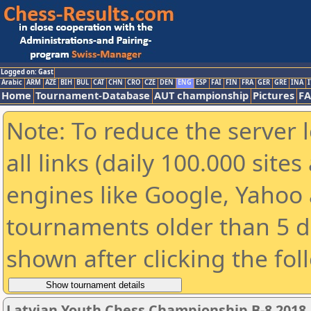
Logged on: Gast
Arabic
ARM
AZE
BIH
BUL
CAT
CHN
CRO
CZE
DEN
ENG
ESP
FAI
FIN
FRA
GER
GRE
INA
I
Home
Tournament-Database
AUT championship
Pictures
F
Note: To reduce the server 
all links (daily 100.000 sit
engines like Google, Yahoo a
tournaments older than 5 d
shown after clicking the fol
Latvian Youth Chess Championship B-8 2018