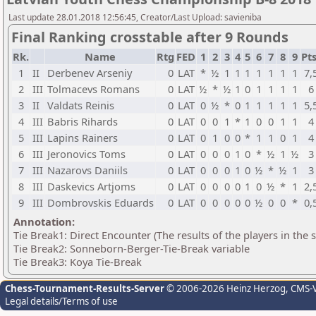
Last update 28.01.2018 12:56:45, Creator/Last Upload: savieniba
Final Ranking crosstable after 9 Rounds
Rk.
Name
Rtg
FED
1
2
3
4
5
6
7
8
9
Pts
1
II
Derbenev Arseniy
0
LAT
*
½
1
1
1
1
1
1
1
7,
2
III
Tolmacevs Romans
0
LAT
½
*
½
1
0
1
1
1
1
6
3
II
Valdats Reinis
0
LAT
0
½
*
0
1
1
1
1
1
5,
4
III
Babris Rihards
0
LAT
0
0
1
*
1
0
0
1
1
4
5
III
Lapins Rainers
0
LAT
0
1
0
0
*
1
1
0
1
4
6
III
Jeronovics Toms
0
LAT
0
0
0
1
0
*
½
1
½
3
7
III
Nazarovs Daniils
0
LAT
0
0
0
1
0
½
*
½
1
3
8
III
Daskevics Artjoms
0
LAT
0
0
0
0
1
0
½
*
1
2,
9
III
Dombrovskis Eduards
0
LAT
0
0
0
0
0
½
0
0
*
0,
Annotation:
Tie Break1: Direct Encounter (The results of the players in the
Tie Break2: Sonneborn-Berger-Tie-Break variable
Tie Break3: Koya Tie-Break
Chess-Tournament-Results-Server
© 2006-2026 Heinz Herzog
, CMS-
Legal details/Terms of use