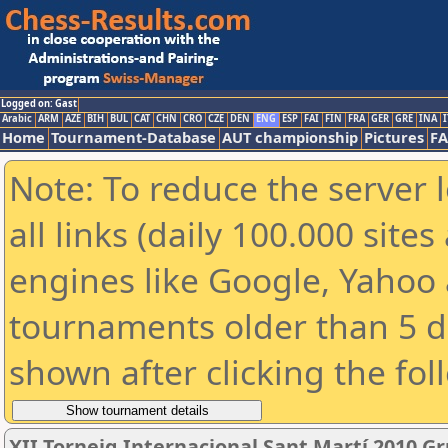
Logged on: Gast
Arabic
ARM
AZE
BIH
BUL
CAT
CHN
CRO
CZE
DEN
ENG
ESP
FAI
FIN
FRA
GER
GRE
INA
I
Home
Tournament-Database
AUT championship
Pictures
F
Note: To reduce the server 
all links (daily 100.000 sit
engines like Google, Yahoo a
tournaments older than 5 d
shown after clicking the fol
XII Torneig Internacional Sant Martí 2010 G