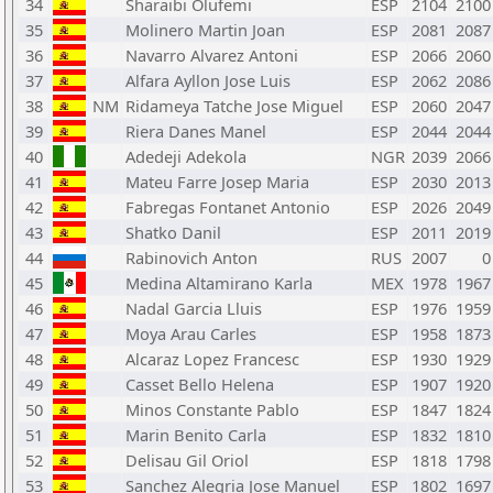
34
Sharaibi Olufemi
ESP
2104
2100
35
Molinero Martin Joan
ESP
2081
2087
36
Navarro Alvarez Antoni
ESP
2066
2060
37
Alfara Ayllon Jose Luis
ESP
2062
2086
38
NM
Ridameya Tatche Jose Miguel
ESP
2060
2047
39
Riera Danes Manel
ESP
2044
2044
40
Adedeji Adekola
NGR
2039
2066
41
Mateu Farre Josep Maria
ESP
2030
2013
42
Fabregas Fontanet Antonio
ESP
2026
2049
43
Shatko Danil
ESP
2011
2019
44
Rabinovich Anton
RUS
2007
0
45
Medina Altamirano Karla
MEX
1978
1967
46
Nadal Garcia Lluis
ESP
1976
1959
47
Moya Arau Carles
ESP
1958
1873
48
Alcaraz Lopez Francesc
ESP
1930
1929
49
Casset Bello Helena
ESP
1907
1920
50
Minos Constante Pablo
ESP
1847
1824
51
Marin Benito Carla
ESP
1832
1810
52
Delisau Gil Oriol
ESP
1818
1798
53
Sanchez Alegria Jose Manuel
ESP
1802
1697