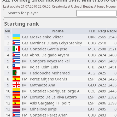
Last update 21.07.2010 22:06:50, Creator/Last Upload: Beatriz Alfonso Nogue
Search for player
Starting rank
No.
Name
FED
RtgI
RtgN
1
GM
Moskalenko Viktor
UKR
2565
2548
2
GM
Martinez Duany Lelys Stanley
CUB
2510
0
3
GM
Gonzalez Garcia Jose
MEX
2508
2521
4
GM
Abreu Delgado Aryam
CUB
2474
2480
5
IM
Gongora Reyes Maikel
CUB
2451
2469
6
IM
Rojas Keim Luis
CHI
2437
2451
7
IM
Haddouche Mohamed
ALG
2425
0
8
FM
Perez Mitjans Orelvis
ESP
2424
2426
9
IM
Matnadze Ana
GEO
2422
2435
10
IM
Gonzalez Rodriguez Jorge A
COL
2409
2445
11
FM
Lorenzo De La Riva Lazaro
ESP
2407
2382
12
IM
Asis Gargatagli Hipolit
ESP
2406
2398
13
IM
Mihailovs Jurijs
LAT
2405
0
14
FM
Gonzalez Perez Arian
CUB
2403
0