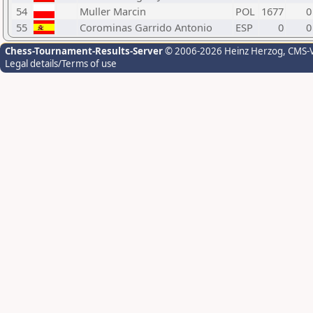
54
Muller Marcin
POL
1677
0
55
Corominas Garrido Antonio
ESP
0
0
Chess-Tournament-Results-Server
© 2006-2026 Heinz Herzog
, CMS-
Legal details/Terms of use