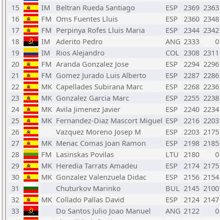
15
IM
Beltran Rueda Santiago
ESP
2369
2363
16
FM
Oms Fuentes Lluis
ESP
2360
2348
17
FM
Perpinya Rofes Lluis Maria
ESP
2344
2342
18
IM
Aderito Pedro
ANG
2333
0
19
IM
Rios Alejandro
COL
2308
2311
20
FM
Aranda Gonzalez Jose
ESP
2294
2296
21
FM
Gomez Jurado Luis Alberto
ESP
2287
2286
22
MK
Capellades Subirana Marc
ESP
2268
2236
23
MK
Gonzalez Garcia Marc
ESP
2255
2238
24
MK
Avila Jimenez Javier
ESP
2240
2234
25
MK
Fernandez-Diaz Mascort Miguel
ESP
2216
2203
26
Vazquez Moreno Josep M
ESP
2203
2175
27
MK
Menac Comas Joan Ramon
ESP
2198
2185
28
FM
Lasinskas Povilas
LTU
2180
0
29
MK
Heredia Tarrats Amadeu
ESP
2174
2175
30
MK
Gonzalez Valenzuela Didac
ESP
2156
2154
31
Chuturkov Marinko
BUL
2145
2100
32
MK
Collado Pallas David
ESP
2124
2147
33
Do Santos Julio Joao Manuel
ANG
2122
0