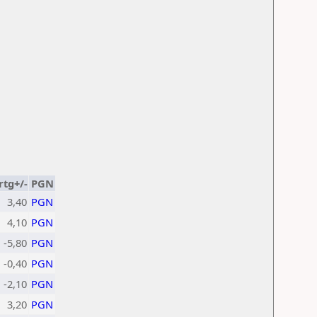
rtg+/-
PGN
3,40
PGN
4,10
PGN
-5,80
PGN
-0,40
PGN
-2,10
PGN
3,20
PGN