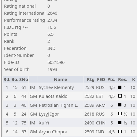
Rating national
0
Rating international
2646
Performance rating
2734
FIDE rtg +/-
10,6
Points
6,5
Rank
2
Federation
IND
Ident-Number
0
Fide-ID
5021596
Year of birth
1993
Rd.
Bo.
SNo
Name
Rtg
FED
Pts.
Res.
K
1
15
61
IM
Sychev Klementy
2529
RUS
4,5
1
10
2
6
44
GM
Kulaots Kaido
2582
EST
4,5
1
10
3
3
40
GM
Petrosian Tigran L.
2589
ARM
6
0
10
4
5
24
GM
Lysyj Igor
2618
RUS
6
½
10
5
12
75
IM
Xu Yi
2490
CHN
5
½
10
6
14
67
GM
Aryan Chopra
2509
IND
4,5
1
10