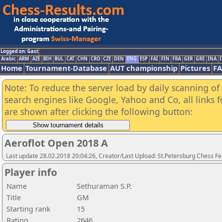
Logged on: Gast
Arabic
ARM
AZE
BIH
BUL
CAT
CHN
CRO
CZE
DEN
ENG
ESP
FAI
FIN
FRA
GER
GRE
INA
I
Home
Tournament-Database
AUT championship
Pictures
F
Note: To reduce the server load by daily scanning of a
search engines like Google, Yahoo and Co, all links 
are shown after clicking the following button:
Aeroflot Open 2018 A
Last update 28.02.2018 20:04:26, Creator/Last Upload: St.Petersburg Chess F
Player info
Name
Sethuraman S.P.
Title
GM
Starting rank
15
Rating
2646