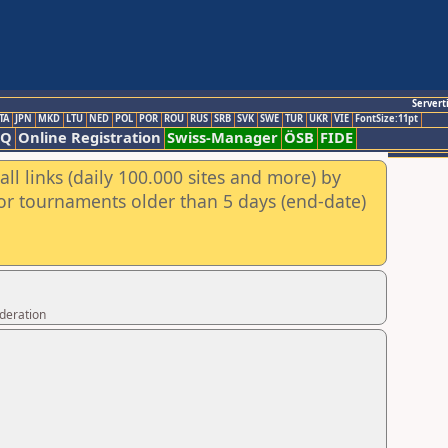
Servert
TA
JPN
MKD
LTU
NED
POL
POR
ROU
RUS
SRB
SVK
SWE
TUR
UKR
VIE
FontSize:11pt
AQ
Online Registration
Swiss-Manager
ÖSB
FIDE
ll links (daily 100.000 sites and more) by
for tournaments older than 5 days (end-date)
ederation