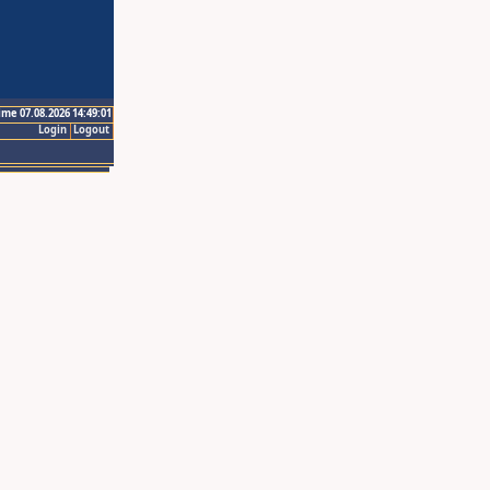
ime 07.08.2026 14:49:01
Login
Logout