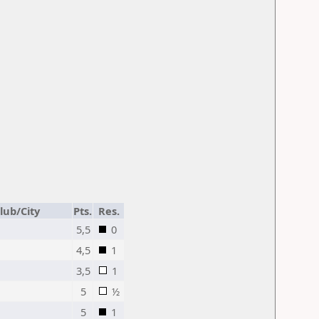
lub/City
Pts.
Res.
5,5
0
4,5
1
3,5
1
5
½
5
1