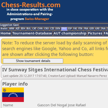
Logged on: Gast
Arabic
ARM
AZE
BIH
BUL
CAT
CHN
CRO
CZE
DEN
ENG
ESP
FAI
FIN
FRA
GER
GRE
INA
I
Home
Tournament-Database
AUT championship
Pictures
F
Note: To reduce the server load by daily scanning of a
search engines like Google, Yahoo and Co, all links 
are shown after clicking the following button:
IV Sunway Sitges International Chess Festival
Last update 20.12.2017 17:07:40, Creator/Last Upload: Manuel Navarro Perez
Player info
Name
Gascon Del Nogal Jose Rafael