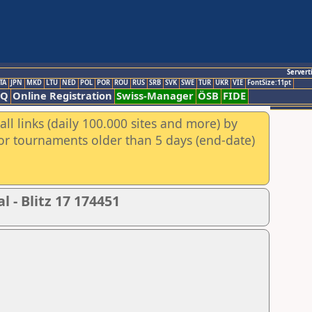
Servert
TA
JPN
MKD
LTU
NED
POL
POR
ROU
RUS
SRB
SVK
SWE
TUR
UKR
VIE
FontSize:11pt
AQ
Online Registration
Swiss-Manager
ÖSB
FIDE
ll links (daily 100.000 sites and more) by
for tournaments older than 5 days (end-date)
 - Blitz 17 174451