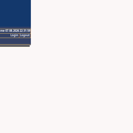
ime 07.08.2026 22:31:59
Login
Logout