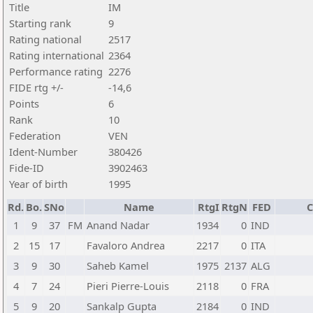
Title
IM
Starting rank
9
Rating national
2517
Rating international
2364
Performance rating
2276
FIDE rtg +/-
-14,6
Points
6
Rank
10
Federation
VEN
Ident-Number
380426
Fide-ID
3902463
Year of birth
1995
Rd.
Bo.
SNo
Name
RtgI
RtgN
FED
C
1
9
37
FM
Anand Nadar
1934
0
IND
2
15
17
Favaloro Andrea
2217
0
ITA
3
9
30
Saheb Kamel
1975
2137
ALG
4
7
24
Pieri Pierre-Louis
2118
0
FRA
5
9
20
Sankalp Gupta
2184
0
IND