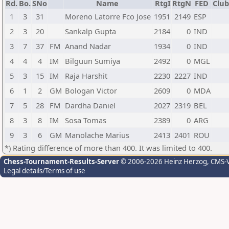
Rd.
Bo.
SNo
Name
RtgI
RtgN
FED
Club
1
3
31
Moreno Latorre Fco Jose
1951
2149
ESP
2
3
20
Sankalp Gupta
2184
0
IND
3
7
37
FM
Anand Nadar
1934
0
IND
4
4
4
IM
Bilguun Sumiya
2492
0
MGL
5
3
15
IM
Raja Harshit
2230
2227
IND
6
1
2
GM
Bologan Victor
2609
0
MDA
7
5
28
FM
Dardha Daniel
2027
2319
BEL
8
3
8
IM
Sosa Tomas
2389
0
ARG
9
3
6
GM
Manolache Marius
2413
2401
ROU
*) Rating difference of more than 400. It was limited to 400.
Chess-Tournament-Results-Server
© 2006-2026 Heinz Herzog
, CMS-
Legal details/Terms of use