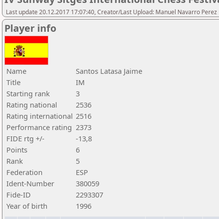
Last update 20.12.2017 17:07:40, Creator/Last Upload: Manuel Navarro Perez
Player info
Name
Santos Latasa Jaime
Title
IM
Starting rank
3
Rating national
2536
Rating international
2516
Performance rating
2373
FIDE rtg +/-
-13,8
Points
6
Rank
5
Federation
ESP
Ident-Number
380059
Fide-ID
2293307
Year of birth
1996