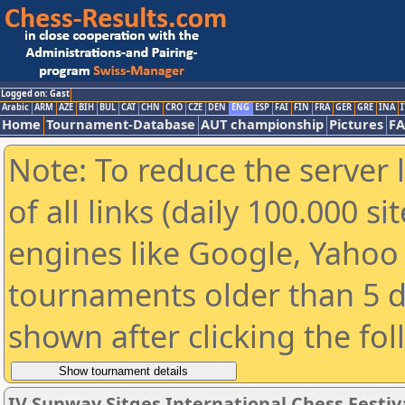
Logged on: Gast
Arabic
ARM
AZE
BIH
BUL
CAT
CHN
CRO
CZE
DEN
ENG
ESP
FAI
FIN
FRA
GER
GRE
INA
I
Home
Tournament-Database
AUT championship
Pictures
F
Note: To reduce the server 
of all links (daily 100.000 s
engines like Google, Yahoo a
tournaments older than 5 d
shown after clicking the fo
IV Sunway Sitges International Chess Festival