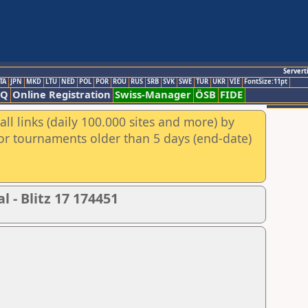
Servert
TA
JPN
MKD
LTU
NED
POL
POR
ROU
RUS
SRB
SVK
SWE
TUR
UKR
VIE
FontSize:11pt
AQ
Online Registration
Swiss-Manager
ÖSB
FIDE
ll links (daily 100.000 sites and more) by
for tournaments older than 5 days (end-date)
 - Blitz 17 174451