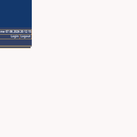
ime 07.08.2026 20:12:15
Login
Logout