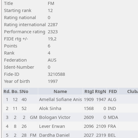
Title
FM
Starting rank
12
Rating national
0
Rating international
2287
Performance rating
2323
FIDE rtg +/-
19,2
Points
6
Rank
4
Federation
AUS
Ident-Number
0
Fide-ID
3210588
Year of birth
1997
Rd.
Bo.
SNo
Name
RtgI
RtgN
FED
Club
1
12
40
Amellal Sofiane Anis
1909
1947
ALG
2
11
52
Alok Sinha
1568
0
IND
3
2
2
GM
Bologan Victor
2609
0
MDA
4
8
26
Lever Erwan
2096
2109
FRA
5
2
28
FM
Dardha Daniel
2027
2319
BEL