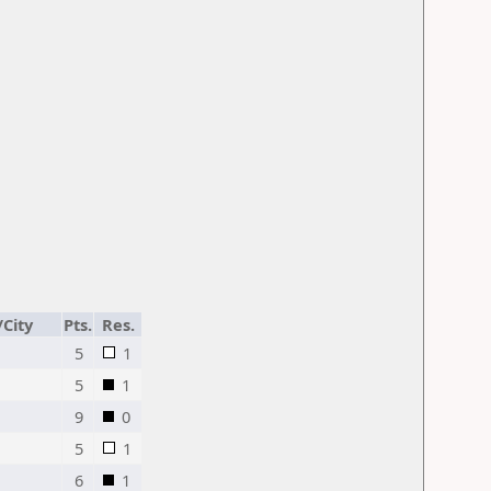
/City
Pts.
Res.
5
1
5
1
9
0
5
1
6
1