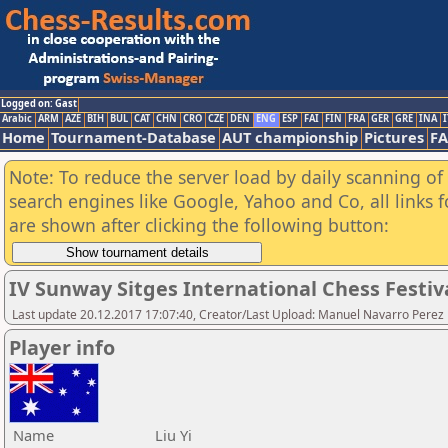
Logged on: Gast
Arabic
ARM
AZE
BIH
BUL
CAT
CHN
CRO
CZE
DEN
ENG
ESP
FAI
FIN
FRA
GER
GRE
INA
I
Home
Tournament-Database
AUT championship
Pictures
F
Note: To reduce the server load by daily scanning of a
search engines like Google, Yahoo and Co, all links 
are shown after clicking the following button:
IV Sunway Sitges International Chess Festival
Last update 20.12.2017 17:07:40, Creator/Last Upload: Manuel Navarro Perez
Player info
Name
Liu Yi