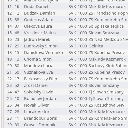
11
16
Duda Daniel
SVK
1000
Msk Kdv Kezmarok
12
12
Budzak Damian
SVK
1000
ZS Francisciho Popr
13
38
Onderus Adam
SVK
1000
ZS Komenskeho Sm
14
37
Olexova Laura
SVK
1000
So Spisska Teplica
15
48
Vresilovic Matus
SVK
1000
Slovan Smizany
16
23
Jadron Marek
SVK
1000
ZS Nad Medzou SN
17
29
Ludrovsky Simon
SVK
1000
Gelnica
18
15
Daniskova Veronika
SVK
1000
ZS Kupelna Presov
19
13
Choma Simon
SVK
1000
Msk Kdv Kezmarok
20
30
Magdova Lucia
SVK
1000
Sachovy Klub Sabin
21
50
Vuznakova Eva
SVK
1000
ZS Kupelna Presov
22
17
Farkasovsky Filip
SVK
1000
ZS Komenskeho Sm
23
52
Zrost Daniel
SVK
1000
Slovan Smizany
24
47
Sokolsky David
SVK
1000
Tj Slovan Smizany
25
10
Boiadjiev Jordan
SVK
1000
Tj Slovan Smizany
26
34
Novak Oliver
SVK
1000
ZS Kozuchova SNV
27
28
Lipcak Viktor
SVK
1000
Msk Kdv Kezmarok
28
11
Brandobur Boris
SVK
1000
ZS Komenskeho Sm
29
39
Oravec Dominik
SVK
1000
Msk Kdv Kezmarok