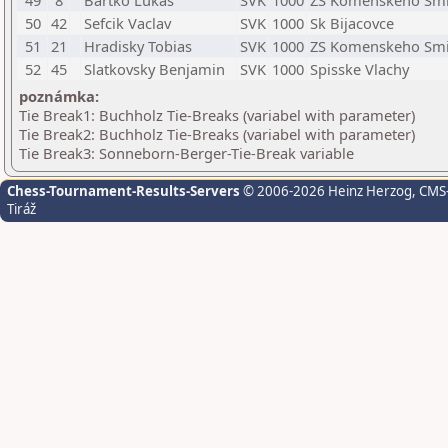
49
8
Bartko Lukas
SVK
1000
ZS Komenskeho Sm
50
42
Sefcik Vaclav
SVK
1000
Sk Bijacovce
51
21
Hradisky Tobias
SVK
1000
ZS Komenskeho Sm
52
45
Slatkovsky Benjamin
SVK
1000
Spisske Vlachy
poznámka:
Tie Break1: Buchholz Tie-Breaks (variabel with parameter)
Tie Break2: Buchholz Tie-Breaks (variabel with parameter)
Tie Break3: Sonneborn-Berger-Tie-Break variable
Chess-Tournament-Results-Servers
© 2006-2026 Heinz Herzog
, CMS
Tiráž