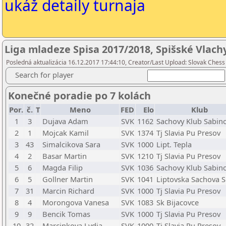
ukáž detaily turnaja
Liga mladeze Spisa 2017/2018, Spišské Vlach
Posledná aktualizácia 16.12.2017 17:44:10, Creator/Last Upload: Slovak Chess
Search for player
Konečné poradie po 7 kolách
Por.
č.
T
Meno
FED
Elo
Klub
1
3
Dujava Adam
SVK
1162
Sachovy Klub Sabin
2
1
Mojcak Kamil
SVK
1374
Tj Slavia Pu Presov
3
43
Simalcikova Sara
SVK
1000
Lipt. Tepla
4
2
Basar Martin
SVK
1210
Tj Slavia Pu Presov
5
6
Magda Filip
SVK
1036
Sachovy Klub Sabin
6
5
Gollner Martin
SVK
1041
Liptovska Sachova S
7
31
Marcin Richard
SVK
1000
Tj Slavia Pu Presov
8
4
Morongova Vanesa
SVK
1083
Sk Bijacovce
9
9
Bencik Tomas
SVK
1000
Tj Slavia Pu Presov
10
32
Marcinkova Lydia
SVK
1000
Tj Slavia Pu Presov