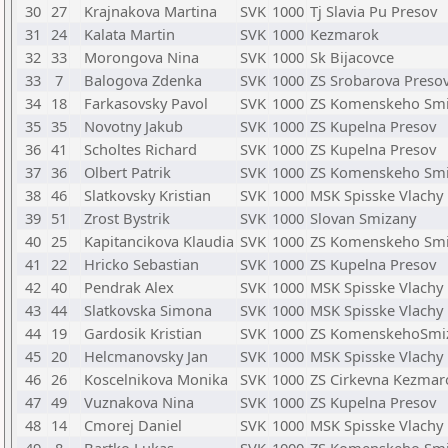
30
27
Krajnakova Martina
SVK
1000
Tj Slavia Pu Presov
31
24
Kalata Martin
SVK
1000
Kezmarok
32
33
Morongova Nina
SVK
1000
Sk Bijacovce
33
7
Balogova Zdenka
SVK
1000
ZS Srobarova Preso
34
18
Farkasovsky Pavol
SVK
1000
ZS Komenskeho Sm
35
35
Novotny Jakub
SVK
1000
ZS Kupelna Presov
36
41
Scholtes Richard
SVK
1000
ZS Kupelna Presov
37
36
Olbert Patrik
SVK
1000
ZS Komenskeho Sm
38
46
Slatkovsky Kristian
SVK
1000
MSK Spisske Vlachy
39
51
Zrost Bystrik
SVK
1000
Slovan Smizany
40
25
Kapitancikova Klaudia
SVK
1000
ZS Komenskeho Sm
41
22
Hricko Sebastian
SVK
1000
ZS Kupelna Presov
42
40
Pendrak Alex
SVK
1000
MSK Spisske Vlachy
43
44
Slatkovska Simona
SVK
1000
MSK Spisske Vlachy
44
19
Gardosik Kristian
SVK
1000
ZS KomenskehoSmi
45
20
Helcmanovsky Jan
SVK
1000
MSK Spisske Vlachy
46
26
Koscelnikova Monika
SVK
1000
ZS Cirkevna Kezmar
47
49
Vuznakova Nina
SVK
1000
ZS Kupelna Presov
48
14
Cmorej Daniel
SVK
1000
MSK Spisske Vlachy