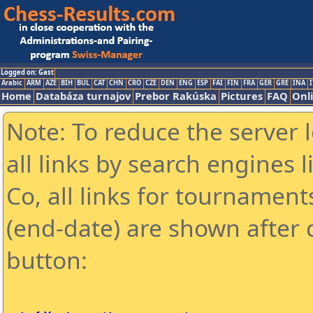
Logged on: Gast
Arabic
ARM
AZE
BIH
BUL
CAT
CHN
CRO
CZE
DEN
ENG
ESP
FAI
FIN
FRA
GER
GRE
INA
I
Home
Databáza turnajov
Prebor Rakúska
Pictures
FAQ
Onl
Note: To reduce the server 
all links by search engines
Co, all links for tournamen
(end-date) are shown after c
button: