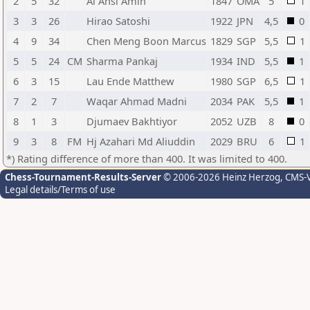
2
5
32
Al Ansi Amin
1847
OMA
5
1
3
3
26
Hirao Satoshi
1922
JPN
4,5
0
4
9
34
Chen Meng Boon Marcus
1829
SGP
5,5
1
5
5
24
CM
Sharma Pankaj
1934
IND
5,5
1
6
3
15
Lau Ende Matthew
1980
SGP
6,5
1
7
2
7
Waqar Ahmad Madni
2034
PAK
5,5
1
8
1
3
Djumaev Bakhtiyor
2052
UZB
8
0
9
3
8
FM
Hj Azahari Md Aliuddin
2029
BRU
6
1
*) Rating difference of more than 400. It was limited to 400.
Chess-Tournament-Results-Server
© 2006-2026 Heinz Herzog
, CMS-
Legal details/Terms of use