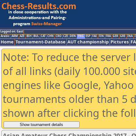
Logged on: Gast
Arabic
ARM
AZE
BIH
BUL
CAT
CHN
CRO
CZE
DEN
ENG
ESP
FAI
FIN
FRA
GER
GRE
INA
I
Home
Tournament-Database
AUT championship
Pictures
F
Note: To reduce the server 
of all links (daily 100.000 s
engines like Google, Yahoo a
tournaments older than 5 d
shown after clicking the fo
Asian Amateur Chess Championship 2017 - 