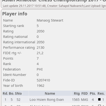
Last update 29.11.2017 10:51:48, Creator: Sahapol Nakvanich,Last Upload: Ign
Player info
Name
Manaog Stewart
Starting rank
5
Rating
2050
Rating national
0
Rating international
2050
Performance rating
2130
FIDE rtg +/-
21,2
Points
7
Rank
4
Federation
PHI
Ident-Number
0
Fide-ID
5207410
Year of birth
1962
Rd.
Bo.
SNo
Name
Rtg
FED
Pts.
Res.
1
5
52
Loo Hsien Rong Evan
1565
MAS
4
1