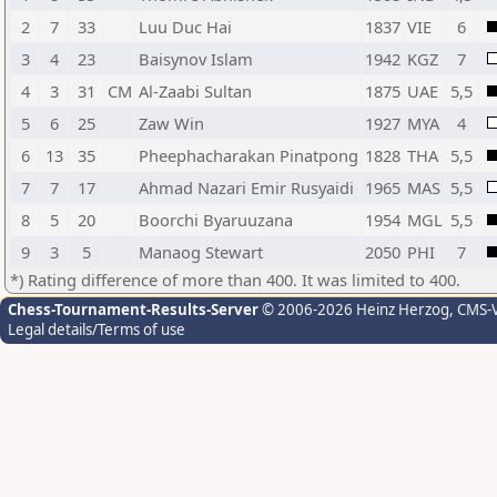
2
7
33
Luu Duc Hai
1837
VIE
6
3
4
23
Baisynov Islam
1942
KGZ
7
4
3
31
CM
Al-Zaabi Sultan
1875
UAE
5,5
5
6
25
Zaw Win
1927
MYA
4
6
13
35
Pheephacharakan Pinatpong
1828
THA
5,5
7
7
17
Ahmad Nazari Emir Rusyaidi
1965
MAS
5,5
8
5
20
Boorchi Byaruuzana
1954
MGL
5,5
9
3
5
Manaog Stewart
2050
PHI
7
*) Rating difference of more than 400. It was limited to 400.
Chess-Tournament-Results-Server
© 2006-2026 Heinz Herzog
, CMS-
Legal details/Terms of use