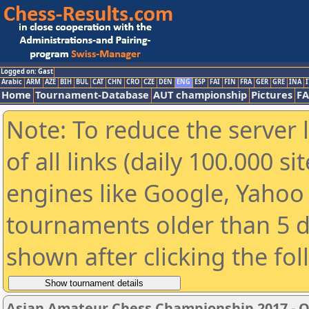
Logged on: Gast
Arabic
ARM
AZE
BIH
BUL
CAT
CHN
CRO
CZE
DEN
ENG
ESP
FAI
FIN
FRA
GER
GRE
INA
I
Home
Tournament-Database
AUT championship
Pictures
F
Note: To reduce the server 
of all links (daily 100.000 s
engines like Google, Yahoo a
tournaments older than 5 d
shown after clicking the fo
Asian Amateur Chess Championship 2017 - 