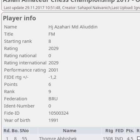
Last update 29.11.2017 10:51:48, Creator: Sahapol Nakvanich,Last Upload: Ign
Player info
Name
Hj Azahari Md Aliuddin
Title
FM
Starting rank
8
Rating
2029
Rating national
0
Rating international
2029
Performance rating
2001
FIDE rtg +/-
-1,2
Points
6
Rank
9
Federation
BRU
Ident-Number
0
Fide-ID
10500324
Year of birth
1991
Rd.
Bo.
SNo
Name
Rtg
FED
Pts.
R
1
8
55
Thomre Abhishek
1508
IND
4,5