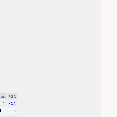
es.
PGN
1
PGN
1
PGN