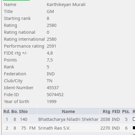
Name
Karthikeyan Murali
Title
GM
Starting rank
8
Rating
2580
Rating national
0
Rating international
2580
Performance rating
2591
FIDE rtg +/-
4,8
Points
7,5
Rank
5
Federation
IND
Club/City
TN
Ident-Number
45537
Fide-ID
5074452
Year of birth
1999
Rd.
Bo.
SNo
Name
Rtg
FED
Pts.
R
1
8
140
Bhattacharya Niladri Shekhar
2038
IND
5
2
8
75
FM
Srinath Rao S.V.
2270
IND
6