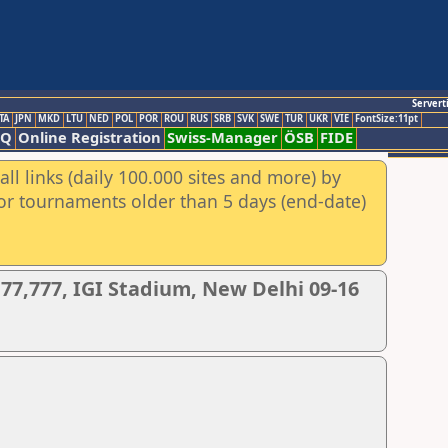
Servert
TA
JPN
MKD
LTU
NED
POL
POR
ROU
RUS
SRB
SVK
SWE
TUR
UKR
VIE
FontSize:11pt
AQ
Online Registration
Swiss-Manager
ÖSB
FIDE
ll links (daily 100.000 sites and more) by
for tournaments older than 5 days (end-date)
77,777, IGI Stadium, New Delhi 09-16