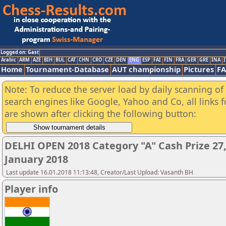
Logged on: Gast
Arabic
ARM
AZE
BIH
BUL
CAT
CHN
CRO
CZE
DEN
ENG
ESP
FAI
FIN
FRA
GER
GRE
INA
I
Home
Tournament-Database
AUT championship
Pictures
F
Note: To reduce the server load by daily scanning of a
search engines like Google, Yahoo and Co, all links 
are shown after clicking the following button:
DELHI OPEN 2018 Category "A" Cash Prize 27,
January 2018
Last update 16.01.2018 11:13:48, Creator/Last Upload: Vasanth BH
Player info