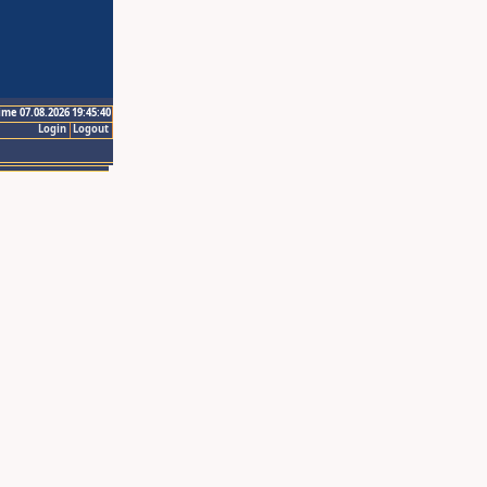
ime 07.08.2026 19:45:40
Login
Logout