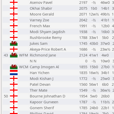
Asenov Pavel
2197
-½
46w0
Okhai Shabir
2075
1b0
14b1
Moore Gerald
2071
12w½
49b½
Varney Zoe
2042
-½
41b1
French Max
1991
-½
12b0
Modi Shyam Jagdish
1938
-½
16b0
Rushbrooke Remy
1788
33w1
5b0
Jukes Sam
1745
43b0
37w0
Akeya-Price Robert A
1686
-½
23w½
43
WFM
Richmond Jane
2124
41w1
4w0
N N
0
-½
10w0
WCM
Camp Imogen Al
1855
15b0
27b0
Han Yichen
1835
16w½
34b1
Modi Kishan J
1772
-½
25w0
Patel Devan
1560
56w1
6b0
Ther Mate
1549
-½
36w½
50
Bourne Johnathan D
1954
5w0
26b0
Kapoor Gurveen
1787
-½
11b½
Gonem Sherif
1785
24b0
22b1
Phillips David
1784
19w½
7b0