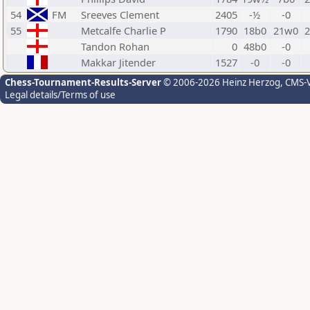
54
FM
Sreeves Clement
2405
-½
-0
55
Metcalfe Charlie P
1790
18b0
21w0
Tandon Rohan
0
48b0
-0
Makkar Jitender
1527
-0
-0
Chess-Tournament-Results-Server
© 2006-2026 Heinz Herzog
, CMS-
Legal details/Terms of use