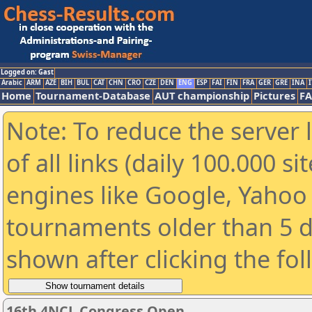
Logged on: Gast
Arabic
ARM
AZE
BIH
BUL
CAT
CHN
CRO
CZE
DEN
ENG
ESP
FAI
FIN
FRA
GER
GRE
INA
I
Home
Tournament-Database
AUT championship
Pictures
F
Note: To reduce the server 
of all links (daily 100.000 s
engines like Google, Yahoo a
tournaments older than 5 d
shown after clicking the fo
16th 4NCL Congress Open