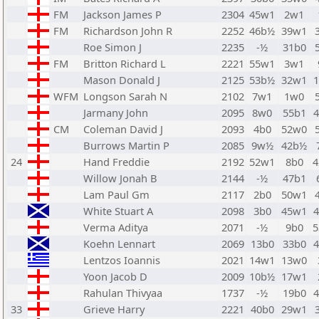
FM
Jackson James P
2304
45w1
2w1
FM
Richardson John R
2252
46b½
39w1
Roe Simon J
2235
-½
31b0
FM
Britton Richard L
2221
55w1
3w1
Mason Donald J
2125
53b½
32w1
WFM
Longson Sarah N
2102
7w1
1w0
Jarmany John
2095
8w0
55b1
CM
Coleman David J
2093
4b0
52w0
Burrows Martin P
2085
9w½
42b½
24
Hand Freddie
2192
52w1
8b0
Willow Jonah B
2144
-½
47b1
Lam Paul Gm
2117
2b0
50w1
White Stuart A
2098
3b0
45w1
Verma Aditya
2071
-½
9b0
Koehn Lennart
2069
13b0
33b0
Lentzos Ioannis
2021
14w1
13w0
Yoon Jacob D
2009
10b½
17w1
Rahulan Thivyaa
1737
-½
19b0
33
Grieve Harry
2221
40b0
29w1