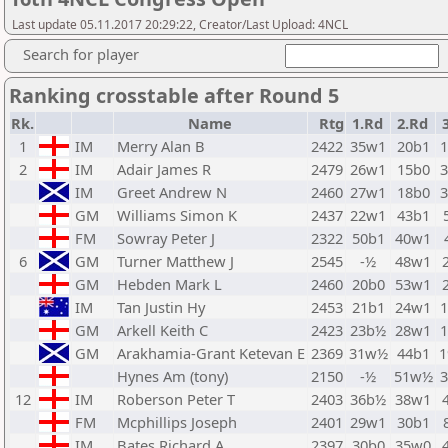
Last update 05.11.2017 20:29:22, Creator/Last Upload: 4NCL
Search for player
Ranking crosstable after Round 5
Rk.
Name
Rtg
1.Rd
2.Rd
1
IM
Merry Alan B
2422
35w1
20b1
2
IM
Adair James R
2479
26w1
15b0
IM
Greet Andrew N
2460
27w1
18b0
GM
Williams Simon K
2437
22w1
43b1
FM
Sowray Peter J
2322
50b1
40w1
6
GM
Turner Matthew J
2545
-½
48w1
GM
Hebden Mark L
2460
20b0
53w1
IM
Tan Justin Hy
2453
21b1
24w1
GM
Arkell Keith C
2423
23b½
28w1
GM
Arakhamia-Grant Ketevan E
2369
31w½
44b1
Hynes Am (tony)
2150
-½
51w½
12
IM
Roberson Peter T
2403
36b½
38w1
FM
Mcphillips Joseph
2401
29w1
30b1
IM
Bates Richard A
2397
30b0
35w0